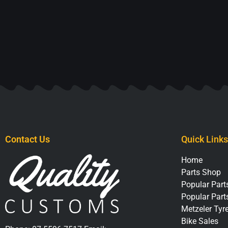
Contact Us
Quick Links
Home
Parts Shop
Popular Parts
Popular Part
Metzeler Tyr
Bike Sales