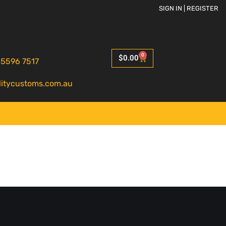
SIGN IN | REGISTER
0
$
0.00
 5596 7517
litycustoms.com.au