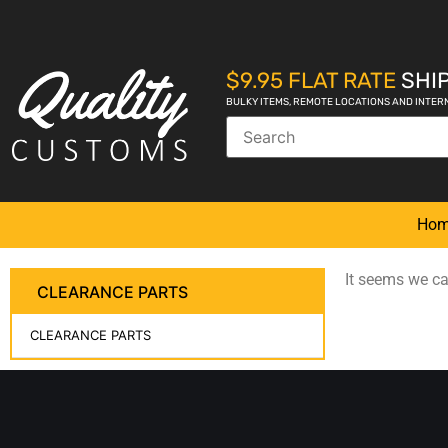
$9.95 FLAT RATE
SHIP
BULKY ITEMS, REMOTE LOCATIONS AND INTER
Ho
It seems we can
CLEARANCE PARTS
CLEARANCE PARTS