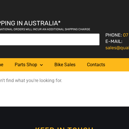
PING IN AUSTRALIA*
NATIONAL ORDERS WILL INCUR AN ADDITIONAL SHIPPING CHARGE
PHONE:
07
E-MAIL:
sales@qua
me
Parts Shop
Bike Sales
Contacts
't find what you're looking for.