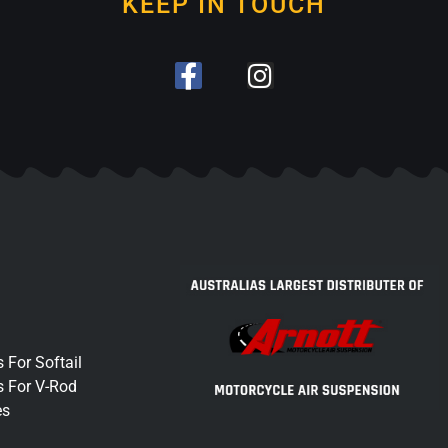
KEEP IN TOUCH
 For Softail
s For V-Rod
es