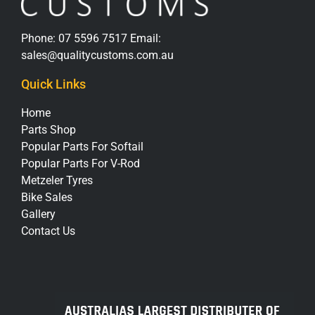
Phone:
07 5596 7517
Email:
sales@qualitycustoms.com.au
Quick Links
Home
Parts Shop
Popular Parts For Softail
Popular Parts For V-Rod
Metzeler Tyres
Bike Sales
Gallery
Contact Us