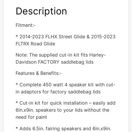
Description
Fitment:-
* 2014-2023 FLHX Street Glide & 2015-2023
FLTRX Road Glide
Note: The supplied cut-in kit fits Harley-
Davidson FACTORY saddlebag lids
Features & Benefits:-
* Complete 450 watt 4 speaker kit with cut-
in adaptors for factory saddlebag lids
* Cut-in kit for quick installation – easily add
6in.x9in. speakers to your lids without the
need for paint
* Adds 6.5in. fairing speakers and 6in.x9in.