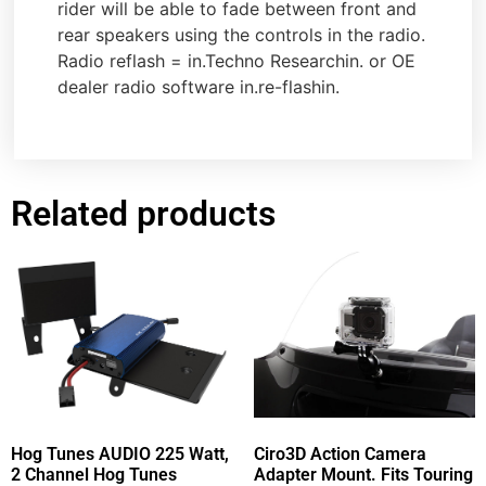
rider will be able to fade between front and
rear speakers using the controls in the radio.
Radio reflash = in.Techno Researchin. or OE
dealer radio software in.re-flashin.
Related products
Hog Tunes AUDIO 225 Watt,
Ciro3D Action Camera
2 Channel Hog Tunes
Adapter Mount. Fits Touring