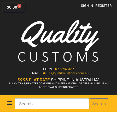
SIGN IN | REGISTER
0
$
0.00
PHONE:
07 5596 7517
E-MAIL:
SALES
@qualitycustoms.com.au
$9.95 FLAT RATE
SHIPPING IN AUSTRALIA*
BULKY ITEMS, REMOTE LOCATIONS AND INTERNATIONAL ORDERS WILL INCUR AN
ADDITIONAL SHIPPING CHARGE
Search
Parts Shop
Bike Sales