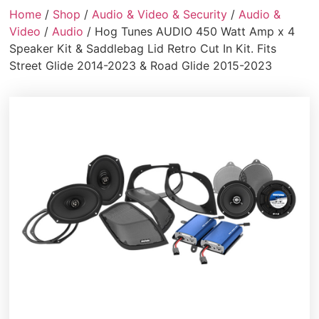
Home
/
Shop
/
Audio & Video & Security
/
Audio &
Video
/
Audio
/ Hog Tunes AUDIO 450 Watt Amp x 4
Speaker Kit & Saddlebag Lid Retro Cut In Kit. Fits
Street Glide 2014-2023 & Road Glide 2015-2023