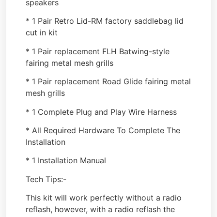
speakers
* 1 Pair Retro Lid-RM factory saddlebag lid
cut in kit
* 1 Pair replacement FLH Batwing-style
fairing metal mesh grills
* 1 Pair replacement Road Glide fairing metal
mesh grills
* 1 Complete Plug and Play Wire Harness
* All Required Hardware To Complete The
Installation
* 1 Installation Manual
Tech Tips:-
This kit will work perfectly without a radio
reflash, however, with a radio reflash the