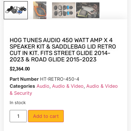
HOG TUNES AUDIO 450 WATT AMP X 4
SPEAKER KIT & SADDLEBAG LID RETRO
CUT IN KIT. FITS STREET GLIDE 2014-
2023 & ROAD GLIDE 2015-2023
$
2,364.00
Part Number
HT-RETRO-450-4
Categories
Audio
,
Audio & Video
,
Audio & Video
& Security
In stock
Add to cart