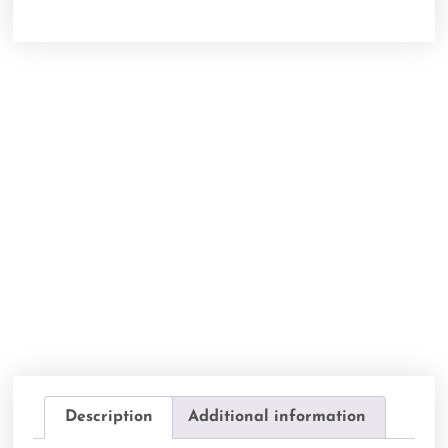
Description
Additional information