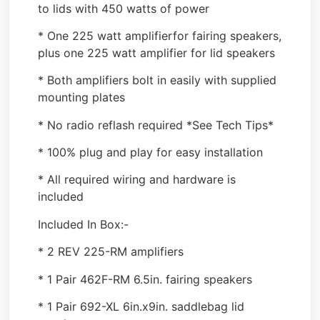
to lids with 450 watts of power
* One 225 watt amplifierfor fairing speakers,
plus one 225 watt amplifier for lid speakers
* Both amplifiers bolt in easily with supplied
mounting plates
* No radio reflash required *See Tech Tips*
* 100% plug and play for easy installation
* All required wiring and hardware is
included
Included In Box:-
* 2 REV 225-RM amplifiers
* 1 Pair 462F-RM 6.5in. fairing speakers
* 1 Pair 692-XL 6in.x9in. saddlebag lid