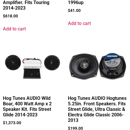
Amplifier. Fits Touring
1996up
2014-2023
$
41.00
$
618.00
Add to cart
Add to cart
Hog Tunes AUDIO Hogtunes
Hog Tunes AUDIO Wild
5.25in. Front Speakers. Fits
Boar, 400 Watt Amp x 2
Street Glide, Ultra Classic &
Speaker Kit. Fits Street
Electra Glide Classic 2006-
Glide 2014-2023
2013
$
1,373.00
$
199.00