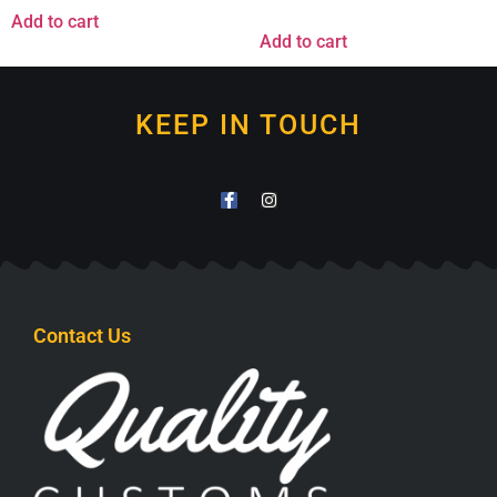
Add to cart
Add to cart
KEEP IN TOUCH
Contact Us