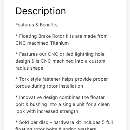
Description
Features & Benefits:-
* Floating Brake Rotor kits are made from
CNC machined Titanium
* Features our CNC drilled lightning hole
design & is CNC machined into a custom
radius shape
* Torx style fastener helps provide proper
torque during rotor installation
* Innovative design combines the floater
bolt & bushing into a single unit for a clean
look with increased strength
* Sold per disc – hardware kit includes 5 full
floating rotor bolts & spring washers