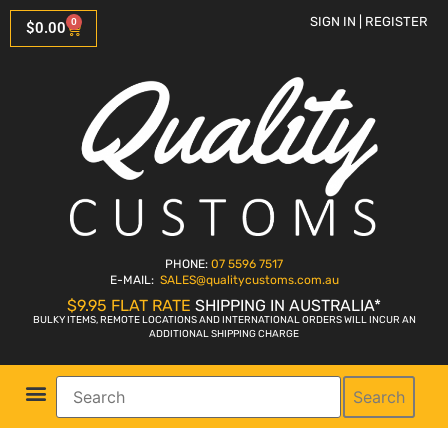
SIGN IN | REGISTER
0
$
0.00
PHONE:
07 5596 7517
E-MAIL:
SALES
@qualitycustoms.com.au
$9.95 FLAT RATE
SHIPPING IN AUSTRALIA*
BULKY ITEMS, REMOTE LOCATIONS AND INTERNATIONAL ORDERS WILL INCUR AN
ADDITIONAL SHIPPING CHARGE
Search
Parts Shop
Bike Sales