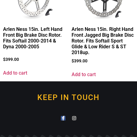
Arlen Ness 15in. Left Hand
Arlen Ness 15in. Right Hand
Front Big Brake Disc Rotor.
Front Jagged Big Brake Disc
Fits Softail 2000-2014 &
Rotor. Fits Softail Sport
Dyna 2000-2005
Glide & Low Rider S & ST
2018up.
$
399.00
$
399.00
Add to cart
Add to cart
KEEP IN TOUCH