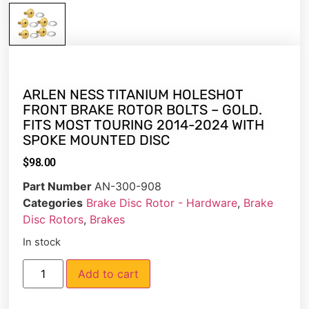
ARLEN NESS TITANIUM HOLESHOT
FRONT BRAKE ROTOR BOLTS – GOLD.
FITS MOST TOURING 2014-2024 WITH
SPOKE MOUNTED DISC
$
98.00
Part Number
AN-300-908
Categories
Brake Disc Rotor - Hardware
,
Brake
Disc Rotors
,
Brakes
In stock
Add to cart