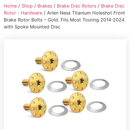
Home
/
Shop
/
Brakes
/
Brake Disc Rotors
/
Brake Disc
Rotor - Hardware
/ Arlen Ness Titanium Holeshot Front
Brake Rotor Bolts – Gold. Fits Most Touring 2014-2024
with Spoke Mounted Disc