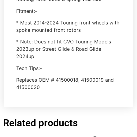
Fitment:-
* Most 2014-2024 Touring front wheels with
spoke mounted front rotors
* Note: Does not fit CVO Touring Models
2023up or Street Glide & Road Glide
2024up
Tech Tips:-
Replaces OEM # 41500018, 41500019 and
41500020
Related products