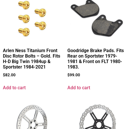
Arlen Ness Titanium Front
Goodridge Brake Pads. Fits
Disc Rotor Bolts – Gold. Fits
Rear on Sportster 1979-
H-D Big Twin 1984up &
1981 & Front on FLT 1980-
Sportster 1984-2021
1983.
$
82.00
$
99.00
Add to cart
Add to cart