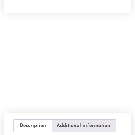
Description
Additional information