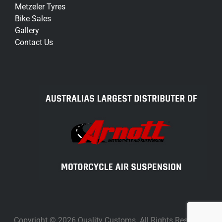
Metzeler Tyres
Bike Sales
Gallery
Contact Us
Copyright © 2026 Quality Customs. All Rights Reserved.