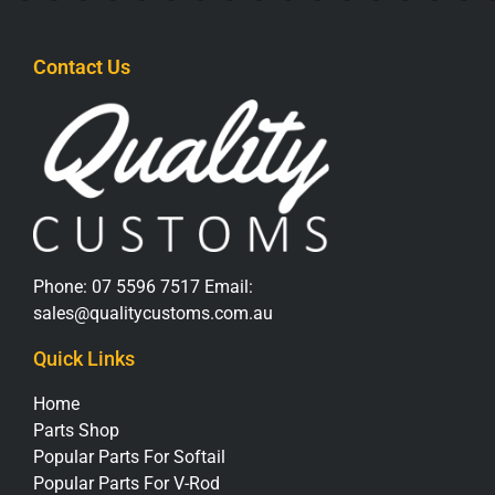
Contact Us
Phone:
07 5596 7517
Email:
sales@qualitycustoms.com.au
Quick Links
Home
Parts Shop
Popular Parts For Softail
Popular Parts For V-Rod