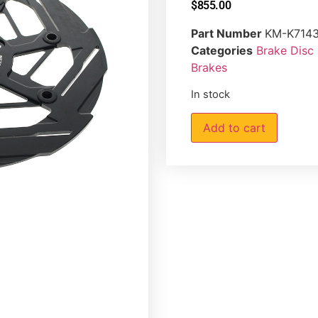
$
855.00
Part Number
KM-K714
Categories
Brake Disc
Brakes
In stock
Add to cart