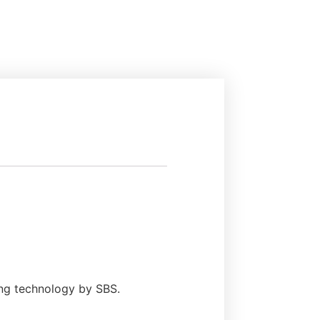
ing technology by SBS.