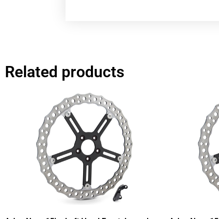
Related products