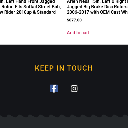
in. Left Hand Front Jagged
Arlen Ness 15in. Left & Right
 Rotor. Fits Softail Street Bob,
Jagged Big Brake Disc Rotors.
w Rider 2018up & Standard
2006-2017 with OEM Cast Wh
$
877.00
Add to cart
KEEP IN TOUCH