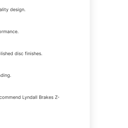
lity design.
formance.
ished disc finishes.
ading.
ecommend Lyndall Brakes Z-