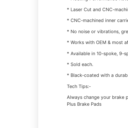
* Laser Cut and CNC-machine
* CNC-machined inner carrier
* No noise or vibrations, g
* Works with OEM & most af
* Available in 10-spoke, 9-s
* Sold each.
* Black-coated with a durabl
Tech Tips:-
Always change your brake p
Plus Brake Pads