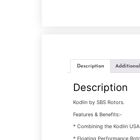
Description
Additiona
Description
Kodlin by SBS Rotors.
Features & Benefits:-
* Combining the Kodlin USA 
* Floating Performance Roto