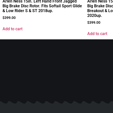
Arlen Ness 15in. Left Hand Front Jagged
Arlen Ness 15
Big Brake Disc Rotor. Fits Softail Sport Glide
Big Brake Disc
& Low Rider S & ST 2018up.
Breakout & Lo
2020up.
$
399.00
$
399.00
Add to cart
Add to cart