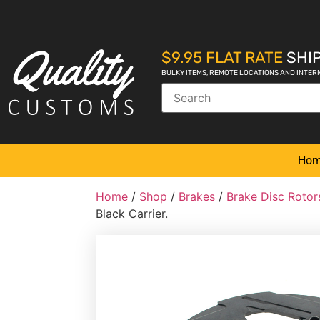
$9.95 FLAT RATE
SHIP
BULKY ITEMS, REMOTE LOCATIONS AND INTER
Ho
Home
/
Shop
/
Brakes
/
Brake Disc Rotor
Black Carrier.