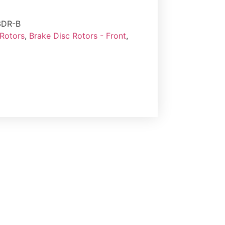
3DR-B
 Rotors
,
Brake Disc Rotors - Front
,