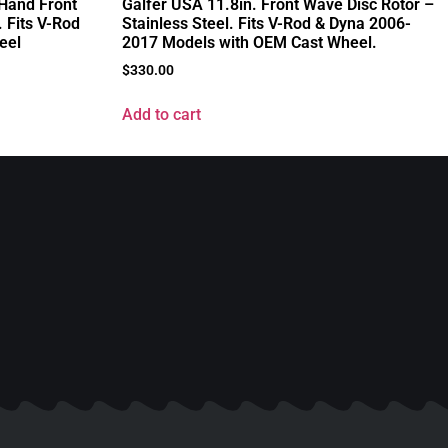
 Hand Front
Galfer USA 11.8in. Front Wave Disc Rotor –
 Fits V-Rod
Stainless Steel. Fits V-Rod & Dyna 2006-
eel
2017 Models with OEM Cast Wheel.
$
330.00
Add to cart