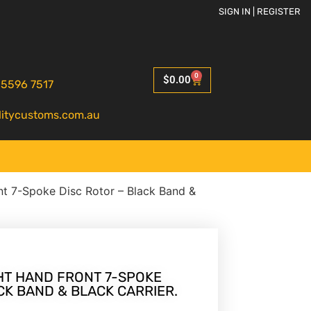
SIGN IN | REGISTER
0
$
0.00
 5596 7517
litycustoms.com.au
ont 7-Spoke Disc Rotor – Black Band &
IGHT HAND FRONT 7-SPOKE
CK BAND & BLACK CARRIER.