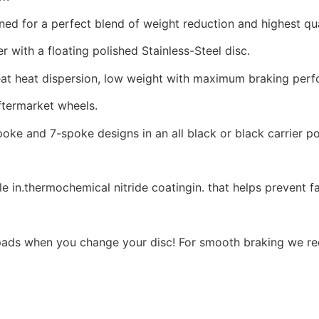
d for a perfect blend of weight reduction and highest qua
 with a floating polished Stainless-Steel disc.
reat heat dispersion, low weight with maximum braking per
termarket wheels.
poke and 7-spoke designs in an all black or black carrier pol
e in.thermochemical nitride coatingin. that helps prevent f
ads when you change your disc! For smooth braking we r