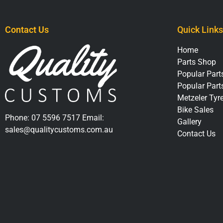
Contact Us
Quick Links
Home
Parts Shop
Popular Parts
Popular Part
Metzeler Tyr
Bike Sales
Phone:
07 5596 7517
Email:
Gallery
sales@qualitycustoms.com.au
Contact Us