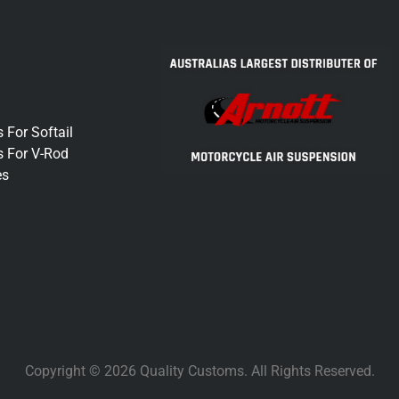
 For Softail
s For V-Rod
es
Copyright © 2026 Quality Customs. All Rights Reserved.