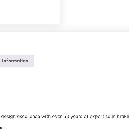
l information
design excellence with over 60 years of expertise in brak
r.