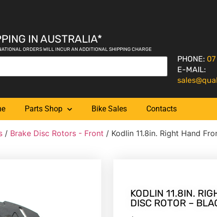
PING IN AUSTRALIA*
NATIONAL ORDERS WILL INCUR AN ADDITIONAL SHIPPING CHARGE
PHONE:
07
E-MAIL:
sales@qua
me
Parts Shop
Bike Sales
Contacts
s
/
Brake Disc Rotors - Front
/ Kodlin 11.8in. Right Hand Fr
KODLIN 11.8IN. R
DISC ROTOR – BLA