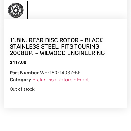
11.8IN. REAR DISC ROTOR – BLACK
STAINLESS STEEL. FITS TOURING
2008UP. – WILWOOD ENGINEERING
$
417.00
Part Number
WE-160-14087-BK
Category
Brake Disc Rotors - Front
Out of stock