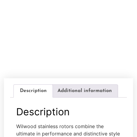
Description
Additional information
Description
Wilwood stainless rotors combine the
ultimate in performance and distinctive style