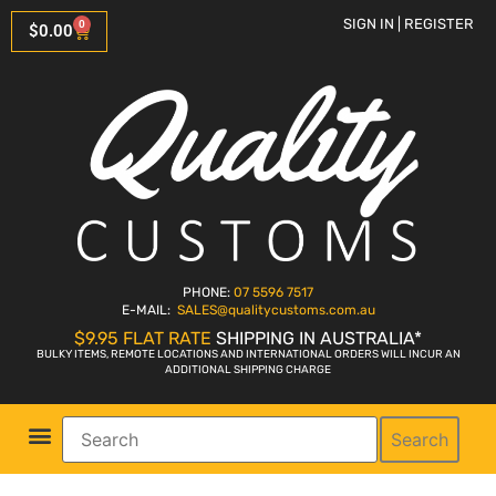
SIGN IN | REGISTER
0
$
0.00
PHONE:
07 5596 7517
E-MAIL:
SALES
@qualitycustoms.com.au
$9.95 FLAT RATE
SHIPPING IN AUSTRALIA*
BULKY ITEMS, REMOTE LOCATIONS AND INTERNATIONAL ORDERS WILL INCUR AN
ADDITIONAL SHIPPING CHARGE
Search
Parts Shop
Bike Sales