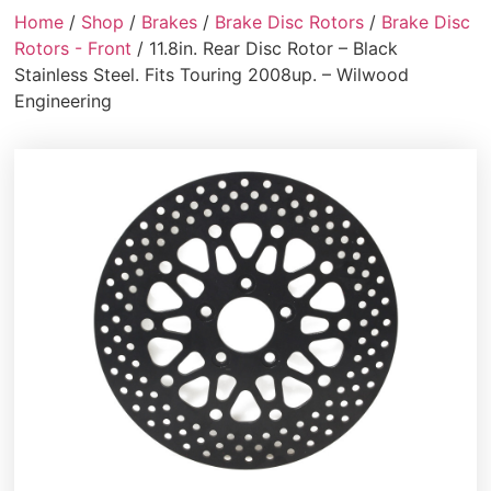
Home
/
Shop
/
Brakes
/
Brake Disc Rotors
/
Brake Disc
Rotors - Front
/ 11.8in. Rear Disc Rotor – Black
Stainless Steel. Fits Touring 2008up. – Wilwood
Engineering