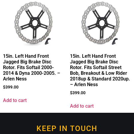
15in. Left Hand Front
15in. Left Hand Front
Jagged Big Brake Disc
Jagged Big Brake Disc
Rotor. Fits Softail 2000-
Rotor. Fits Softail Street
2014 & Dyna 2000-2005. –
Bob, Breakout & Low Rider
Arlen Ness
2018up & Standard 2020up.
– Arlen Ness
$
399.00
$
399.00
Add to cart
Add to cart
KEEP IN TOUCH