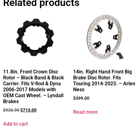
Related products
11.8in. Front Crown Disc
14in. Right Hand Front Big
Rotor – Black Band & Black
Brake Disc Rotor. Fits
Carrier. Fits V-Rod & Dyna
Touring 2014-2023. – Arlen
2006-2017 Models with
Ness
OEM Cast Wheel. – Lyndall
$
399.00
Brakes
$
926.90
$
713.00
Read more
Add to cart