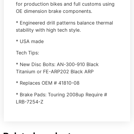
for production bikes and full customs using
OE dimension brake components.
* Engineered drill patterns balance thermal
stability with high tech style.
* USA made
Tech Tips:
* New Disc Bolts: AN-300-910 Black
Titanium or FE-ARP202 Black ARP
* Replaces OEM # 41810-08
* Brake Pads: Touring 2008up Require #
LRB-7254-Z