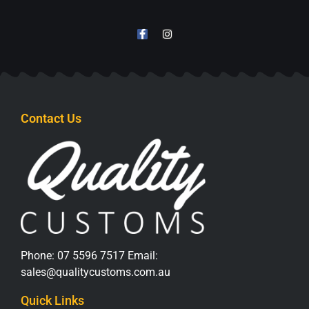
Contact Us
Phone:
07 5596 7517
Email:
sales@qualitycustoms.com.au
Quick Links