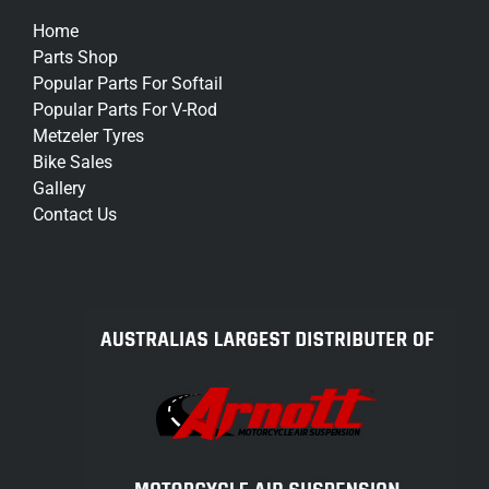
Home
Parts Shop
Popular Parts For Softail
Popular Parts For V-Rod
Metzeler Tyres
Bike Sales
Gallery
Contact Us