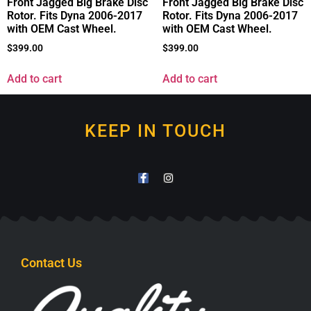
Front Jagged Big Brake Disc
Front Jagged Big Brake Disc
Rotor. Fits Dyna 2006-2017
Rotor. Fits Dyna 2006-2017
with OEM Cast Wheel.
with OEM Cast Wheel.
$
399.00
$
399.00
Add to cart
Add to cart
KEEP IN TOUCH
Contact Us