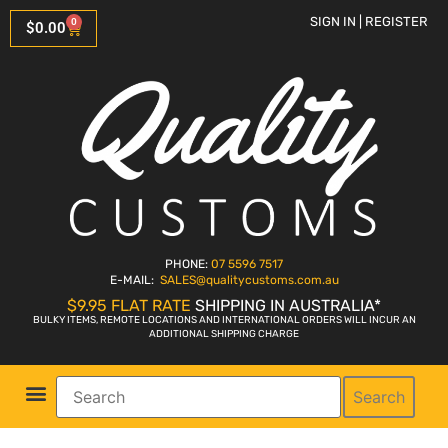
SIGN IN | REGISTER
0
$
0.00
PHONE:
07 5596 7517
E-MAIL:
SALES
@qualitycustoms.com.au
$9.95 FLAT RATE
SHIPPING IN AUSTRALIA*
BULKY ITEMS, REMOTE LOCATIONS AND INTERNATIONAL ORDERS WILL INCUR AN
ADDITIONAL SHIPPING CHARGE
Search
Parts Shop
Bike Sales