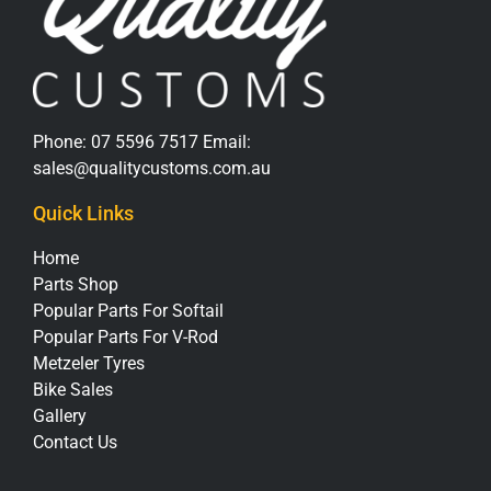
Phone:
07 5596 7517
Email:
sales@qualitycustoms.com.au
Quick Links
Home
Parts Shop
Popular Parts For Softail
Popular Parts For V-Rod
Metzeler Tyres
Bike Sales
Gallery
Contact Us