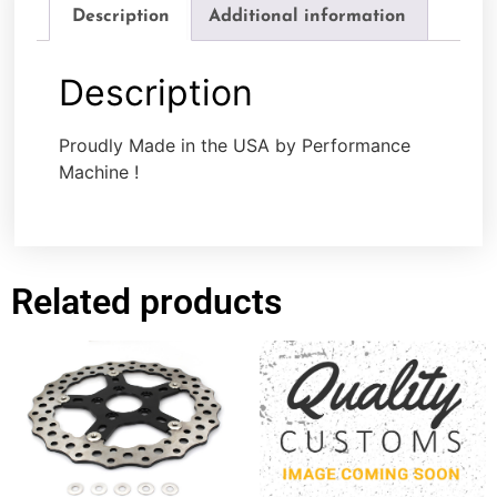
Description
Additional information
Description
Proudly Made in the USA by Performance
Machine !
Related products