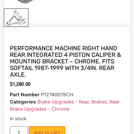
PERFORMANCE MACHINE RIGHT HAND
REAR INTEGRATED 4 PISTON CALIPER &
MOUNTING BRACKET – CHROME. FITS
SOFTAIL 1987-1999 WITH 3/4IN. REAR
AXLE.
$
1,280.00
Part Number
P12740076CH
Categories
Brake Upgrades - Rear
,
Brakes
,
Rear
Brake Upgrades - Chrome
In stock
Add to cart