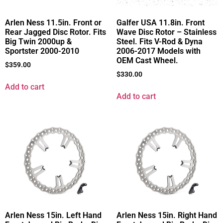
Arlen Ness 11.5in. Front or
Galfer USA 11.8in. Front
Rear Jagged Disc Rotor. Fits
Wave Disc Rotor – Stainless
Big Twin 2000up &
Steel. Fits V-Rod & Dyna
Sportster 2000-2010
2006-2017 Models with
OEM Cast Wheel.
$
359.00
$
330.00
Add to cart
Add to cart
Arlen Ness 15in. Left Hand
Arlen Ness 15in. Right Hand