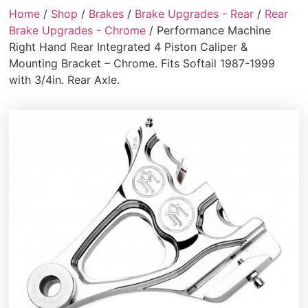
Home
/
Shop
/
Brakes
/
Brake Upgrades - Rear
/
Rear
Brake Upgrades - Chrome
/ Performance Machine
Right Hand Rear Integrated 4 Piston Caliper &
Mounting Bracket – Chrome. Fits Softail 1987-1999
with 3/4in. Rear Axle.