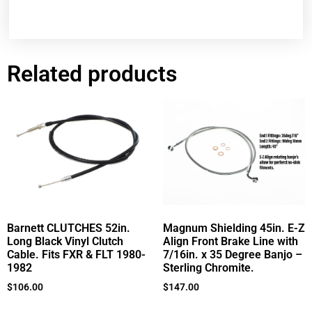
Related products
Barnett CLUTCHES 52in.
Magnum Shielding 45in. E-Z
Long Black Vinyl Clutch
Align Front Brake Line with
Cable. Fits FXR & FLT 1980-
7/16in. x 35 Degree Banjo –
1982
Sterling Chromite.
$
106.00
$
147.00