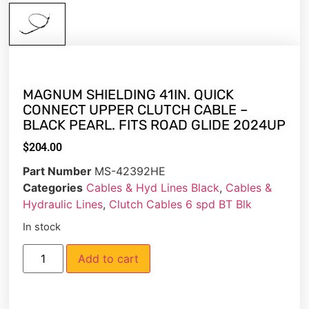
MAGNUM SHIELDING 41IN. QUICK
CONNECT UPPER CLUTCH CABLE –
BLACK PEARL. FITS ROAD GLIDE 2024UP
$
204.00
Part Number
MS-42392HE
Categories
Cables & Hyd Lines Black
,
Cables &
Hydraulic Lines
,
Clutch Cables 6 spd BT Blk
In stock
Add to cart