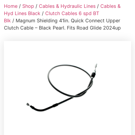
Home
/
Shop
/
Cables & Hydraulic Lines
/
Cables &
Hyd Lines Black
/
Clutch Cables 6 spd BT
Blk
/ Magnum Shielding 41in. Quick Connect Upper
Clutch Cable – Black Pearl. Fits Road Glide 2024up