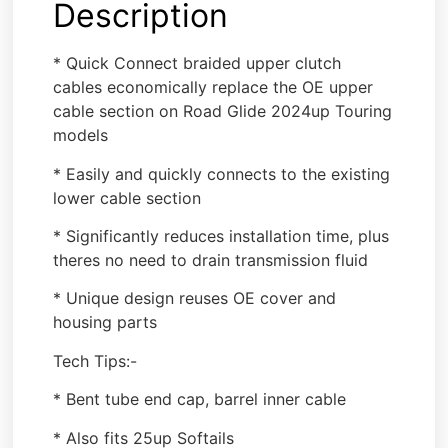
Description
* Quick Connect braided upper clutch
cables economically replace the OE upper
cable section on Road Glide 2024up Touring
models
* Easily and quickly connects to the existing
lower cable section
* Significantly reduces installation time, plus
theres no need to drain transmission fluid
* Unique design reuses OE cover and
housing parts
Tech Tips:-
* Bent tube end cap, barrel inner cable
* Also fits 25up Softails