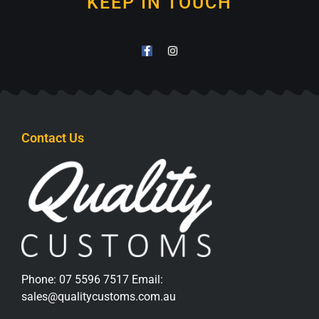
KEEP IN TOUCH
Contact Us
Phone:
07 5596 7517
Email:
sales@qualitycustoms.com.au