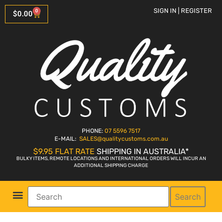
SIGN IN | REGISTER
0
$
0.00
PHONE:
07 5596 7517
E-MAIL:
SALES
@qualitycustoms.com.au
$9.95 FLAT RATE
SHIPPING IN AUSTRALIA*
BULKY ITEMS, REMOTE LOCATIONS AND INTERNATIONAL ORDERS WILL INCUR AN
ADDITIONAL SHIPPING CHARGE
Search
Parts Shop
Bike Sales