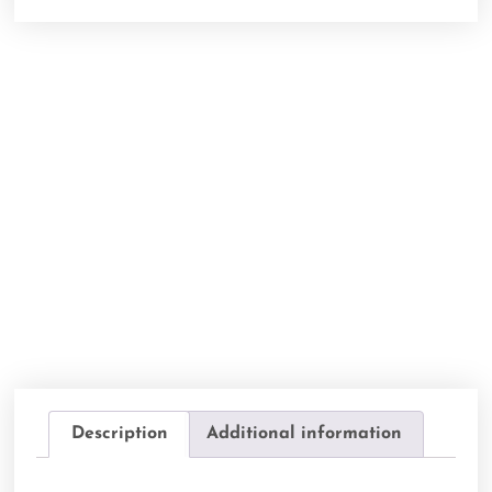
Description
Additional information