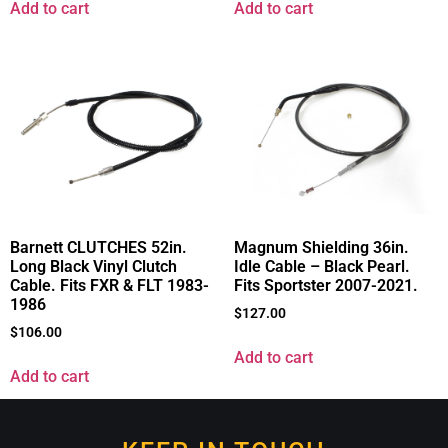
Add to cart
Add to cart
Barnett CLUTCHES 52in.
Magnum Shielding 36in.
Long Black Vinyl Clutch
Idle Cable – Black Pearl.
Cable. Fits FXR & FLT 1983-
Fits Sportster 2007-2021.
1986
$
127.00
$
106.00
Add to cart
Add to cart