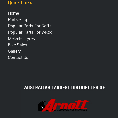
Quick Links
Home
Parts Shop
Popular Parts For Softail
Popular Parts For V-Rod
Metzeler Tyres
Bike Sales
Gallery
Contact Us