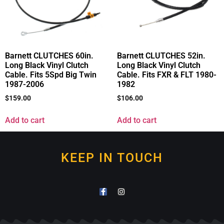
Barnett CLUTCHES 60in.
Barnett CLUTCHES 52in.
Long Black Vinyl Clutch
Long Black Vinyl Clutch
Cable. Fits 5Spd Big Twin
Cable. Fits FXR & FLT 1980-
1987-2006
1982
$
159.00
$
106.00
Add to cart
Add to cart
KEEP IN TOUCH