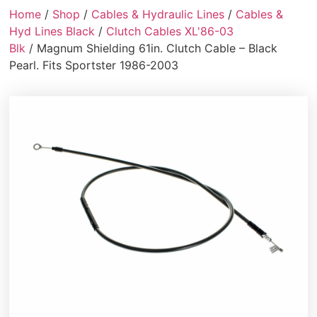
Home
/
Shop
/
Cables & Hydraulic Lines
/
Cables &
Hyd Lines Black
/
Clutch Cables XL'86-03
Blk
/ Magnum Shielding 61in. Clutch Cable – Black
Pearl. Fits Sportster 1986-2003