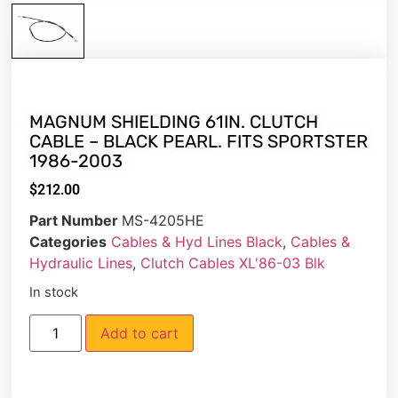
MAGNUM SHIELDING 61IN. CLUTCH
CABLE – BLACK PEARL. FITS SPORTSTER
1986-2003
$
212.00
Part Number
MS-4205HE
Categories
Cables & Hyd Lines Black
,
Cables &
Hydraulic Lines
,
Clutch Cables XL'86-03 Blk
In stock
Add to cart