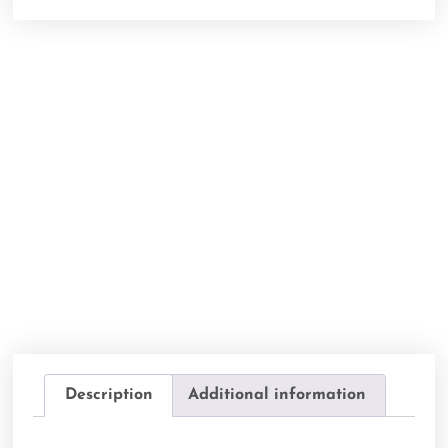
Description
Additional information