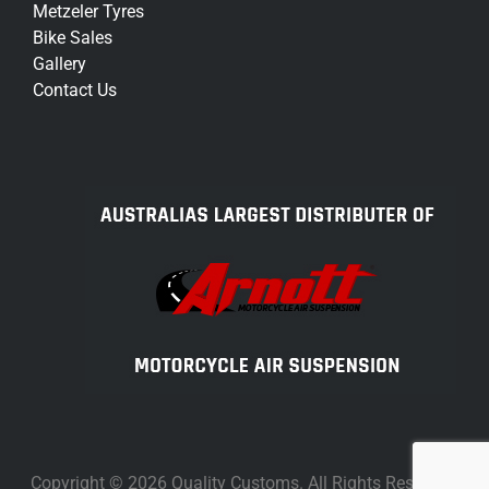
Metzeler Tyres
Bike Sales
Gallery
Contact Us
Copyright © 2026 Quality Customs. All Rights Reserved.