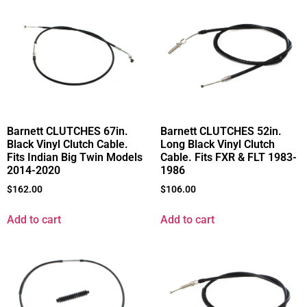
Barnett CLUTCHES 67in.
Barnett CLUTCHES 52in.
Black Vinyl Clutch Cable.
Long Black Vinyl Clutch
Fits Indian Big Twin Models
Cable. Fits FXR & FLT 1983-
2014-2020
1986
$
162.00
$
106.00
Add to cart
Add to cart