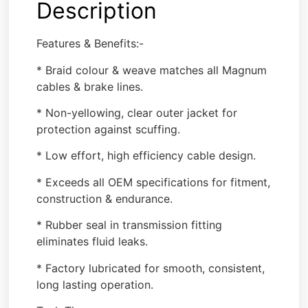
Description
Features & Benefits:-
* Braid colour & weave matches all Magnum
cables & brake lines.
* Non-yellowing, clear outer jacket for
protection against scuffing.
* Low effort, high efficiency cable design.
* Exceeds all OEM specifications for fitment,
construction & endurance.
* Rubber seal in transmission fitting
eliminates fluid leaks.
* Factory lubricated for smooth, consistent,
long lasting operation.