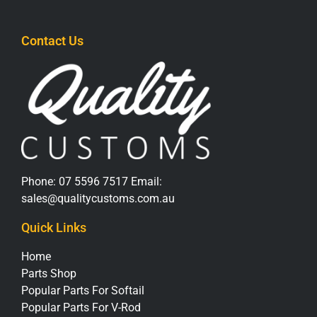
Contact Us
Phone:
07 5596 7517
Email:
sales@qualitycustoms.com.au
Quick Links
Home
Parts Shop
Popular Parts For Softail
Popular Parts For V-Rod