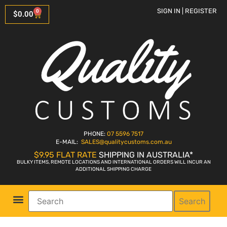
SIGN IN | REGISTER
0
$
0.00
PHONE:
07 5596 7517
E-MAIL:
SALES
@qualitycustoms.com.au
$9.95 FLAT RATE
SHIPPING IN AUSTRALIA*
BULKY ITEMS, REMOTE LOCATIONS AND INTERNATIONAL ORDERS WILL INCUR AN
ADDITIONAL SHIPPING CHARGE
Search
Parts Shop
Bike Sales