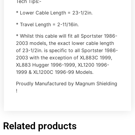
Tech Tips:-
* Lower Cable Length = 23-1/2in.
* Travel Length = 2-11/16in.
* Whilst this cable will fit all Sportster 1986-
2003 models, the exact lower cable length
of 23-1/2in. is specific to all Sportster 1986-
2003 with the exception of XL883C 1999,
XL883 Hugger 1996-1999, XL1200 1996-
1999 & XL1200C 1996-99 Models.
Proudly Manufactured by Magnum Shielding
!
Related products