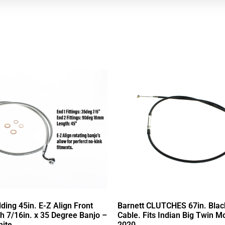
ing 45in. E-Z Align Front
Barnett CLUTCHES 67in. Black
th 7/16in. x 35 Degree Banjo –
Cable. Fits Indian Big Twin M
ite.
2020