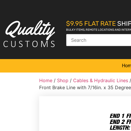
$9.95 FLAT RATE
SHIP
BULKY ITEMS, REMOTE LOCATIONS AND INTER
Ho
Home
/
Shop
/
Cables & Hydraulic Lines
Front Brake Line with 7/16in. x 35 Degree