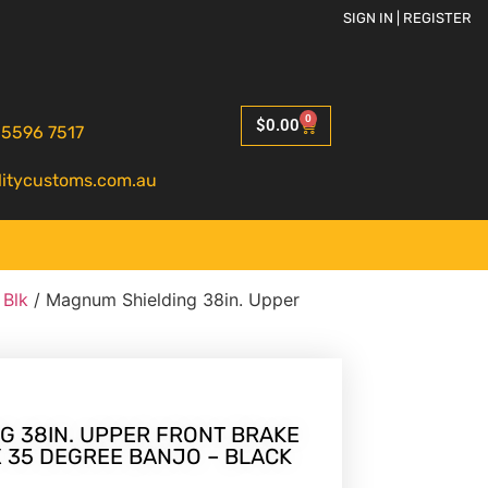
SIGN IN | REGISTER
0
$
0.00
 5596 7517
litycustoms.com.au
 Blk
/ Magnum Shielding 38in. Upper
G 38IN. UPPER FRONT BRAKE
 X 35 DEGREE BANJO – BLACK