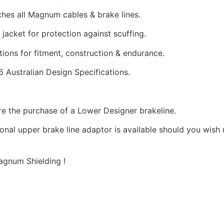
hes all Magnum cables & brake lines.
 jacket for protection against scuffing.
tions for fitment, construction & endurance.
Australian Design Specifications.
ire the purchase of a Lower Designer brakeline.
ional upper brake line adaptor is available should you wish
gnum Shielding !