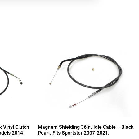
 Vinyl Clutch
Magnum Shielding 36in. Idle Cable – Black
odels 2014-
Pearl. Fits Sportster 2007-2021.