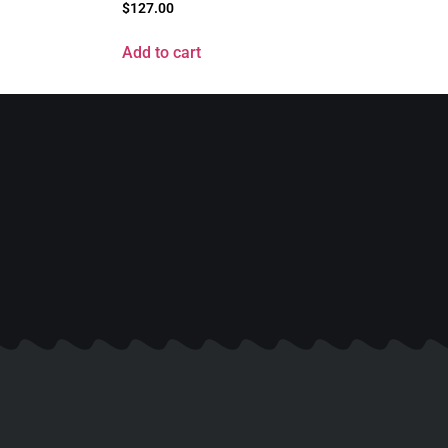
$
127.00
Add to cart