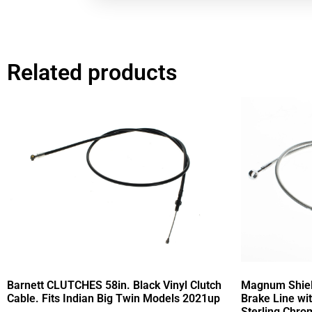
Related products
Barnett CLUTCHES 58in. Black Vinyl Clutch
Magnum Shield
Cable. Fits Indian Big Twin Models 2021up
Brake Line wi
Sterling Chrom