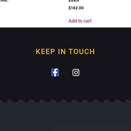
$
162.00
Add to cart
KEEP IN TOUCH