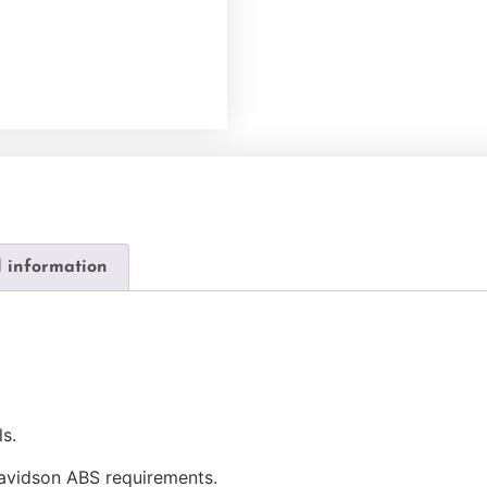
l information
s.
avidson ABS requirements.