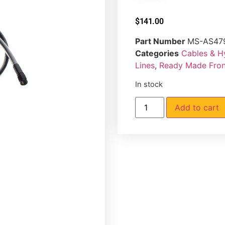
$
141.00
Part Number
MS-AS47
Categories
Cables & H
Lines
,
Ready Made Front
In stock
Add to cart