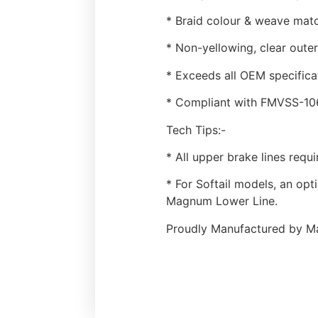
* Braid colour & weave matc
* Non-yellowing, clear outer
* Exceeds all OEM specifica
* Compliant with FMVSS-106 
Tech Tips:-
* All upper brake lines requ
* For Softail models, an opt
Magnum Lower Line.
Proudly Manufactured by Ma