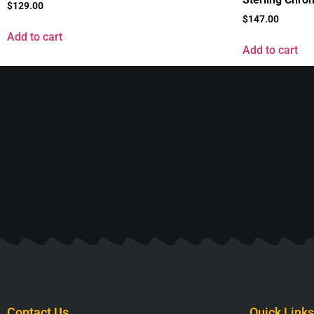
$
129.00
$
147.00
Add to cart
Add to cart
Contact Us
Quick Links