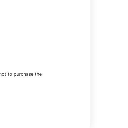
 not to purchase the