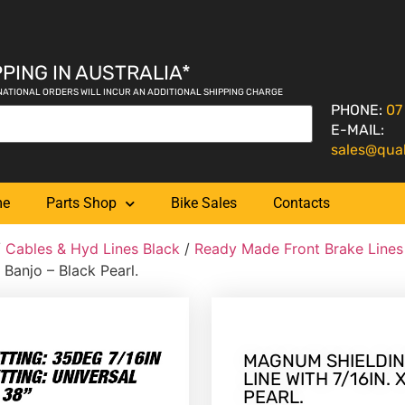
PING IN AUSTRALIA*
NATIONAL ORDERS WILL INCUR AN ADDITIONAL SHIPPING CHARGE
PHONE:
07
E-MAIL:
sales@qua
me
Parts Shop
Bike Sales
Contacts
/
Cables & Hyd Lines Black
/
Ready Made Front Brake Lines
 Banjo – Black Pearl.
MAGNUM SHIELDIN
LINE WITH 7/16IN.
PEARL.