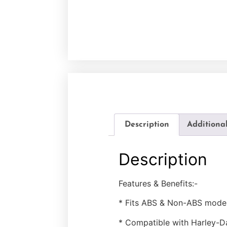
Description
Additiona
Description
Features & Benefits:-
* Fits ABS & Non-ABS model
* Compatible with Harley-D