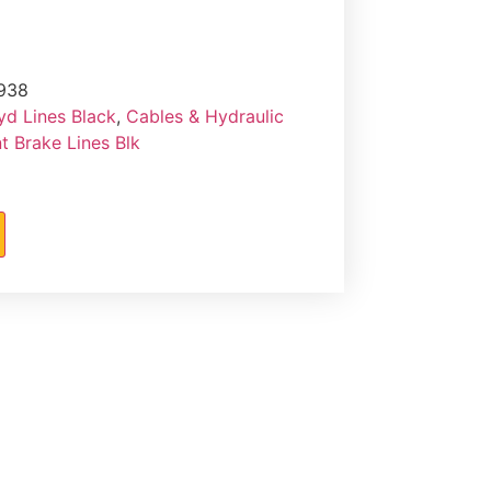
938
yd Lines Black
,
Cables & Hydraulic
 Brake Lines Blk