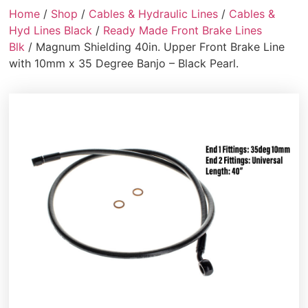
Home
/
Shop
/
Cables & Hydraulic Lines
/
Cables &
Hyd Lines Black
/
Ready Made Front Brake Lines
Blk
/ Magnum Shielding 40in. Upper Front Brake Line
with 10mm x 35 Degree Banjo – Black Pearl.