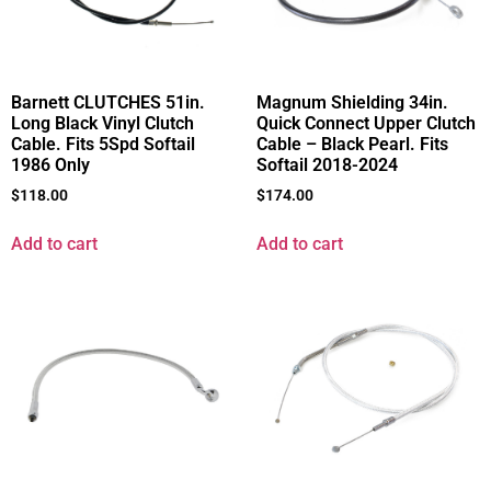
Barnett CLUTCHES 51in.
Magnum Shielding 34in.
Long Black Vinyl Clutch
Quick Connect Upper Clutch
Cable. Fits 5Spd Softail
Cable – Black Pearl. Fits
1986 Only
Softail 2018-2024
$
118.00
$
174.00
Add to cart
Add to cart