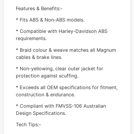
Features & Benefits:-
* Fits ABS & Non-ABS models.
* Compatible with Harley-Davidson ABS
requirements.
* Braid colour & weave matches all Magnum
cables & brake lines.
* Non-yellowing, clear outer jacket for
protection against scuffing.
* Exceeds all OEM specifications for fitment,
construction & endurance.
* Compliant with FMVSS-106 Australian
Design Specifications.
Tech Tips:-