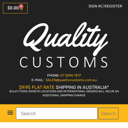
SIGN IN | REGISTER
0
$
0.00
PHONE:
07 5596 7517
E-MAIL:
SALES
@qualitycustoms.com.au
$9.95 FLAT RATE
SHIPPING IN AUSTRALIA*
BULKY ITEMS, REMOTE LOCATIONS AND INTERNATIONAL ORDERS WILL INCUR AN
ADDITIONAL SHIPPING CHARGE
Search
Parts Shop
Bike Sales