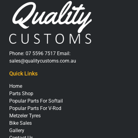
Phone:
07 5596 7517
Email:
sales@qualitycustoms.com.au
Quick Links
Home
Parts Shop
Popular Parts For Softail
Popular Parts For V-Rod
Metzeler Tyres
Bike Sales
Gallery
Contact Us