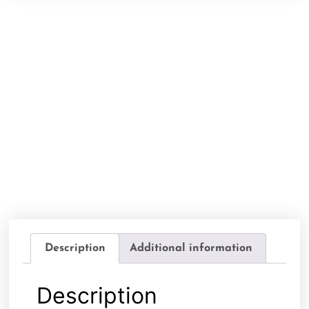
Description
Additional information
Description