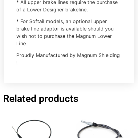
* All upper brake lines require the purchase
of a Lower Designer brakeline.
* For Softail models, an optional upper
brake line adaptor is available should you
wish not to purchase the Magnum Lower
Line.
Proudly Manufactured by Magnum Shielding
!
Related products