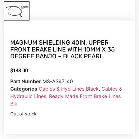
MAGNUM SHIELDING 40IN. UPPER
FRONT BRAKE LINE WITH 10MM X 35
DEGREE BANJO – BLACK PEARL.
$
143.00
Part Number
MS-AS47140
Categories
Cables & Hyd Lines Black
,
Cables &
Hydraulic Lines
,
Ready Made Front Brake Lines
Blk
Out of stock