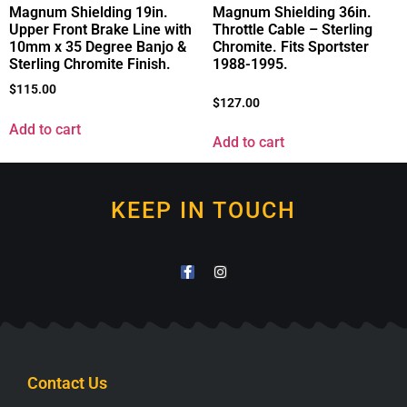
Magnum Shielding 19in.
Magnum Shielding 36in.
Upper Front Brake Line with
Throttle Cable – Sterling
10mm x 35 Degree Banjo &
Chromite. Fits Sportster
Sterling Chromite Finish.
1988-1995.
$
115.00
$
127.00
Add to cart
Add to cart
KEEP IN TOUCH
Contact Us