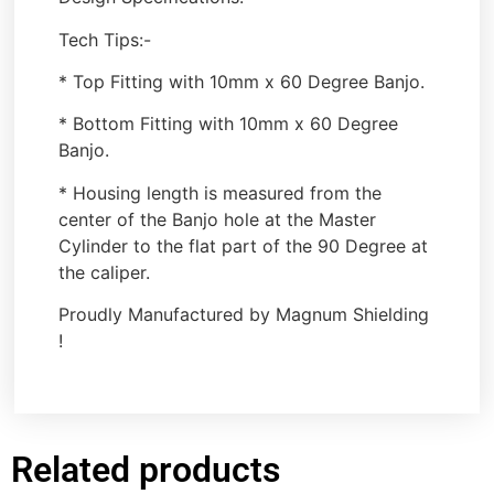
Tech Tips:-
* Top Fitting with 10mm x 60 Degree Banjo.
* Bottom Fitting with 10mm x 60 Degree
Banjo.
* Housing length is measured from the
center of the Banjo hole at the Master
Cylinder to the flat part of the 90 Degree at
the caliper.
Proudly Manufactured by Magnum Shielding
!
Related products