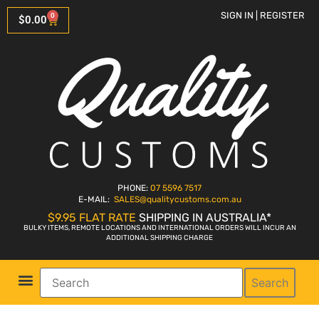
SIGN IN | REGISTER
0
$
0.00
PHONE:
07 5596 7517
E-MAIL:
SALES
@qualitycustoms.com.au
$9.95 FLAT RATE
SHIPPING IN AUSTRALIA*
BULKY ITEMS, REMOTE LOCATIONS AND INTERNATIONAL ORDERS WILL INCUR AN
ADDITIONAL SHIPPING CHARGE
Search
Parts Shop
Bike Sales