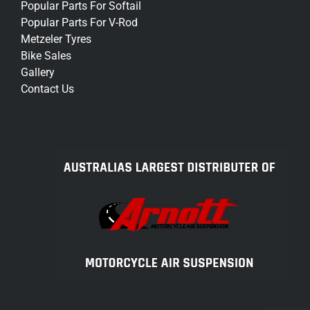
Popular Parts For Softail
Popular Parts For V-Rod
Metzeler Tyres
Bike Sales
Gallery
Contact Us