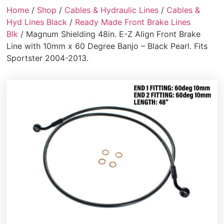
Home
/
Shop
/
Cables & Hydraulic Lines
/
Cables &
Hyd Lines Black
/
Ready Made Front Brake Lines
Blk
/ Magnum Shielding 48in. E-Z Align Front Brake
Line with 10mm x 60 Degree Banjo – Black Pearl. Fits
Sportster 2004-2013.