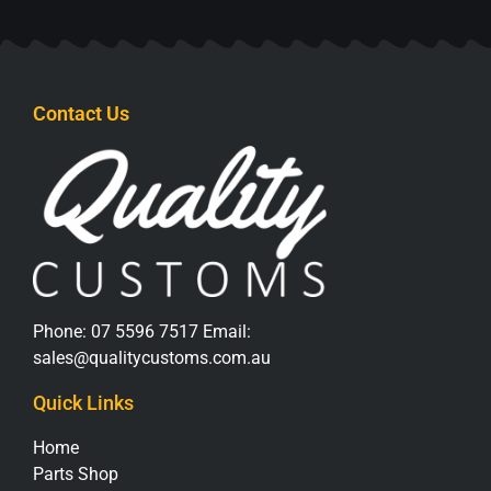
Contact Us
Phone:
07 5596 7517
Email:
sales@qualitycustoms.com.au
Quick Links
Home
Parts Shop