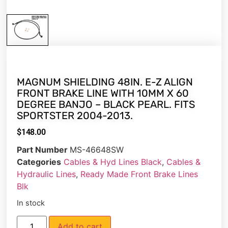
MAGNUM SHIELDING 48IN. E-Z ALIGN
FRONT BRAKE LINE WITH 10MM X 60
DEGREE BANJO – BLACK PEARL. FITS
SPORTSTER 2004-2013.
$
148.00
Part Number
MS-46648SW
Categories
Cables & Hyd Lines Black
,
Cables &
Hydraulic Lines
,
Ready Made Front Brake Lines
Blk
In stock
Add to cart