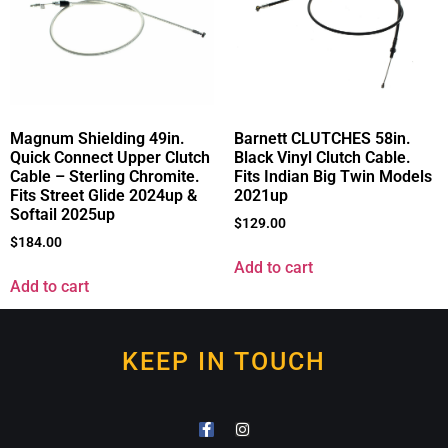
Magnum Shielding 49in.
Barnett CLUTCHES 58in.
Quick Connect Upper Clutch
Black Vinyl Clutch Cable.
Cable – Sterling Chromite.
Fits Indian Big Twin Models
Fits Street Glide 2024up &
2021up
Softail 2025up
$
129.00
$
184.00
Add to cart
Add to cart
KEEP IN TOUCH