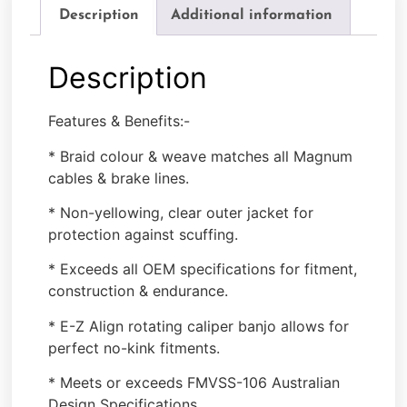
Description
Additional information
Description
Features & Benefits:-
* Braid colour & weave matches all Magnum
cables & brake lines.
* Non-yellowing, clear outer jacket for
protection against scuffing.
* Exceeds all OEM specifications for fitment,
construction & endurance.
* E-Z Align rotating caliper banjo allows for
perfect no-kink fitments.
* Meets or exceeds FMVSS-106 Australian
Design Specifications.