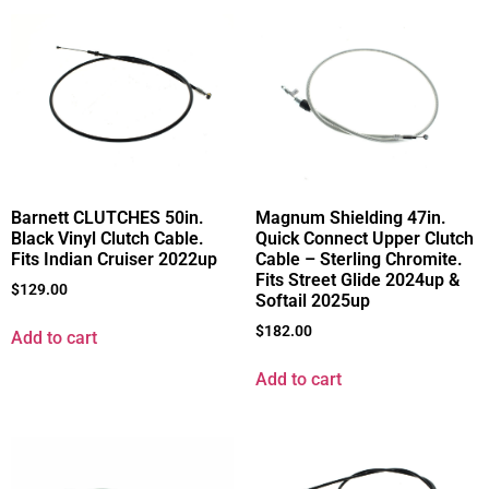
Barnett CLUTCHES 50in.
Magnum Shielding 47in.
Black Vinyl Clutch Cable.
Quick Connect Upper Clutch
Fits Indian Cruiser 2022up
Cable – Sterling Chromite.
Fits Street Glide 2024up &
$
129.00
Softail 2025up
$
182.00
Add to cart
Add to cart