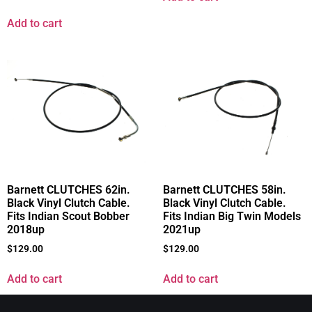
Add to cart
Barnett CLUTCHES 62in.
Barnett CLUTCHES 58in.
Black Vinyl Clutch Cable.
Black Vinyl Clutch Cable.
Fits Indian Scout Bobber
Fits Indian Big Twin Models
2018up
2021up
$
129.00
$
129.00
Add to cart
Add to cart