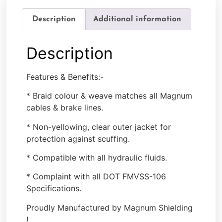
Description
Additional information
Description
Features & Benefits:-
* Braid colour & weave matches all Magnum
cables & brake lines.
* Non-yellowing, clear outer jacket for
protection against scuffing.
* Compatible with all hydraulic fluids.
* Complaint with all DOT FMVSS-106
Specifications.
Proudly Manufactured by Magnum Shielding
!