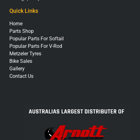
Quick Links
Home
Parts Shop
Popular Parts For Softail
Popular Parts For V-Rod
Metzeler Tyres
Bike Sales
Gallery
Contact Us