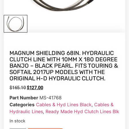
MAGNUM SHIELDING 68IN. HYDRAULIC
CLUTCH LINE WITH 10MM X 180 DEGREE
BANJO – BLACK PEARL. FITS TOURING &
SOFTAIL 2017UP MODELS WITH THE
ORIGINAL H-D HYDRAULIC CLUTCH.
$
165.10
$
127.00
Part Number
MS-41768
Categories
Cables & Hyd Lines Black
,
Cables &
Hydraulic Lines
,
Ready Made Hyd Clutch Lines Blk
In stock