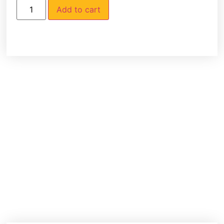
Add to cart