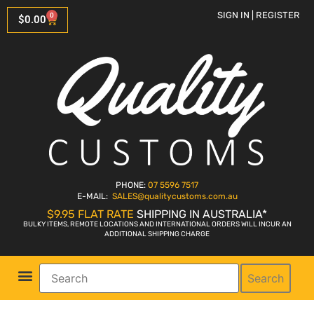
SIGN IN | REGISTER
0
$
0.00
PHONE:
07 5596 7517
E-MAIL:
SALES
@qualitycustoms.com.au
$9.95 FLAT RATE
SHIPPING IN AUSTRALIA*
BULKY ITEMS, REMOTE LOCATIONS AND INTERNATIONAL ORDERS WILL INCUR AN
ADDITIONAL SHIPPING CHARGE
Search
Parts Shop
Bike Sales