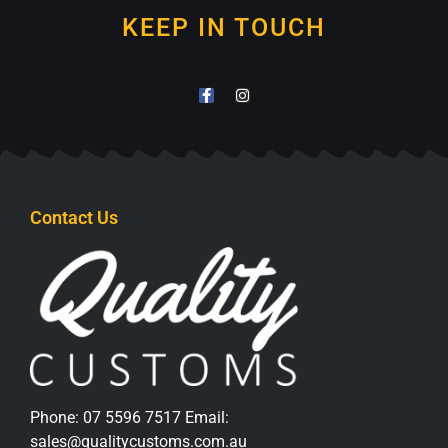
KEEP IN TOUCH
Contact Us
Phone:
07 5596 7517
Email:
sales@qualitycustoms.com.au