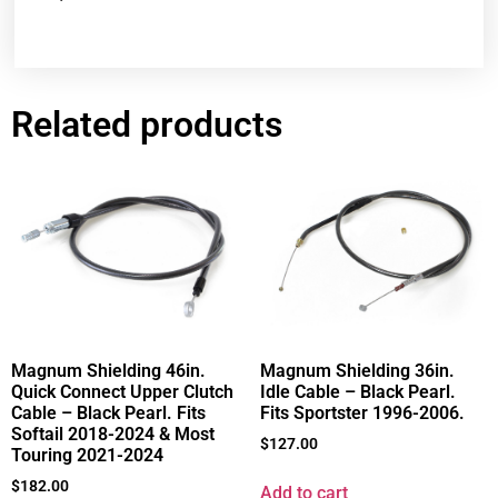
Related products
Magnum Shielding 46in.
Magnum Shielding 36in.
Quick Connect Upper Clutch
Idle Cable – Black Pearl.
Cable – Black Pearl. Fits
Fits Sportster 1996-2006.
Softail 2018-2024 & Most
$
127.00
Touring 2021-2024
$
182.00
Add to cart