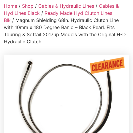
Home
/
Shop
/
Cables & Hydraulic Lines
/
Cables &
Hyd Lines Black
/
Ready Made Hyd Clutch Lines
Blk
/ Magnum Shielding 68in. Hydraulic Clutch Line
with 10mm x 180 Degree Banjo – Black Pearl. Fits
Touring & Softail 2017up Models with the Original H-D
Hydraulic Clutch.