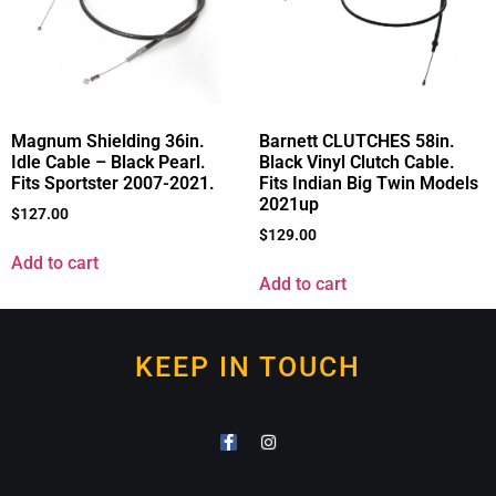
Magnum Shielding 36in.
Barnett CLUTCHES 58in.
Idle Cable – Black Pearl.
Black Vinyl Clutch Cable.
Fits Sportster 2007-2021.
Fits Indian Big Twin Models
2021up
$
127.00
$
129.00
Add to cart
Add to cart
KEEP IN TOUCH