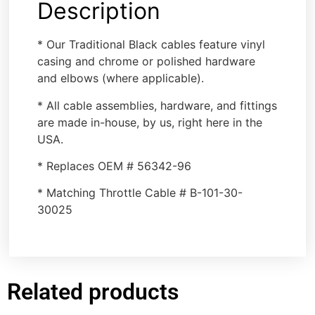
Description
* Our Traditional Black cables feature vinyl
casing and chrome or polished hardware
and elbows (where applicable).
* All cable assemblies, hardware, and fittings
are made in-house, by us, right here in the
USA.
* Replaces OEM # 56342-96
* Matching Throttle Cable # B-101-30-
30025
Related products