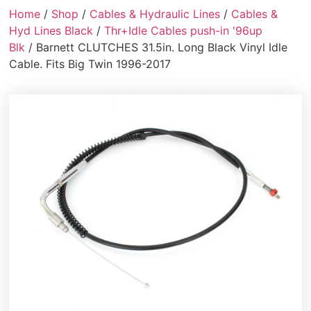
Home
/
Shop
/
Cables & Hydraulic Lines
/
Cables &
Hyd Lines Black
/
Thr+Idle Cables push-in '96up
Blk
/ Barnett CLUTCHES 31.5in. Long Black Vinyl Idle
Cable. Fits Big Twin 1996-2017