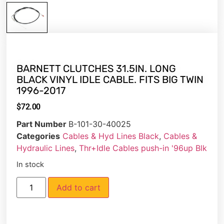
BARNETT CLUTCHES 31.5IN. LONG
BLACK VINYL IDLE CABLE. FITS BIG TWIN
1996-2017
$
72.00
Part Number
B-101-30-40025
Categories
Cables & Hyd Lines Black
,
Cables &
Hydraulic Lines
,
Thr+Idle Cables push-in '96up Blk
In stock
Add to cart