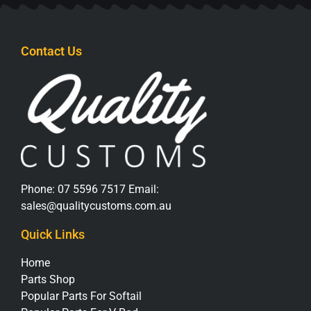
Contact Us
Phone:
07 5596 7517
Email:
sales@qualitycustoms.com.au
Quick Links
Home
Parts Shop
Popular Parts For Softail