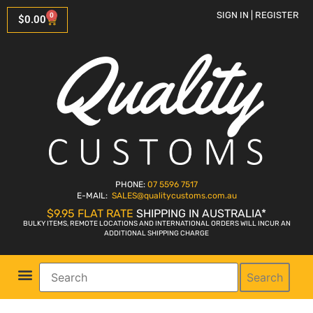
SIGN IN | REGISTER
0
$
0.00
PHONE:
07 5596 7517
E-MAIL:
SALES
@qualitycustoms.com.au
$9.95 FLAT RATE
SHIPPING IN AUSTRALIA*
BULKY ITEMS, REMOTE LOCATIONS AND INTERNATIONAL ORDERS WILL INCUR AN
ADDITIONAL SHIPPING CHARGE
Search
Parts Shop
Bike Sales