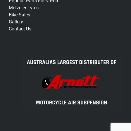
Popular Parts For V-Rod
Metzeler Tyres
Bike Sales
Gallery
Contact Us