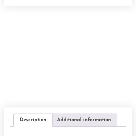
Description
Additional information