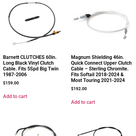
Barnett CLUTCHES 60in.
Magnum Shielding 46in.
Long Black Vinyl Clutch
Quick Connect Upper Clutch
Cable. Fits 5Spd Big Twin
Cable – Sterling Chromite.
1987-2006
Fits Softail 2018-2024 &
Most Touring 2021-2024
$
159.00
$
192.00
Add to cart
Add to cart