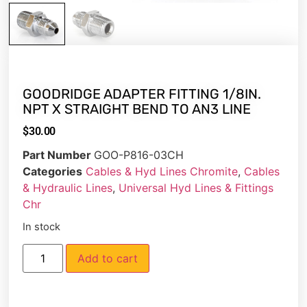
GOODRIDGE ADAPTER FITTING 1/8IN.
NPT X STRAIGHT BEND TO AN3 LINE
$
30.00
Part Number
GOO-P816-03CH
Categories
Cables & Hyd Lines Chromite
,
Cables
& Hydraulic Lines
,
Universal Hyd Lines & Fittings
Chr
In stock
Add to cart