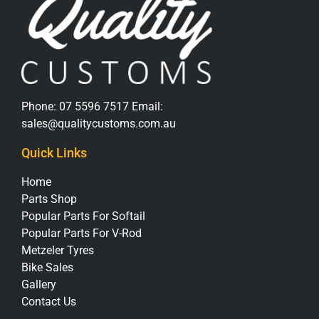
Phone:
07 5596 7517
Email:
sales@qualitycustoms.com.au
Quick Links
Home
Parts Shop
Popular Parts For Softail
Popular Parts For V-Rod
Metzeler Tyres
Bike Sales
Gallery
Contact Us