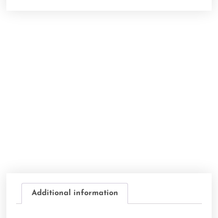
Additional information