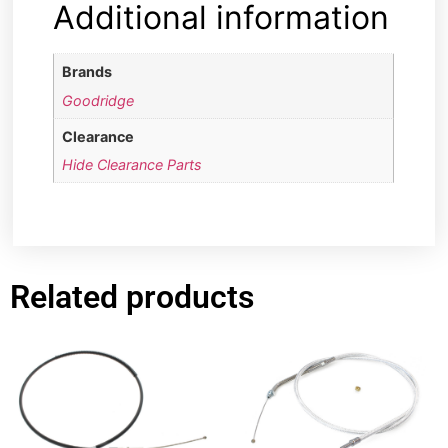
Additional information
Brands
Goodridge
Clearance
Hide Clearance Parts
Related products