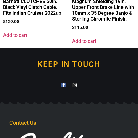
Barnett CLUTCHES 50in.
Magnum Shielding 19in.
Black Vinyl Clutch Cable.
Upper Front Brake Line with
Fits Indian Cruiser 2022up
10mm x 35 Degree Banjo &
Sterling Chromite Finish.
$
129.00
$
115.00
Add to cart
Add to cart
KEEP IN TOUCH
Contact Us