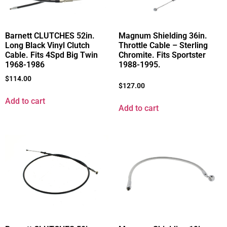
Barnett CLUTCHES 52in.
Magnum Shielding 36in.
Long Black Vinyl Clutch
Throttle Cable – Sterling
Cable. Fits 4Spd Big Twin
Chromite. Fits Sportster
1968-1986
1988-1995.
$
114.00
$
127.00
Add to cart
Add to cart