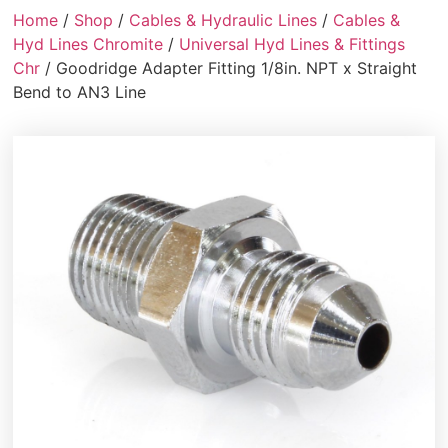
Home
/
Shop
/
Cables & Hydraulic Lines
/
Cables &
Hyd Lines Chromite
/
Universal Hyd Lines & Fittings
Chr
/ Goodridge Adapter Fitting 1/8in. NPT x Straight
Bend to AN3 Line