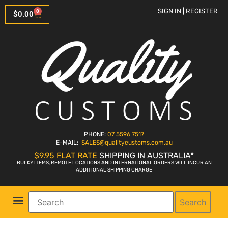
SIGN IN | REGISTER
0
$
0.00
PHONE:
07 5596 7517
E-MAIL:
SALES
@qualitycustoms.com.au
$9.95 FLAT RATE
SHIPPING IN AUSTRALIA*
BULKY ITEMS, REMOTE LOCATIONS AND INTERNATIONAL ORDERS WILL INCUR AN
ADDITIONAL SHIPPING CHARGE
Search
Parts Shop
Bike Sales