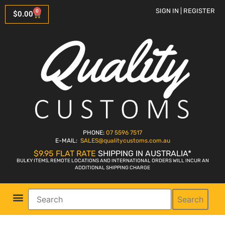
SIGN IN | REGISTER
0
$
0.00
PHONE:
07 5596 7517
E-MAIL:
SALES
@qualitycustoms.com.au
$9.95 FLAT RATE
SHIPPING IN AUSTRALIA*
BULKY ITEMS, REMOTE LOCATIONS AND INTERNATIONAL ORDERS WILL INCUR AN
ADDITIONAL SHIPPING CHARGE
Search
Parts Shop
Bike Sales