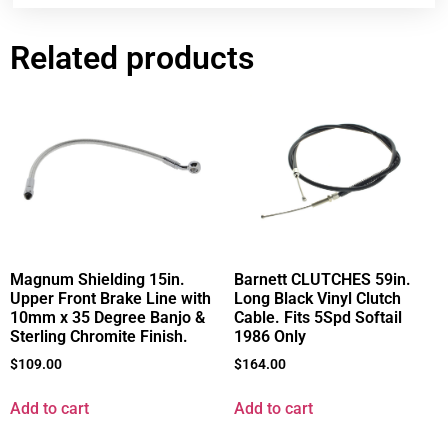
Related products
Magnum Shielding 15in.
Barnett CLUTCHES 59in.
Upper Front Brake Line with
Long Black Vinyl Clutch
10mm x 35 Degree Banjo &
Cable. Fits 5Spd Softail
Sterling Chromite Finish.
1986 Only
$
109.00
$
164.00
Add to cart
Add to cart