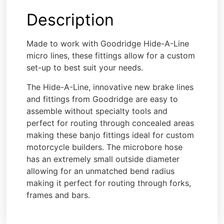
Description
Made to work with Goodridge Hide-A-Line
micro lines, these fittings allow for a custom
set-up to best suit your needs.
The Hide-A-Line, innovative new brake lines
and fittings from Goodridge are easy to
assemble without specialty tools and
perfect for routing through concealed areas
making these banjo fittings ideal for custom
motorcycle builders. The microbore hose
has an extremely small outside diameter
allowing for an unmatched bend radius
making it perfect for routing through forks,
frames and bars.