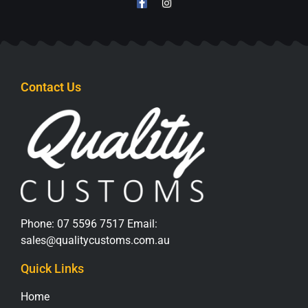
Contact Us
Phone:
07 5596 7517
Email:
sales@qualitycustoms.com.au
Quick Links
Home