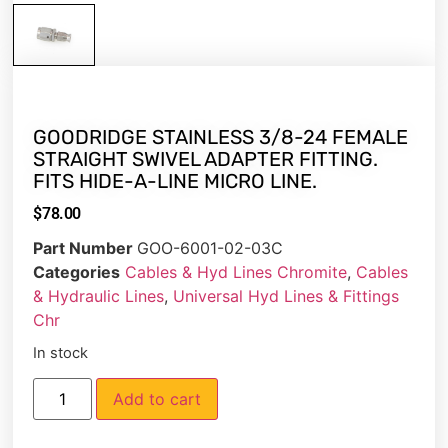
GOODRIDGE STAINLESS 3/8-24 FEMALE
STRAIGHT SWIVEL ADAPTER FITTING.
FITS HIDE-A-LINE MICRO LINE.
$
78.00
Part Number
GOO-6001-02-03C
Categories
Cables & Hyd Lines Chromite
,
Cables
& Hydraulic Lines
,
Universal Hyd Lines & Fittings
Chr
In stock
Add to cart