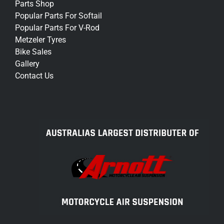
Parts Shop
Popular Parts For Softail
Popular Parts For V-Rod
Metzeler Tyres
Bike Sales
Gallery
Contact Us