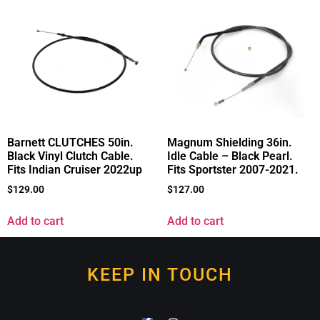
Barnett CLUTCHES 50in.
Magnum Shielding 36in.
Black Vinyl Clutch Cable.
Idle Cable – Black Pearl.
Fits Indian Cruiser 2022up
Fits Sportster 2007-2021.
$
129.00
$
127.00
Add to cart
Add to cart
KEEP IN TOUCH