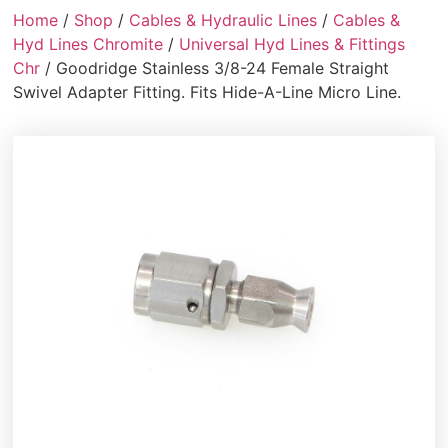
Home
/
Shop
/
Cables & Hydraulic Lines
/
Cables &
Hyd Lines Chromite
/
Universal Hyd Lines & Fittings
Chr
/ Goodridge Stainless 3/8-24 Female Straight
Swivel Adapter Fitting. Fits Hide-A-Line Micro Line.