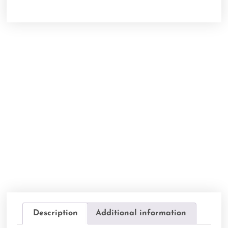
Description
Additional information