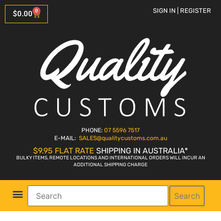
SIGN IN | REGISTER
0
$
0.00
PHONE:
07 5596 7517
E-MAIL:
SALES
@qualitycustoms.com.au
$9.95 FLAT RATE
SHIPPING IN AUSTRALIA*
BULKY ITEMS, REMOTE LOCATIONS AND INTERNATIONAL ORDERS WILL INCUR AN
ADDITIONAL SHIPPING CHARGE
Search
Parts Shop
Bike Sales