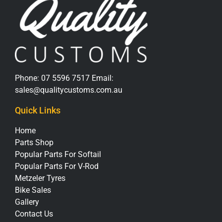
Phone:
07 5596 7517
Email:
sales@qualitycustoms.com.au
Quick Links
Home
Parts Shop
Popular Parts For Softail
Popular Parts For V-Rod
Metzeler Tyres
Bike Sales
Gallery
Contact Us