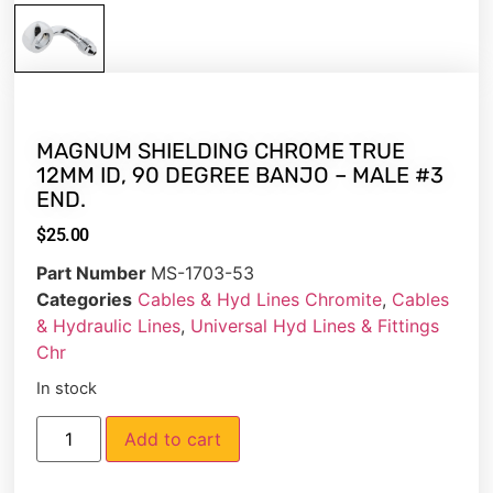
MAGNUM SHIELDING CHROME TRUE
12MM ID, 90 DEGREE BANJO – MALE #3
END.
$
25.00
Part Number
MS-1703-53
Categories
Cables & Hyd Lines Chromite
,
Cables
& Hydraulic Lines
,
Universal Hyd Lines & Fittings
Chr
In stock
Add to cart