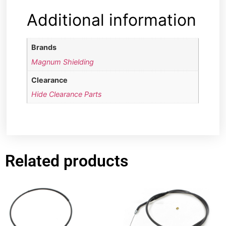
Additional information
Brands
Magnum Shielding
Clearance
Hide Clearance Parts
Related products