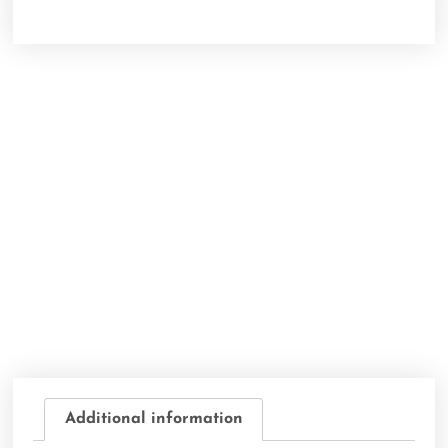
Additional information