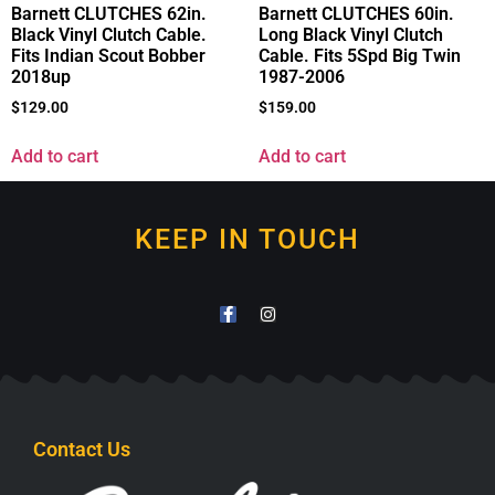
Barnett CLUTCHES 62in.
Barnett CLUTCHES 60in.
Black Vinyl Clutch Cable.
Long Black Vinyl Clutch
Fits Indian Scout Bobber
Cable. Fits 5Spd Big Twin
2018up
1987-2006
$
129.00
$
159.00
Add to cart
Add to cart
KEEP IN TOUCH
Contact Us