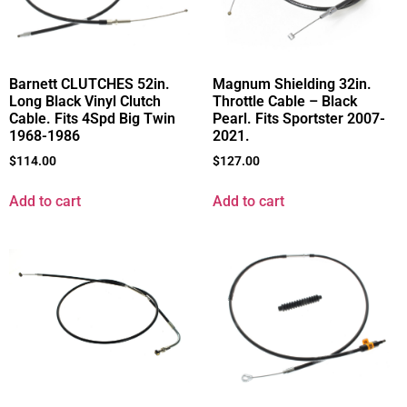
Barnett CLUTCHES 52in.
Magnum Shielding 32in.
Long Black Vinyl Clutch
Throttle Cable – Black
Cable. Fits 4Spd Big Twin
Pearl. Fits Sportster 2007-
1968-1986
2021.
$
114.00
$
127.00
Add to cart
Add to cart