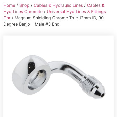
Home
/
Shop
/
Cables & Hydraulic Lines
/
Cables &
Hyd Lines Chromite
/
Universal Hyd Lines & Fittings
Chr
/ Magnum Shielding Chrome True 12mm ID, 90
Degree Banjo – Male #3 End.