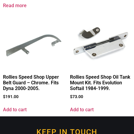
Read more
Rollies Speed Shop Upper
Rollies Speed Shop Oil Tank
Belt Guard – Chrome. Fits
Mount Kit. Fits Evolution
Dyna 2000-2005.
Softail 1984-1999.
$
191.00
$
73.00
Add to cart
Add to cart
KEEP IN TOUCH