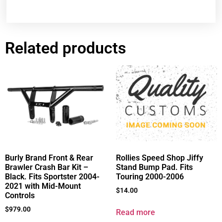
Related products
Burly Brand Front & Rear
Rollies Speed Shop Jiffy
Brawler Crash Bar Kit –
Stand Bump Pad. Fits
Black. Fits Sportster 2004-
Touring 2000-2006
2021 with Mid-Mount
$
14.00
Controls
$
979.00
Read more