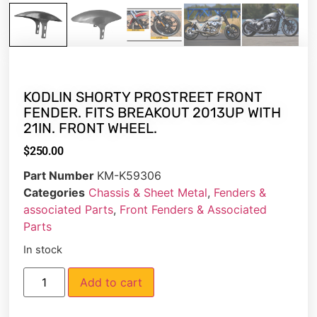
KODLIN SHORTY PROSTREET FRONT
FENDER. FITS BREAKOUT 2013UP WITH
21IN. FRONT WHEEL.
$
250.00
Part Number
KM-K59306
Categories
Chassis & Sheet Metal
,
Fenders &
associated Parts
,
Front Fenders & Associated
Parts
In stock
Add to cart