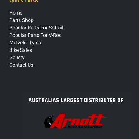
Quick Links
Home
Parts Shop
Popular Parts For Softail
Popular Parts For V-Rod
Metzeler Tyres
Bike Sales
Gallery
Contact Us