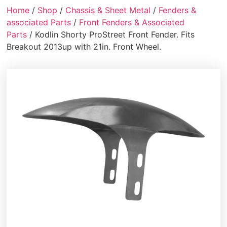
Home
/
Shop
/
Chassis & Sheet Metal
/
Fenders &
associated Parts
/
Front Fenders & Associated
Parts
/ Kodlin Shorty ProStreet Front Fender. Fits
Breakout 2013up with 21in. Front Wheel.