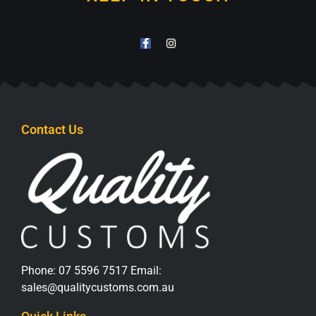
Contact Us
Phone:
07 5596 7517
Email:
sales@qualitycustoms.com.au