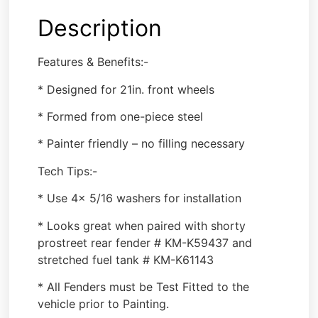
Description
Features & Benefits:-
* Designed for 21in. front wheels
* Formed from one-piece steel
* Painter friendly – no filling necessary
Tech Tips:-
* Use 4x 5/16 washers for installation
* Looks great when paired with shorty
prostreet rear fender # KM-K59437 and
stretched fuel tank # KM-K61143
* All Fenders must be Test Fitted to the
vehicle prior to Painting.