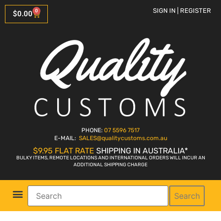
SIGN IN | REGISTER
0
$
0.00
PHONE:
07 5596 7517
E-MAIL:
SALES
@qualitycustoms.com.au
$9.95 FLAT RATE
SHIPPING IN AUSTRALIA*
BULKY ITEMS, REMOTE LOCATIONS AND INTERNATIONAL ORDERS WILL INCUR AN
ADDITIONAL SHIPPING CHARGE
Search
Parts Shop
Bike Sales