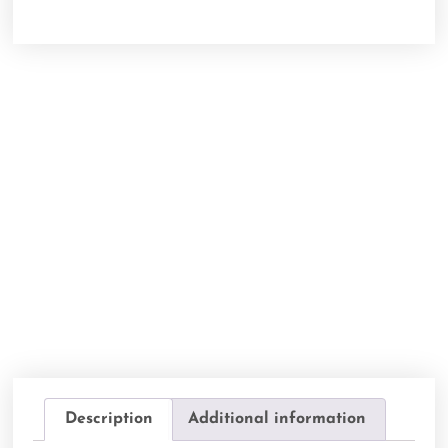
Description
Additional information