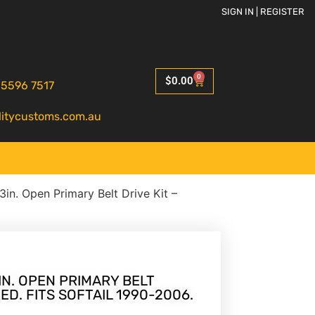
SIGN IN | REGISTER
0
$
0.00
 5596 7517
litycustoms.com.au
 3in. Open Primary Belt Drive Kit –
IN. OPEN PRIMARY BELT
HED. FITS SOFTAIL 1990-2006.