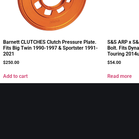
Barnett CLUTCHES Clutch Pressure Plate.
S&S ARP x S&
Fits Big Twin 1990-1997 & Sportster 1991-
Bolt. Fits Dyn
2021
Touring 2014
$
250.00
$
54.00
Add to cart
Read more