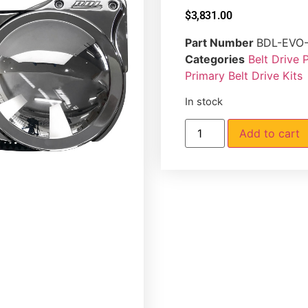
$
3,831.00
Part Number
BDL-EVO
Categories
Belt Drive 
Primary Belt Drive Kits
In stock
Add to cart