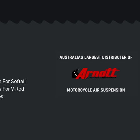
 For Softail
s For V-Rod
es