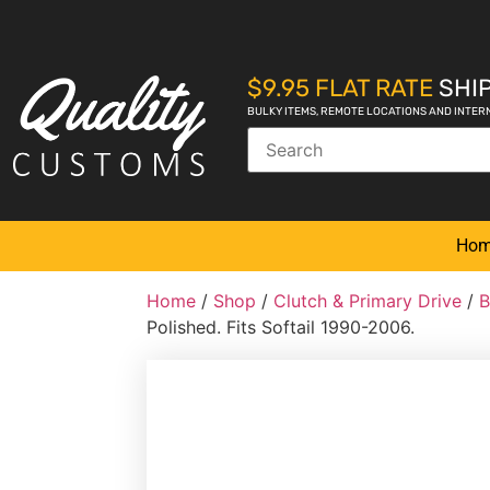
$9.95 FLAT RATE
SHIP
BULKY ITEMS, REMOTE LOCATIONS AND INTER
Ho
Home
/
Shop
/
Clutch & Primary Drive
/
B
Polished. Fits Softail 1990-2006.