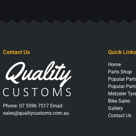
Contact Us
Quick Links
Home
Parts Shop
Popular Parts
Popular Part
Metzeler Tyr
Bike Sales
Phone:
07 5596 7517
Email:
Gallery
sales@qualitycustoms.com.au
Contact Us