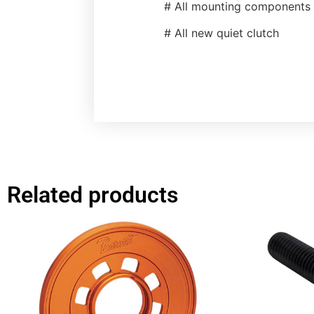
# All mounting components
# All new quiet clutch
Related products