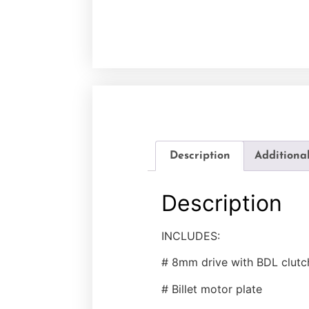
Description
Additiona
Description
INCLUDES:
# 8mm drive with BDL clutc
# Billet motor plate