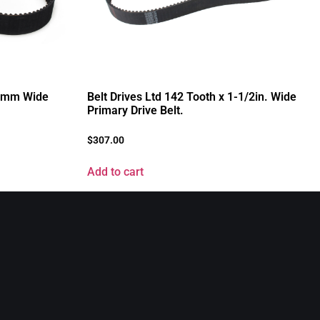
41mm Wide
Belt Drives Ltd 142 Tooth x 1-1/2in. Wide
Primary Drive Belt.
$
307.00
Add to cart