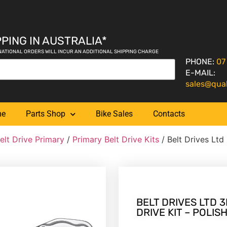
PING IN AUSTRALIA*
NATIONAL ORDERS WILL INCUR AN ADDITIONAL SHIPPING CHARGE
PHONE:
07
E-MAIL:
sales@qua
me
Parts Shop
Bike Sales
Contacts
elt Drive Primary
/
Primary Belt Drive Kits
/ Belt Drives Ltd
BELT DRIVES LTD 3
DRIVE KIT – POLIS