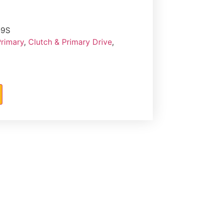
-9S
Primary
,
Clutch & Primary Drive
,