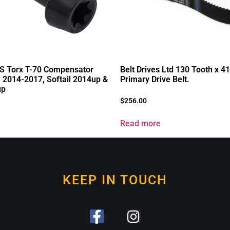
S Torx T-70 Compensator
Belt Drives Ltd 130 Tooth x 
a 2014-2017, Softail 2014up &
Primary Drive Belt.
up
$
256.00
Read more
KEEP IN TOUCH