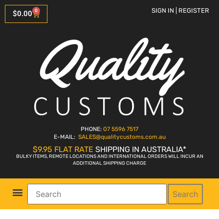
SIGN IN | REGISTER
0
$
0.00
PHONE:
07 5596 7517
E-MAIL:
SALES
@qualitycustoms.com.au
$9.95 FLAT RATE
SHIPPING IN AUSTRALIA*
BULKY ITEMS, REMOTE LOCATIONS AND INTERNATIONAL ORDERS WILL INCUR AN
ADDITIONAL SHIPPING CHARGE
Search
Parts Shop
Bike Sales