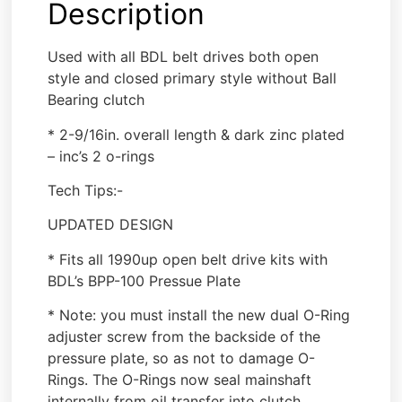
Description
Used with all BDL belt drives both open
style and closed primary style without Ball
Bearing clutch
* 2-9/16in. overall length & dark zinc plated
– inc’s 2 o-rings
Tech Tips:-
UPDATED DESIGN
* Fits all 1990up open belt drive kits with
BDL’s BPP-100 Pressue Plate
* Note: you must install the new dual O-Ring
adjuster screw from the backside of the
pressure plate, so as not to damage O-
Rings. The O-Rings now seal mainshaft
internally from oil transfer into clutch.