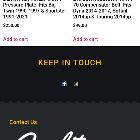
Pressure Plate. Fits Big
70 Compensator Bolt. Fits
Twin 1990-1997 & Sportster
Dyna 2014-2017, Softail
1991-2021
2014up & Touring 2014up
$
250.00
$
49.00
Add to cart
Add to cart
KEEP IN TOUCH
Contact Us