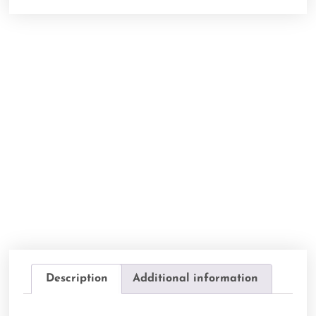
Description
Additional information