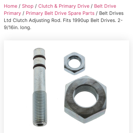
Home
/
Shop
/
Clutch & Primary Drive
/
Belt Drive
Primary
/
Primary Belt Drive Spare Parts
/ Belt Drives
Ltd Clutch Adjusting Rod. Fits 1990up Belt Drives. 2-
9/16in. long.