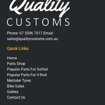
Phone:
07 5596 7517
Email:
sales@qualitycustoms.com.au
Quick Links
Home
Parts Shop
Popular Parts For Softail
Popular Parts For V-Rod
Metzeler Tyres
Bike Sales
Gallery
Contact Us