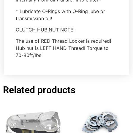
* Lubricate O-Rings with O-Ring lube or
transmission oil!
CLUTCH HUB NUT NOTE:
The use of RED Thread Locker is required!
Hub nut is LEFT HAND Thread! Torque to
70-80ft/lbs
Related products