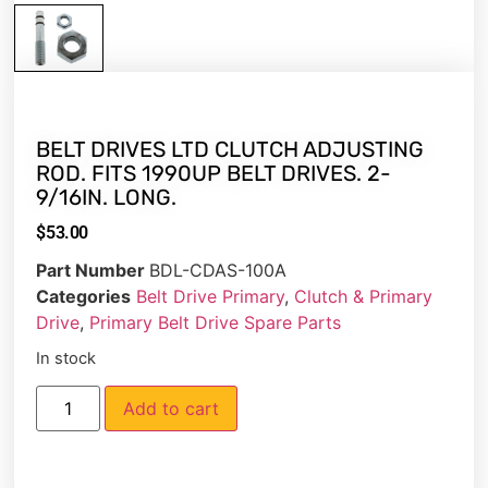
BELT DRIVES LTD CLUTCH ADJUSTING
ROD. FITS 1990UP BELT DRIVES. 2-
9/16IN. LONG.
$
53.00
Part Number
BDL-CDAS-100A
Categories
Belt Drive Primary
,
Clutch & Primary
Drive
,
Primary Belt Drive Spare Parts
In stock
Add to cart