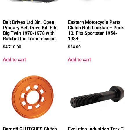
Belt Drives Ltd 3in. Open
Eastern Motorcycle Parts
Primary Belt Drive Kit. Fits
Clutch Hub Locktab – Pack
Big Twin 1970-1978 with
10. Fits Sportster 1954-
Ratchet Lid Transmission.
1984.
$
4,710.00
$
24.00
Add to cart
Add to cart
Barnett CLUTCHES Clutch
Evolution Industries Torx T-