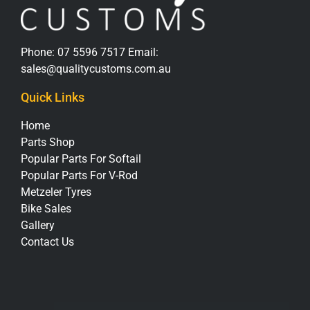
Phone:
07 5596 7517
Email:
sales@qualitycustoms.com.au
Quick Links
Home
Parts Shop
Popular Parts For Softail
Popular Parts For V-Rod
Metzeler Tyres
Bike Sales
Gallery
Contact Us