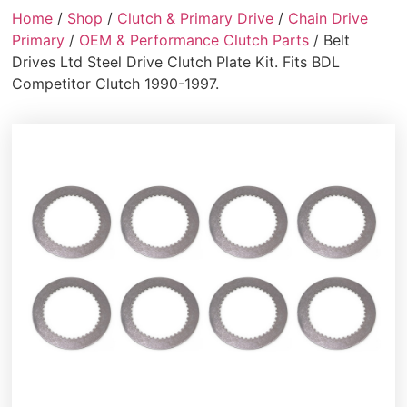
Home
/
Shop
/
Clutch & Primary Drive
/
Chain Drive
Primary
/
OEM & Performance Clutch Parts
/ Belt
Drives Ltd Steel Drive Clutch Plate Kit. Fits BDL
Competitor Clutch 1990-1997.