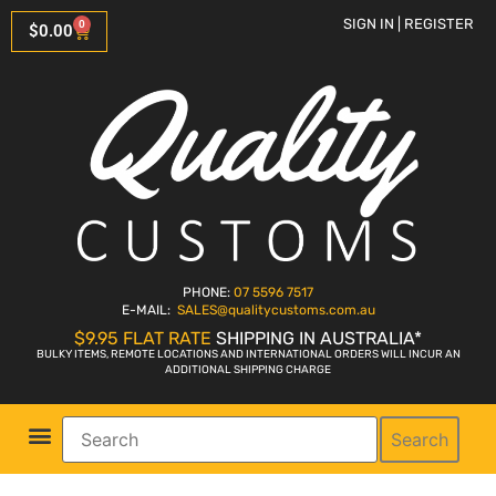
SIGN IN | REGISTER
0
$
0.00
PHONE:
07 5596 7517
E-MAIL:
SALES
@qualitycustoms.com.au
$9.95 FLAT RATE
SHIPPING IN AUSTRALIA*
BULKY ITEMS, REMOTE LOCATIONS AND INTERNATIONAL ORDERS WILL INCUR AN
ADDITIONAL SHIPPING CHARGE
Search
Parts Shop
Bike Sales