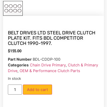
BELT DRIVES LTD STEEL DRIVE CLUTCH
PLATE KIT. FITS BDL COMPETITOR
CLUTCH 1990-1997.
$
155.00
Part Number
BDL-CDDP-100
Categories
Chain Drive Primary
,
Clutch & Primary
Drive
,
OEM & Performance Clutch Parts
In stock
Add to cart