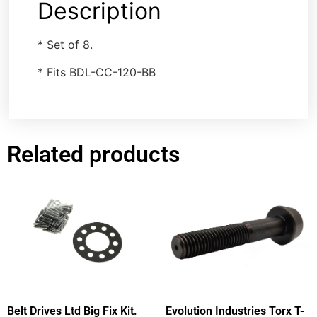
Description
* Set of 8.
* Fits BDL-CC-120-BB
Related products
Belt Drives Ltd Big Fix Kit.
Evolution Industries Torx T-