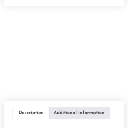
Description
Additional information