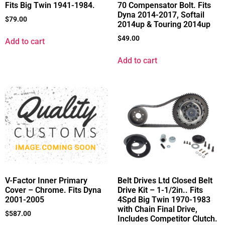
Fits Big Twin 1941-1984.
70 Compensator Bolt. Fits
Dyna 2014-2017, Softail
$
79.00
2014up & Touring 2014up
$
49.00
Add to cart
Add to cart
V-Factor Inner Primary
Belt Drives Ltd Closed Belt
Cover – Chrome. Fits Dyna
Drive Kit – 1-1/2in.. Fits
2001-2005
4Spd Big Twin 1970-1983
with Chain Final Drive,
$
587.00
Includes Competitor Clutch.