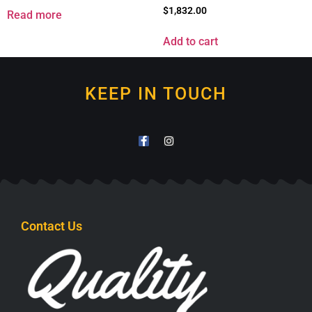
$
1,832.00
Read more
Add to cart
KEEP IN TOUCH
Contact Us