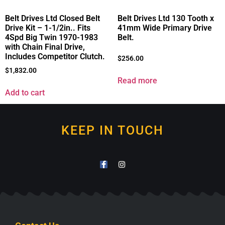
Belt Drives Ltd Closed Belt
Belt Drives Ltd 130 Tooth x
Drive Kit – 1-1/2in.. Fits
41mm Wide Primary Drive
4Spd Big Twin 1970-1983
Belt.
with Chain Final Drive,
Includes Competitor Clutch.
$
256.00
$
1,832.00
Read more
Add to cart
KEEP IN TOUCH