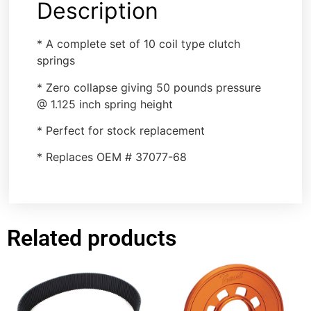
Description
* A complete set of 10 coil type clutch
springs
* Zero collapse giving 50 pounds pressure
@ 1.125 inch spring height
* Perfect for stock replacement
* Replaces OEM # 37077-68
Related products