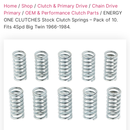
Home
/
Shop
/
Clutch & Primary Drive
/
Chain Drive
Primary
/
OEM & Performance Clutch Parts
/ ENERGY
ONE CLUTCHES Stock Clutch Springs – Pack of 10.
Fits 4Spd Big Twin 1966-1984.