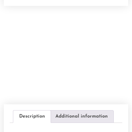
Description
Additional information