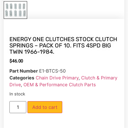
ENERGY ONE CLUTCHES STOCK CLUTCH
SPRINGS – PACK OF 10. FITS 4SPD BIG
TWIN 1966-1984.
$
46.00
Part Number
E1-BTCS-50
Categories
Chain Drive Primary
,
Clutch & Primary
Drive
,
OEM & Performance Clutch Parts
In stock
Add to cart