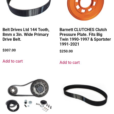
Belt Drives Ltd 144 Tooth,
Barnett CLUTCHES Clutch
8mm x 3in. Wide Primary
Pressure Plate. Fits Big
Drive Belt.
Twin 1990-1997 & Sportster
1991-2021
$
307.00
$
250.00
Add to cart
Add to cart