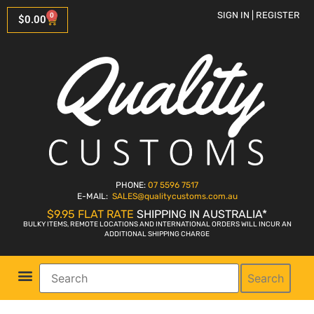
SIGN IN | REGISTER
0
$
0.00
PHONE:
07 5596 7517
E-MAIL:
SALES
@qualitycustoms.com.au
$9.95 FLAT RATE
SHIPPING IN AUSTRALIA*
BULKY ITEMS, REMOTE LOCATIONS AND INTERNATIONAL ORDERS WILL INCUR AN
ADDITIONAL SHIPPING CHARGE
Search
Parts Shop
Bike Sales