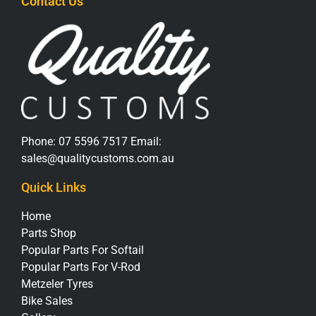
Contact Us
Phone:
07 5596 7517
Email:
sales@qualitycustoms.com.au
Quick Links
Home
Parts Shop
Popular Parts For Softail
Popular Parts For V-Rod
Metzeler Tyres
Bike Sales