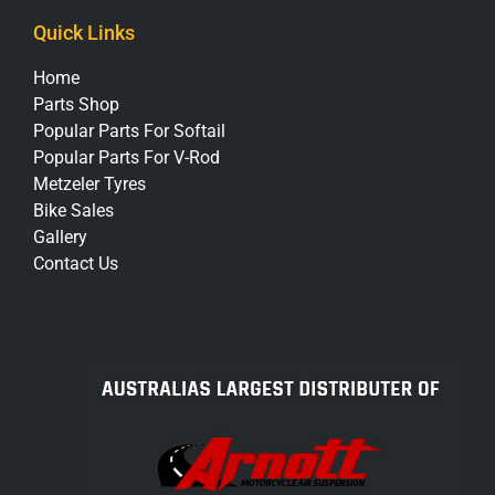
Quick Links
Home
Parts Shop
Popular Parts For Softail
Popular Parts For V-Rod
Metzeler Tyres
Bike Sales
Gallery
Contact Us