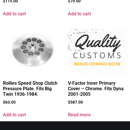
$
115.00
$
79.00
Add to cart
Add to cart
Rollies Speed Shop Clutch
V-Factor Inner Primary
Pressure Plate. Fits Big
Cover – Chrome. Fits Dyna
Twin 1936-1984.
2001-2005
$
63.00
$
587.00
Add to cart
Read more