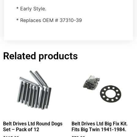
* Early Style.
* Replaces OEM # 37310-39
Related products
Belt Drives Ltd Round Dogs
Belt Drives Ltd Big Fix Kit.
Set – Pack of 12
Fits Big Twin 1941-1984.