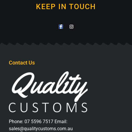
KEEP IN TOUCH
Contact Us
Phone:
07 5596 7517
Email:
sales@qualitycustoms.com.au