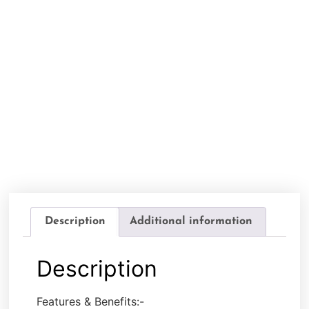
Description
Additional information
Description
Features & Benefits:-