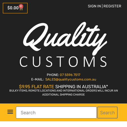
SIGN IN | REGISTER
0
$
0.00
PHONE:
07 5596 7517
E-MAIL:
SALES
@qualitycustoms.com.au
$9.95 FLAT RATE
SHIPPING IN AUSTRALIA*
BULKY ITEMS, REMOTE LOCATIONS AND INTERNATIONAL ORDERS WILL INCUR AN
ADDITIONAL SHIPPING CHARGE
Search
Parts Shop
Bike Sales