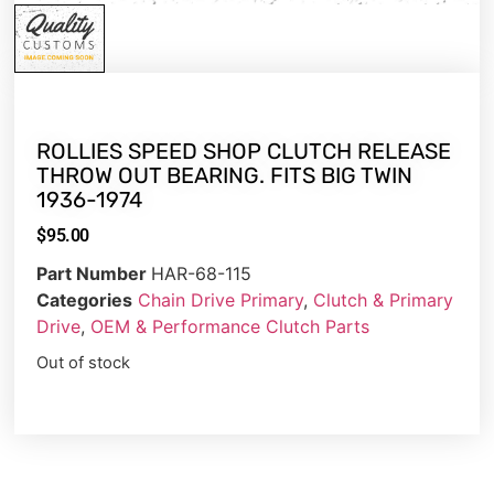
ROLLIES SPEED SHOP CLUTCH RELEASE
THROW OUT BEARING. FITS BIG TWIN
1936-1974
$
95.00
Part Number
HAR-68-115
Categories
Chain Drive Primary
,
Clutch & Primary
Drive
,
OEM & Performance Clutch Parts
Out of stock