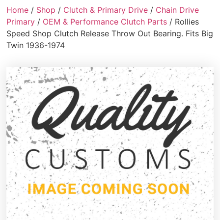
Home
/
Shop
/
Clutch & Primary Drive
/
Chain Drive
Primary
/
OEM & Performance Clutch Parts
/ Rollies
Speed Shop Clutch Release Throw Out Bearing. Fits Big
Twin 1936-1974