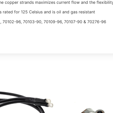
he copper strands maximizes current flow and the flexibilit
s rated for 125 Celsius and is oil and gas resistant
, 70102-96, 70103-90, 70109-96, 70107-90 & 70276-96