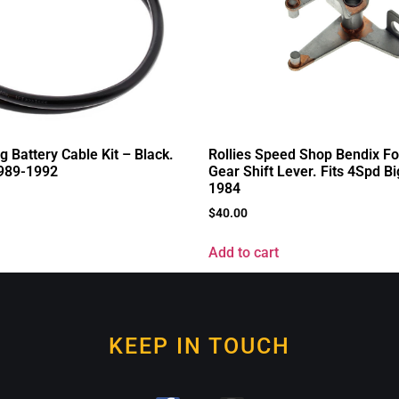
ng Battery Cable Kit – Black.
Rollies Speed Shop Bendix Fo
1989-1992
Gear Shift Lever. Fits 4Spd B
1984
$
40.00
Add to cart
KEEP IN TOUCH