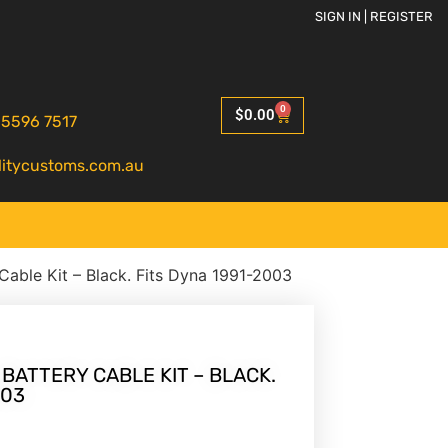
SIGN IN | REGISTER
0
$
0.00
 5596 7517
litycustoms.com.au
 Cable Kit – Black. Fits Dyna 1991-2003
 BATTERY CABLE KIT – BLACK.
003