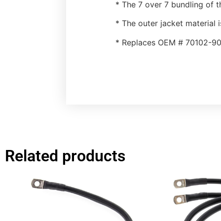
* The 7 over 7 bundling of t
* The outer jacket material i
* Replaces OEM # 70102-90
Related products