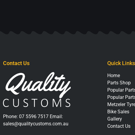
Contact Us
Quick Links
Home
Parts Shop
Popular Parts
Popular Part
Metzeler Tyr
Bike Sales
Phone:
07 5596 7517
Email:
Gallery
sales@qualitycustoms.com.au
Contact Us