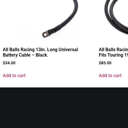
All Balls Racing 13in. Long Universal
All Balls Raci
Battery Cable – Black.
Fits Touring 
$
34.00
$
85.00
Add to cart
Add to cart