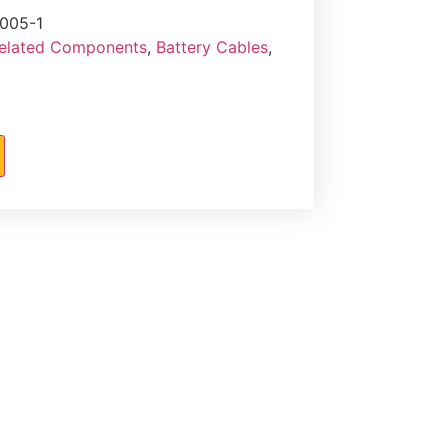
005-1
Related Components
,
Battery Cables
,