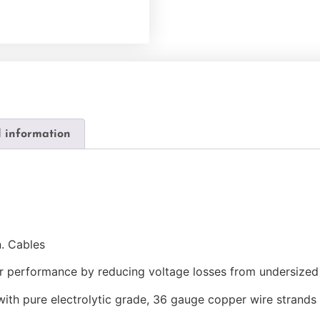
l information
n. Cables
ter performance by reducing voltage losses from undersized
ith pure electrolytic grade, 36 gauge copper wire strands