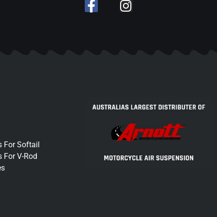
 For Softail
s For V-Rod
es