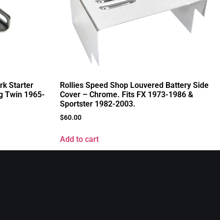
rk Starter
Rollies Speed Shop Louvered Battery Side
ig Twin 1965-
Cover – Chrome. Fits FX 1973-1986 &
Sportster 1982-2003.
$
60.00
Add to cart