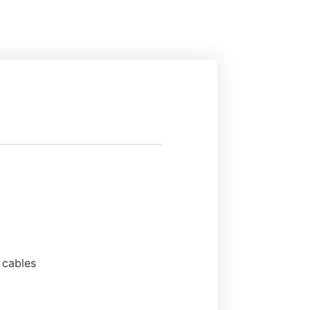
 cables