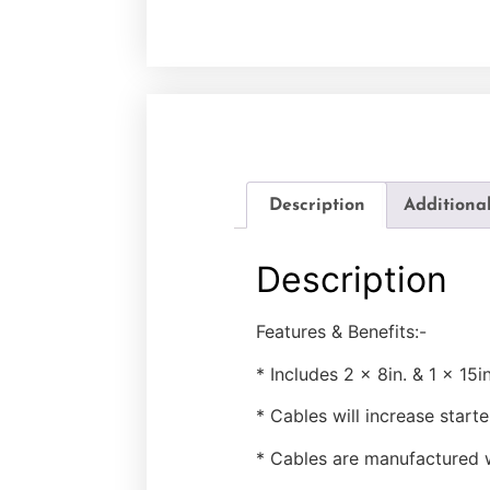
Description
Additiona
Description
Features & Benefits:-
* Includes 2 x 8in. & 1 x 15i
* Cables will increase star
* Cables are manufactured w