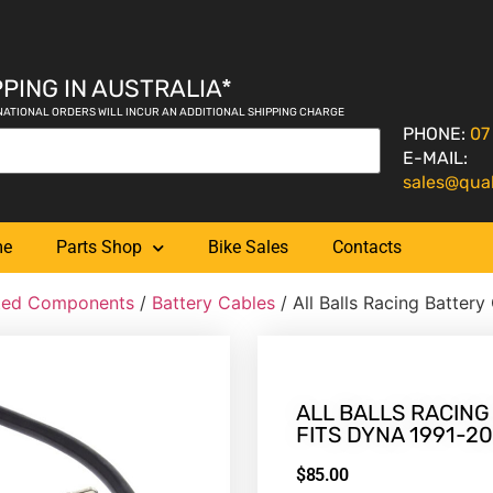
PING IN AUSTRALIA*
NATIONAL ORDERS WILL INCUR AN ADDITIONAL SHIPPING CHARGE
PHONE:
07
E-MAIL:
sales@qua
me
Parts Shop
Bike Sales
Contacts
ated Components
/
Battery Cables
/ All Balls Racing Battery
ALL BALLS RACING
FITS DYNA 1991-2
$
85.00