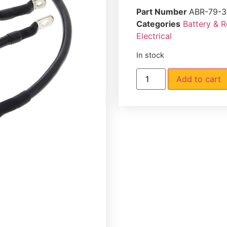
Part Number
ABR-79-3
Categories
Battery & 
Electrical
In stock
Add to cart