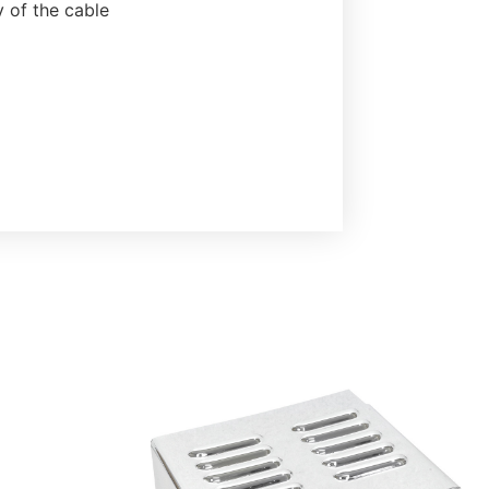
y of the cable