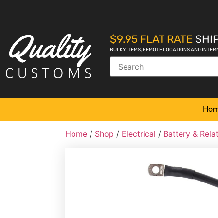
$9.95 FLAT RATE
SHIP
BULKY ITEMS, REMOTE LOCATIONS AND INTER
Ho
Home
/
Shop
/
Electrical
/
Battery & Rel