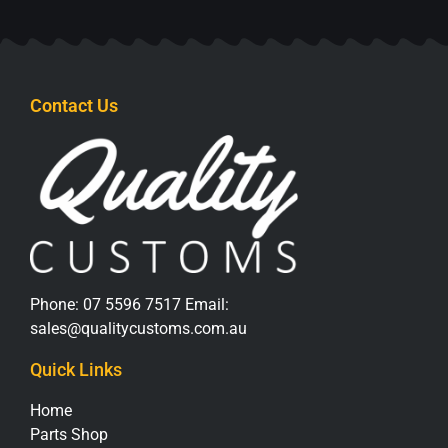
Contact Us
Phone:
07 5596 7517
Email:
sales@qualitycustoms.com.au
Quick Links
Home
Parts Shop