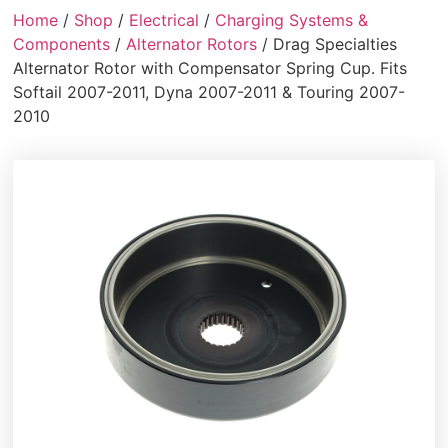
Home
/
Shop
/
Electrical
/
Charging Systems &
Components
/
Alternator Rotors
/ Drag Specialties
Alternator Rotor with Compensator Spring Cup. Fits
Softail 2007-2011, Dyna 2007-2011 & Touring 2007-
2010