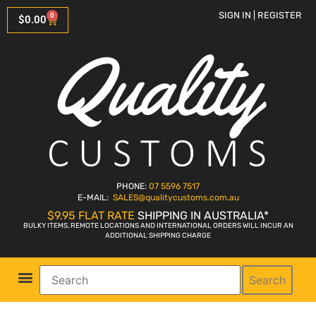
SIGN IN | REGISTER
0
$
0.00
PHONE:
07 5596 7517
E-MAIL:
SALES
@qualitycustoms.com.au
$9.95 FLAT RATE
SHIPPING IN AUSTRALIA*
BULKY ITEMS, REMOTE LOCATIONS AND INTERNATIONAL ORDERS WILL INCUR AN
ADDITIONAL SHIPPING CHARGE
Search
Parts Shop
Bike Sales