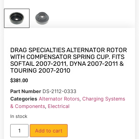
DRAG SPECIALTIES ALTERNATOR ROTOR
WITH COMPENSATOR SPRING CUP. FITS
SOFTAIL 2007-2011, DYNA 2007-2011 &
TOURING 2007-2010
$
381.00
Part Number
DS-2112-0333
Categories
Alternator Rotors
,
Charging Systems
& Components
,
Electrical
In stock
Add to cart