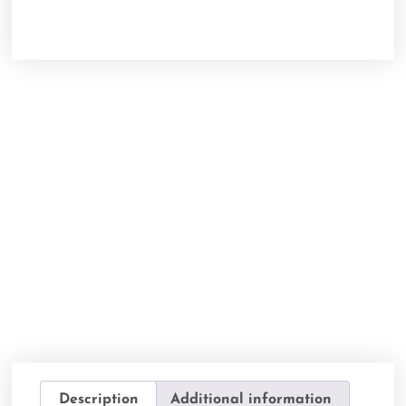
Description
Additional information