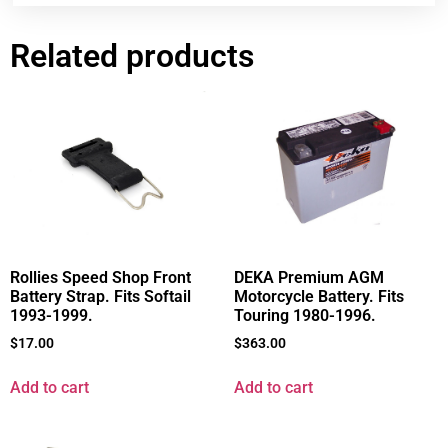
Related products
Rollies Speed Shop Front
DEKA Premium AGM
Battery Strap. Fits Softail
Motorcycle Battery. Fits
1993-1999.
Touring 1980-1996.
$
17.00
$
363.00
Add to cart
Add to cart