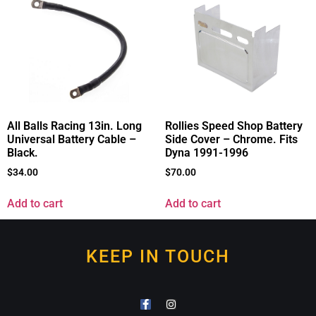
All Balls Racing 13in. Long
Rollies Speed Shop Battery
Universal Battery Cable –
Side Cover – Chrome. Fits
Black.
Dyna 1991-1996
$
34.00
$
70.00
Add to cart
Add to cart
KEEP IN TOUCH