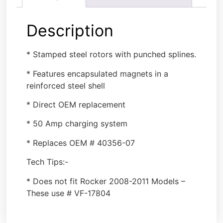
Description
* Stamped steel rotors with punched splines.
* Features encapsulated magnets in a
reinforced steel shell
* Direct OEM replacement
* 50 Amp charging system
* Replaces OEM # 40356-07
Tech Tips:-
* Does not fit Rocker 2008-2011 Models –
These use # VF-17804