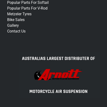
Popular Parts For Softail
Popular Parts For V-Rod
Metzeler Tyres
Bike Sales
Gallery
Contact Us