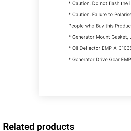
* Caution! Do not flash the i
* Caution! Failure to Polari
People who Buy this Product
* Generator Mount Gasket,
* Oil Deflector EMP-A-3103
* Generator Drive Gear EM
Related products