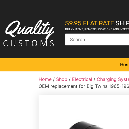
$9.95 FLAT RATE
SHIP
BULKY ITEMS, REMOTE LOCATIONS AND INTER
Ho
Home
/
Shop
/
Electrical
/
Charging Sys
OEM replacement for Big Twins 1965-196