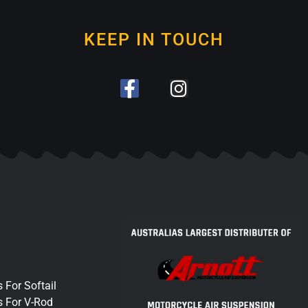
KEEP IN TOUCH
 For Softail
s For V-Rod