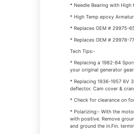
* Needle Bearing with High 
* High Temp epoxy Armatur
* Replaces OEM # 29975-6
* Replaces OEM # 29978-7
Tech Tips:-
* Replacing a 1982-84 Spor
your original generator gear
* Replacing 1936-1957 6V 3 
deflector. Cam cover & cran
* Check for clearance on fo
* Polarizing:- With the moto
with positive. Remove ground
and ground the in.Fin. termi