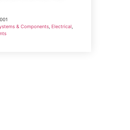
001
Systems & Components
,
Electrical
,
nts