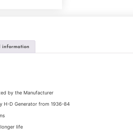
l information
ted by the Manufacturer
ny H-D Generator from 1936-84
ns
longer life