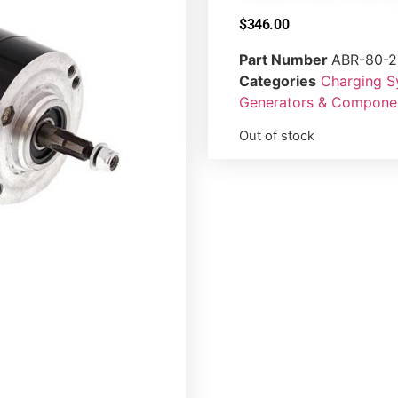
$
346.00
Part Number
ABR-80-2
Categories
Charging 
Generators & Compone
Out of stock