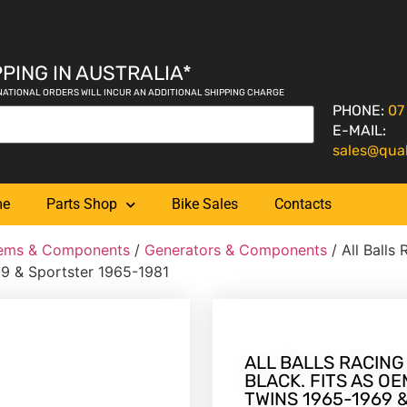
PING IN AUSTRALIA*
NATIONAL ORDERS WILL INCUR AN ADDITIONAL SHIPPING CHARGE
PHONE:
07
E-MAIL:
sales@qua
me
Parts Shop
Bike Sales
Contacts
tems & Components
/
Generators & Components
/ All Balls 
9 & Sportster 1965-1981
ALL BALLS RACING
BLACK. FITS AS O
TWINS 1965-1969 