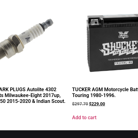
RK PLUGS Autolite 4302
TUCKER AGM Motorcycle Batte
its Milwaukee-Eight 2017up,
Touring 1980-1996.
750 2015-2020 & Indian Scout.
$
297.70
$
229.00
Add to cart