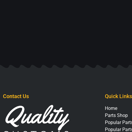
Contact Us
Quick Links
Home
Parts Shop
Popular Parts
Popular Part