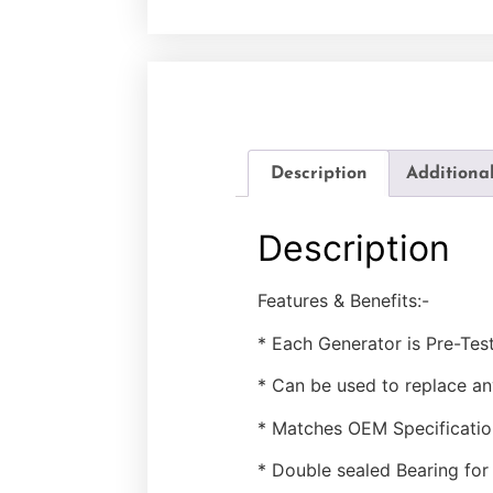
Description
Additiona
Description
Features & Benefits:-
* Each Generator is Pre-Tes
* Can be used to replace a
* Matches OEM Specificatio
* Double sealed Bearing for 