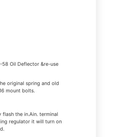
58 Oil Deflector &re-use
e original spring and old
16 mount bolts.
flash the in.Ain. terminal
ng regulator it will turn on
d.