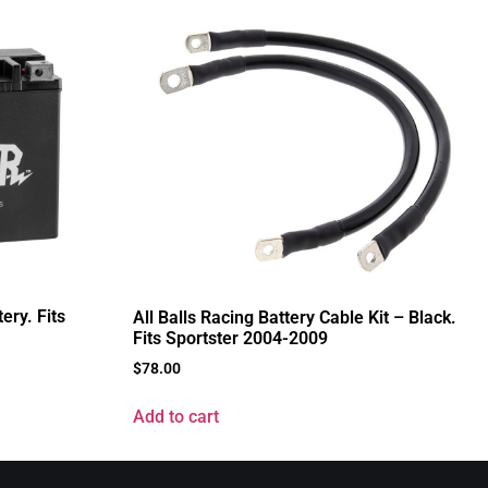
ry. Fits
All Balls Racing Battery Cable Kit – Black.
Fits Sportster 2004-2009
$
78.00
Add to cart