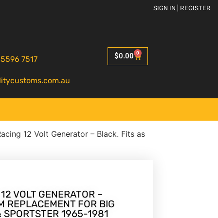
SIGN IN | REGISTER
0
$
0.00
 5596 7517
litycustoms.com.au
Racing 12 Volt Generator – Black. Fits as
 12 VOLT GENERATOR –
EM REPLACEMENT FOR BIG
& SPORTSTER 1965-1981