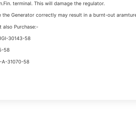
n.Fin. terminal. This will damage the regulator.
se the Generator correctly may result in a burnt-out aramtur
 also Purchase:-
 JGI-30143-58
5-58
P-A-31070-58