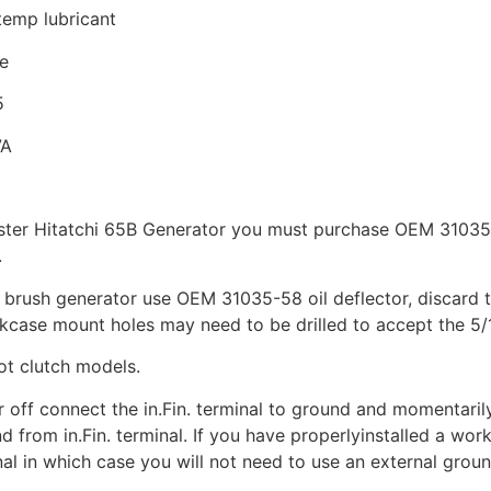
temp lubricant
e
5
7A
ster Hitatchi 65B Generator you must purchase OEM 31035-
.
brush generator use OEM 31035-58 oil deflector, discard th
kcase mount holes may need to be drilled to accept the 5/
ot clutch models.
r off connect the in.Fin. terminal to ground and momentarily 
 from in.Fin. terminal. If you have properlyinstalled a worki
nal in which case you will not need to use an external groun