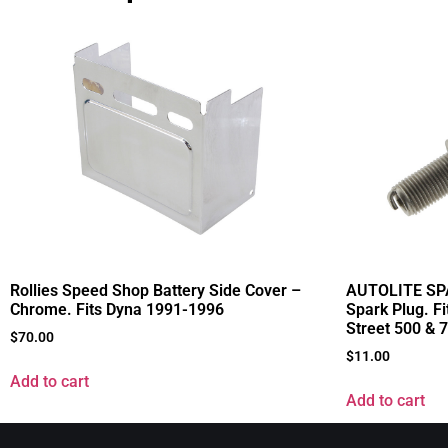
Rollies Speed Shop Battery Side Cover –
AUTOLITE SPA
Chrome. Fits Dyna 1991-1996
Spark Plug. F
Street 500 & 
$
70.00
$
11.00
Add to cart
Add to cart