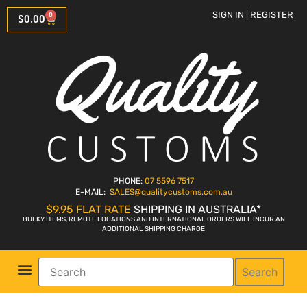
SIGN IN | REGISTER
0
$
0.00
PHONE:
07 5596 7517
E-MAIL:
SALES
@qualitycustoms.com.au
$9.95 FLAT RATE
SHIPPING IN AUSTRALIA*
BULKY ITEMS, REMOTE LOCATIONS AND INTERNATIONAL ORDERS WILL INCUR AN
ADDITIONAL SHIPPING CHARGE
Search
Parts Shop
Bike Sales