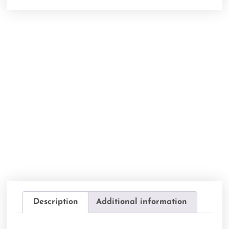
Description
Additional information