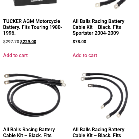
TUCKER AGM Motorcycle
All Balls Racing Battery
Battery. Fits Touring 1980-
Cable Kit – Black. Fits
1996.
Sportster 2004-2009
$
297.70
$
229.00
$
78.00
Add to cart
Add to cart
All Balls Racing Battery
All Balls Racing Battery
Cable Kit – Black. Fits
Cable Kit – Black. Fits