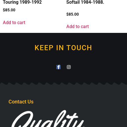
Touring 1989-1992
Softail 1984-1988.
$
85.00
$
85.00
Add to cart
Add to cart
KEEP IN TOUCH
Contact Us