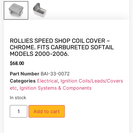
ROLLIES SPEED SHOP COIL COVER –
CHROME. FITS CARBURETED SOFTAIL
MODELS 2000-2006.
$
68.00
Part Number
BAI-33-0072
Categories
Electrical
,
Ignition Coils/Leads/Covers
etc
,
Ignition Systems & Components
In stock
Add to cart