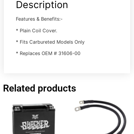
Description
Features & Benefits:-
* Plain Coil Cover.
* Fits Carbureted Models Only
* Replaces OEM # 31606-00
Related products