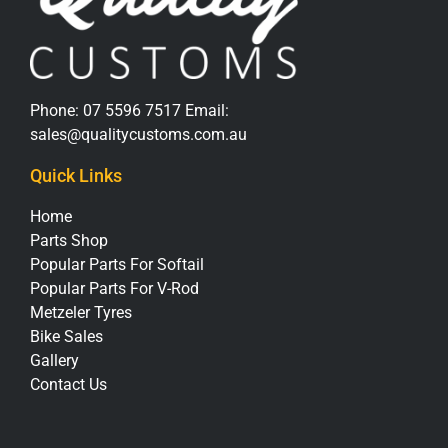
Phone:
07 5596 7517
Email:
sales@qualitycustoms.com.au
Quick Links
Home
Parts Shop
Popular Parts For Softail
Popular Parts For V-Rod
Metzeler Tyres
Bike Sales
Gallery
Contact Us