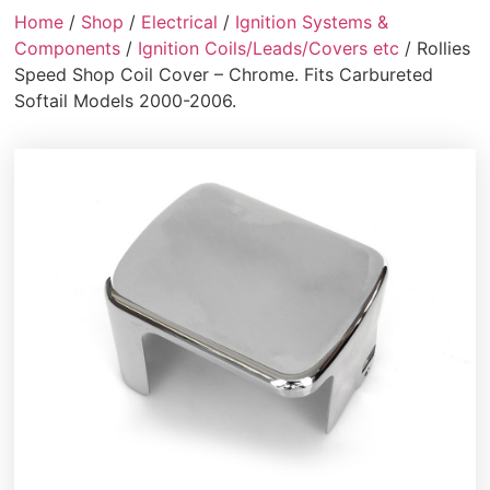
Home
/
Shop
/
Electrical
/
Ignition Systems &
Components
/
Ignition Coils/Leads/Covers etc
/ Rollies
Speed Shop Coil Cover – Chrome. Fits Carbureted
Softail Models 2000-2006.