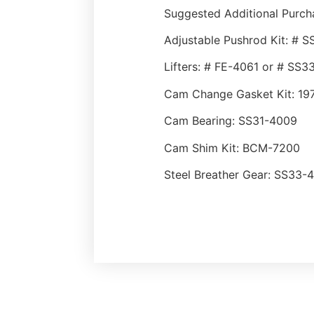
Suggested Additional Purch
Adjustable Pushrod Kit: #
Lifters: # FE-4061 or # SS
Cam Change Gasket Kit: 19
Cam Bearing: SS31-4009
Cam Shim Kit: BCM-7200
Steel Breather Gear: SS33-4