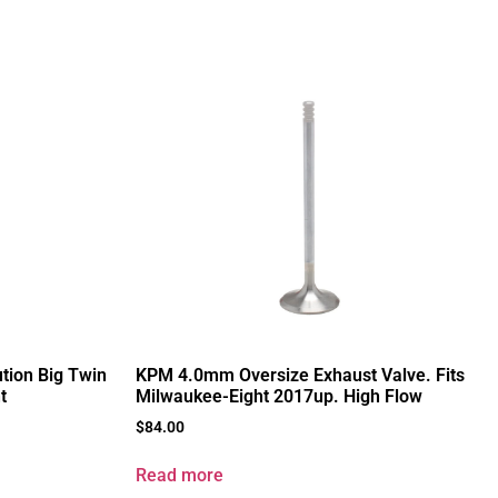
ution Big Twin
KPM 4.0mm Oversize Exhaust Valve. Fits
t
Milwaukee-Eight 2017up. High Flow
$
84.00
Read more