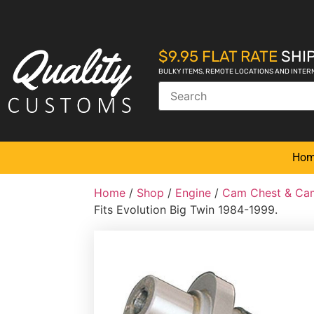
$9.95 FLAT RATE
SHIP
BULKY ITEMS, REMOTE LOCATIONS AND INTER
Ho
Home
/
Shop
/
Engine
/
Cam Chest & Cam
Fits Evolution Big Twin 1984-1999.