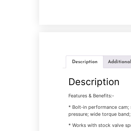
Description
Additiona
Description
Features & Benefits:-
* Bolt-in performance cam; 
pressure; wide torque band
* Works with stock valve sp