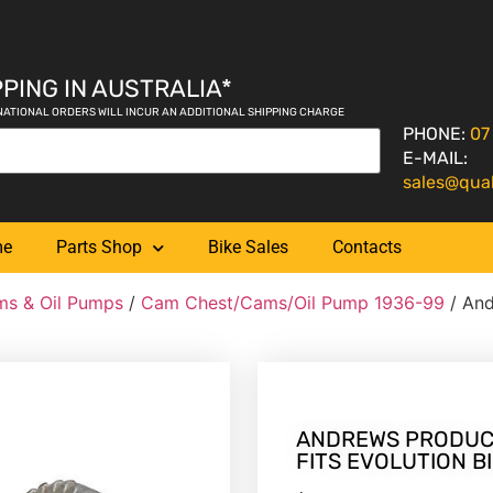
PING IN AUSTRALIA*
NATIONAL ORDERS WILL INCUR AN ADDITIONAL SHIPPING CHARGE
PHONE:
07
E-MAIL:
sales@qua
me
Parts Shop
Bike Sales
Contacts
s & Oil Pumps
/
Cam Chest/Cams/Oil Pump 1936-99
/ And
ANDREWS PRODUCT
FITS EVOLUTION BI