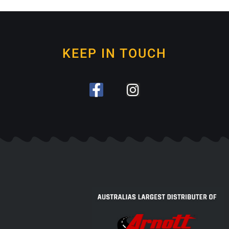
KEEP IN TOUCH