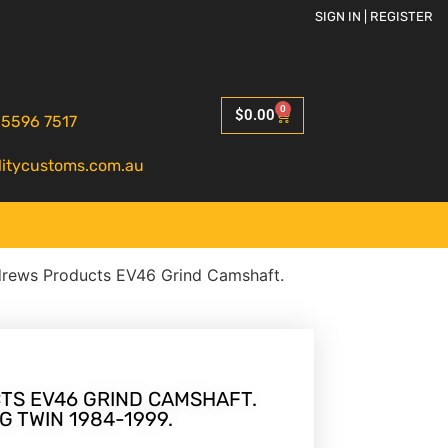
SIGN IN | REGISTER
0
$
0.00
 5596 7517
litycustoms.com.au
rews Products EV46 Grind Camshaft.
S EV46 GRIND CAMSHAFT.
G TWIN 1984-1999.