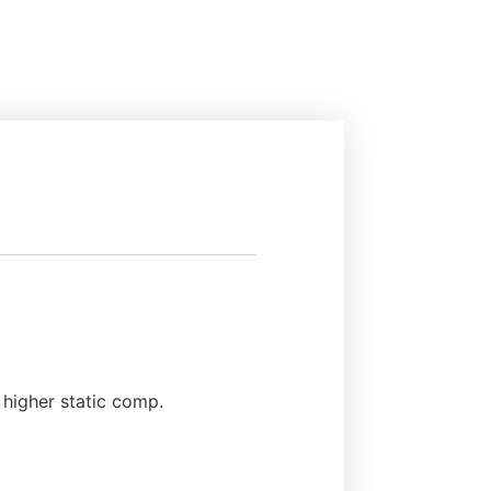
 higher static comp.