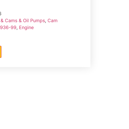
6
& Cams & Oil Pumps
,
Cam
1936-99
,
Engine