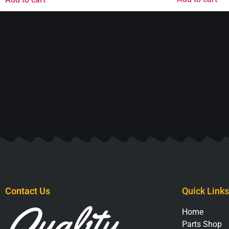
Contact Us
Quick Links
Home
Parts Shop