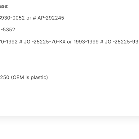
ase:
 SS930-0052 or # AP-292245
33-5352
70-1992 # JGI-25225-70-KX or 1993-1999 # JGI-25225-93
250 (OEM is plastic)