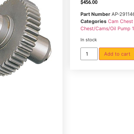
$
456.00
Part Number
AP-29114
Categories
Cam Chest 
Chest/Cams/Oil Pump 
In stock
Add to cart