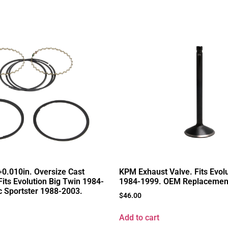
+0.010in. Oversize Cast
KPM Exhaust Valve. Fits Evol
Fits Evolution Big Twin 1984-
1984-1999. OEM Replacemen
 Sportster 1988-2003.
$
46.00
Add to cart