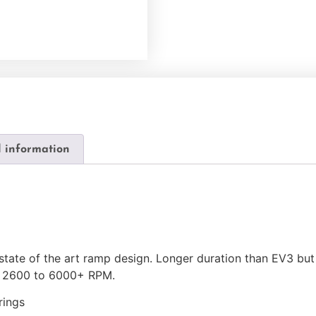
l information
state of the art ramp design. Longer duration than EV3 but
; 2600 to 6000+ RPM.
rings