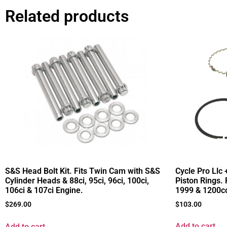
Related products
Cycle Pro Llc 
S&S Head Bolt Kit. Fits Twin Cam with S&S
Piston Rings. 
Cylinder Heads & 88ci, 95ci, 96ci, 100ci,
1999 & 1200cc
106ci & 107ci Engine.
$
103.00
$
269.00
Add to cart
Add to cart