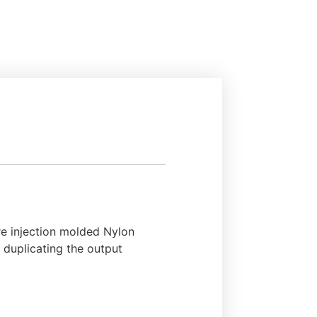
re injection molded Nylon
, duplicating the output