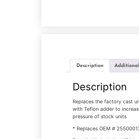
Description
Additiona
Description
Replaces the factory cast u
with Teflon adder to increas
pressure of stock units
* Replaces OEM # 2550001