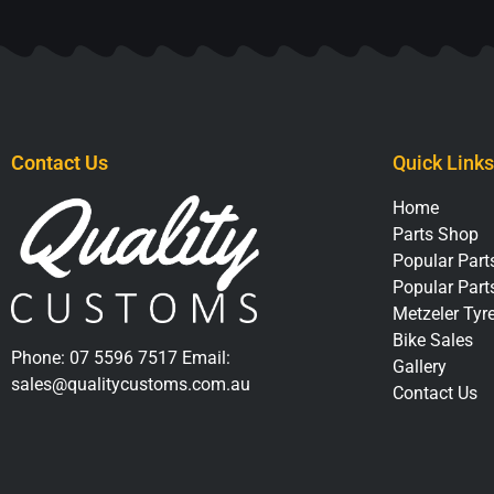
Contact Us
Quick Links
Home
Parts Shop
Popular Parts
Popular Part
Metzeler Tyr
Bike Sales
Phone:
07 5596 7517
Email:
Gallery
sales@qualitycustoms.com.au
Contact Us