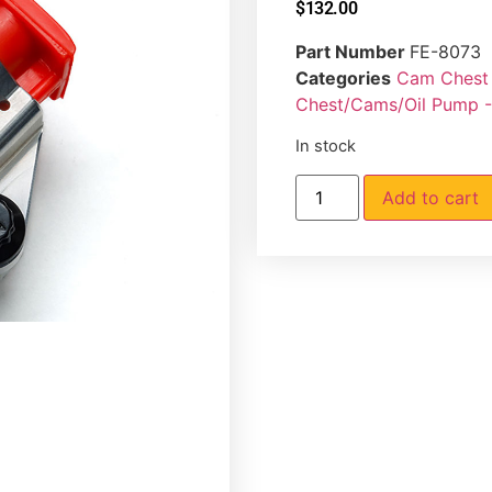
$
132.00
Part Number
FE-8073
Categories
Cam Chest 
Chest/Cams/Oil Pump 
In stock
Add to cart