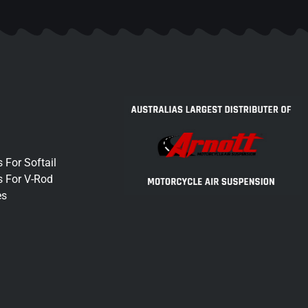
 For Softail
s For V-Rod
es