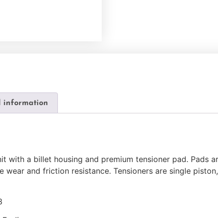
l information
nit with a billet housing and premium tensioner pad. Pads a
e wear and friction resistance. Tensioners are single piston
3