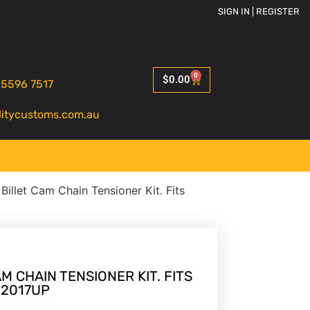
SIGN IN | REGISTER
0
$
0.00
 5596 7517
litycustoms.com.au
 Billet Cam Chain Tensioner Kit. Fits
M CHAIN TENSIONER KIT. FITS
 2017UP