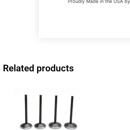
Proudly Made in the USA by
Related products