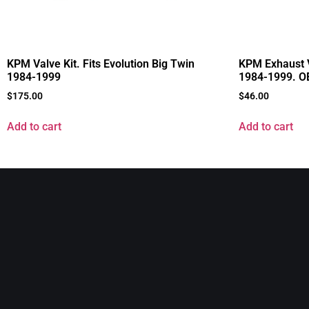
KPM Valve Kit. Fits Evolution Big Twin
KPM Exhaust V
1984-1999
1984-1999. O
$
175.00
$
46.00
Add to cart
Add to cart