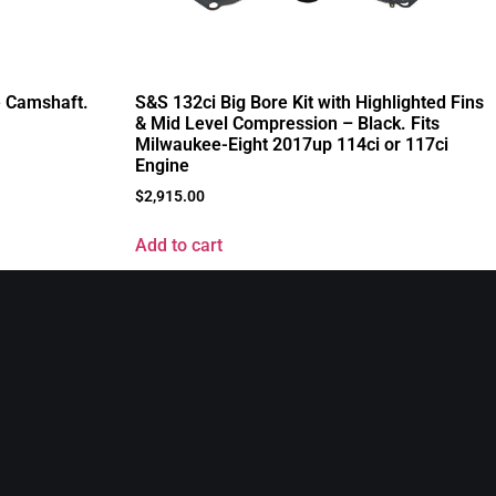
 Camshaft.
S&S 132ci Big Bore Kit with Highlighted Fins
& Mid Level Compression – Black. Fits
Milwaukee-Eight 2017up 114ci or 117ci
Engine
$
2,915.00
Add to cart