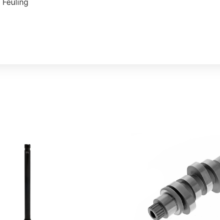
 Feuling