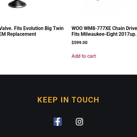
alve. Fits Evolution Big Twin
WOO WM8-777XE Chain Drive
EM Replacement
Fits Milwaukee-Eight 2017up.
$
599.00
Add to cart
KEEP IN TOUCH