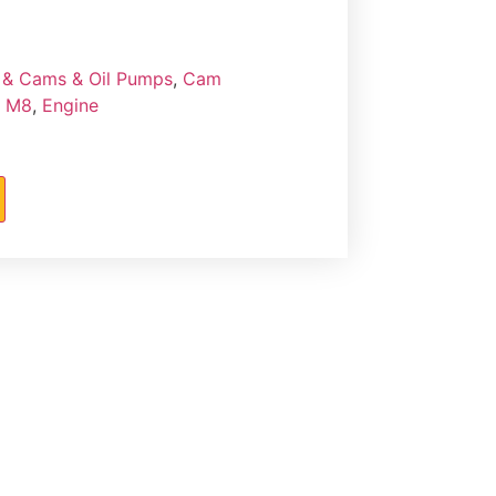
& Cams & Oil Pumps
,
Cam
- M8
,
Engine