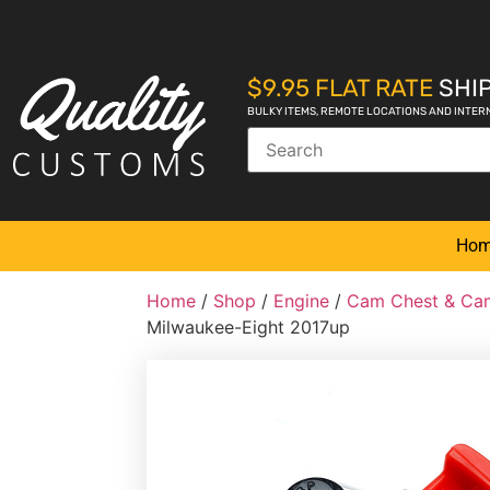
$9.95 FLAT RATE
SHIP
BULKY ITEMS, REMOTE LOCATIONS AND INTER
Ho
Home
/
Shop
/
Engine
/
Cam Chest & Cam
Milwaukee-Eight 2017up