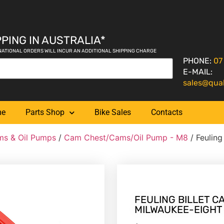
PING IN AUSTRALIA*
NATIONAL ORDERS WILL INCUR AN ADDITIONAL SHIPPING CHARGE
PHONE:
07
E-MAIL:
sales@qua
me
Parts Shop
Bike Sales
Contacts
s & Oil Pumps
/
Cam Chest/Cams/Oil Pump - M8
/ Feuling
FEULING BILLET CA
MILWAUKEE-EIGHT