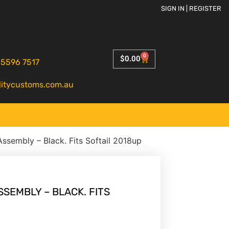
SIGN IN | REGISTER
0
$
0.00
 5596 7517
litycustoms.com.au
ssembly – Black. Fits Softail 2018up
SEMBLY – BLACK. FITS