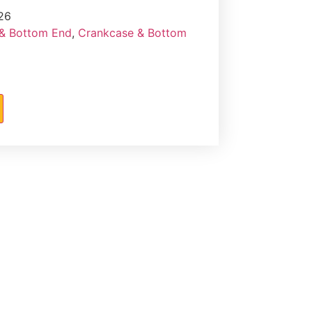
26
& Bottom End
,
Crankcase & Bottom