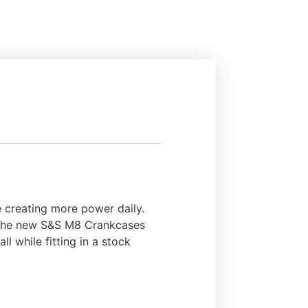
 creating more power daily.
re the new S&S M8 Crankcases
ll while fitting in a stock