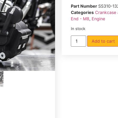
Part Number
SS310-13
Categories
Crankcase 
End - M8
,
Engine
In stock
Add to cart