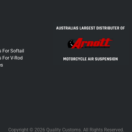
 For Softail
s For V-Rod
es
Copyright © 2026 Quality Customs. All Rights Reserved.