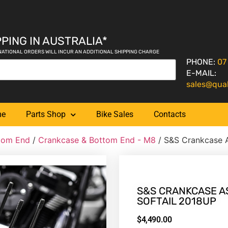
PING IN AUSTRALIA*
NATIONAL ORDERS WILL INCUR AN ADDITIONAL SHIPPING CHARGE
PHONE:
07
E-MAIL:
sales@qua
me
Parts Shop
Bike Sales
Contacts
tom End
/
Crankcase & Bottom End - M8
/ S&S Crankcase A
S&S CRANKCASE AS
SOFTAIL 2018UP
$
4,490.00