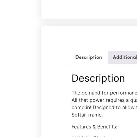
Description
Additiona
Description
The demand for performance
All that power requires a q
come in! Designed to allow fo
Softail frame.
Features & Benefits:-