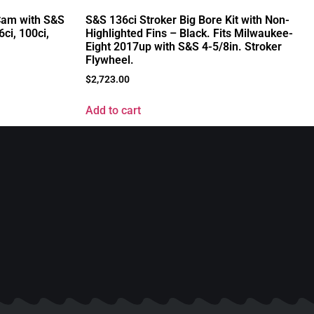
S&S 136ci Stroker Big Bore Kit with Non-
 Cam with S&S
Highlighted Fins – Black. Fits Milwaukee-
6ci, 100ci,
Eight 2017up with S&S 4-5/8in. Stroker
Flywheel.
$
2,723.00
Add to cart