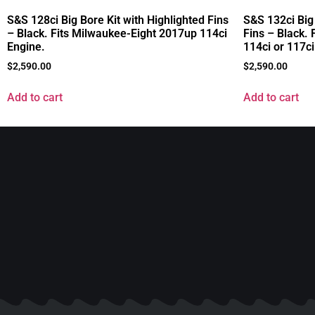
S&S 128ci Big Bore Kit with Highlighted Fins
S&S 132ci Big
– Black. Fits Milwaukee-Eight 2017up 114ci
Fins – Black.
Engine.
114ci or 117ci
$
2,590.00
$
2,590.00
Add to cart
Add to cart