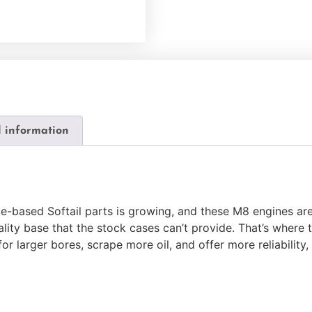
l information
-based Softail parts is growing, and these M8 engines are
uality base that the stock cases can’t provide. That’s whe
r larger bores, scrape more oil, and offer more reliability, a