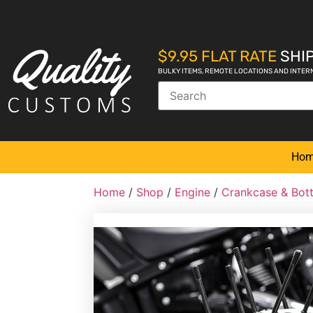
$9.95 FLAT RATE
SHIP
BULKY ITEMS, REMOTE LOCATIONS AND INTER
Ho
Home
/
Shop
/
Engine
/
Crankcase & Bot