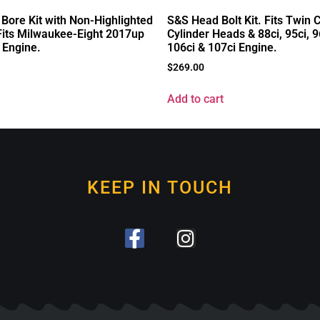
 Bore Kit with Non-Highlighted
S&S Head Bolt Kit. Fits Twin
 Fits Milwaukee-Eight 2017up
Cylinder Heads & 88ci, 95ci, 9
 Engine.
106ci & 107ci Engine.
$
269.00
Add to cart
KEEP IN TOUCH