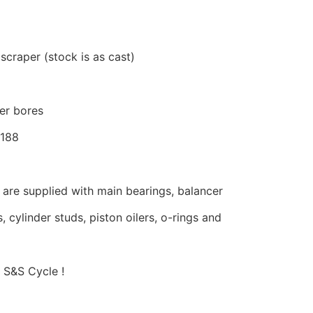
 scraper (stock is as cast)
er bores
0188
are supplied with main bearings, balancer
, cylinder studs, piston oilers, o-rings and
 S&S Cycle !