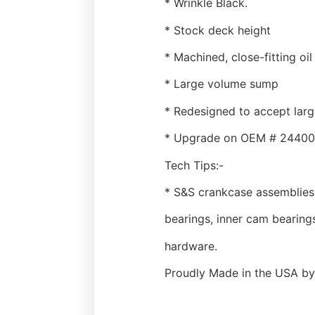
* Wrinkle Black.
* Stock deck height
* Machined, close-fitting oil
* Large volume sump
* Redesigned to accept larg
* Upgrade on OEM # 2440
Tech Tips:-
* S&S crankcase assemblies 
bearings, inner cam bearings
hardware.
Proudly Made in the USA by