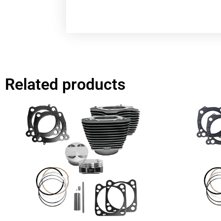
Related products