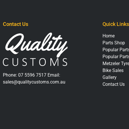
Contact Us
Quick Links
Home
Parts Shop
Popular Parts
Popular Part
Metzeler Tyr
Bike Sales
Phone:
07 5596 7517
Email:
Gallery
sales@qualitycustoms.com.au
Contact Us