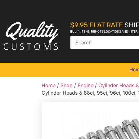
$9.95 FLAT RATE
SHIP
BULKY ITEMS, REMOTE LOCATIONS AND INTER
Ho
Home
/
Shop
/
Engine
/
Cylinder Heads 
Cylinder Heads & 88ci, 95ci, 96ci, 100ci, 