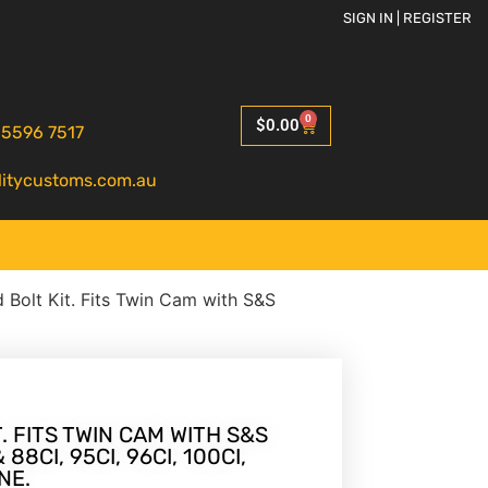
SIGN IN | REGISTER
0
$
0.00
 5596 7517
litycustoms.com.au
 Bolt Kit. Fits Twin Cam with S&S
. FITS TWIN CAM WITH S&S
8CI, 95CI, 96CI, 100CI,
NE.