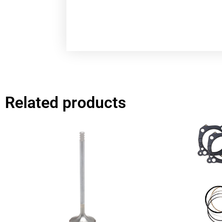
Related products