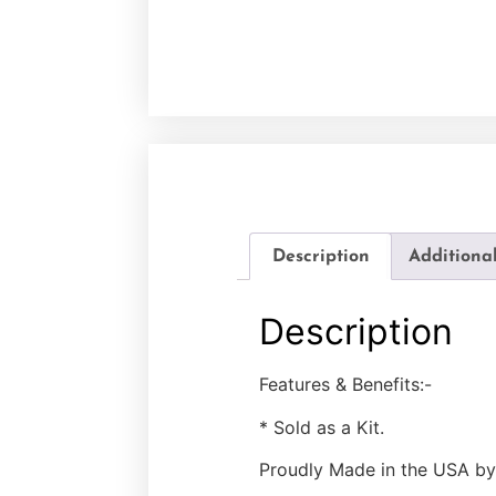
Description
Additiona
Description
Features & Benefits:-
* Sold as a Kit.
Proudly Made in the USA by