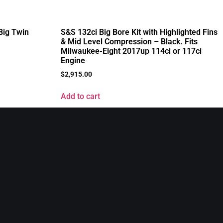
 Big Twin
S&S 132ci Big Bore Kit with Highlighted Fins
& Mid Level Compression – Black. Fits
Milwaukee-Eight 2017up 114ci or 117ci
Engine
$
2,915.00
Add to cart