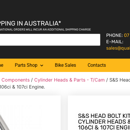
PING IN AUSTRALIA*
NATIONAL ORDERS WILL INCUR AN ADDITIONAL SHIPPING CHARGE
PHONE:
07
E-MAIL:
sales@qua
me
Parts Shop
Bike Sales
Contacts
& Components
/
Cylinder Heads & Parts - T/Cam
/ S&S Head
106ci & 107ci Engine.
S&S HEAD BOLT KIT
CYLINDER HEADS & 8
106CI & 107CI ENGI