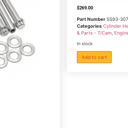
$
269.00
Part Number
SS93-30
Categories
Cylinder H
& Parts - T/Cam
,
Engin
In stock
Add to cart