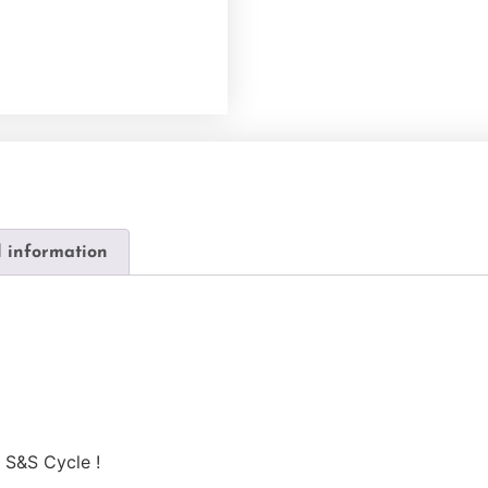
l information
 S&S Cycle !