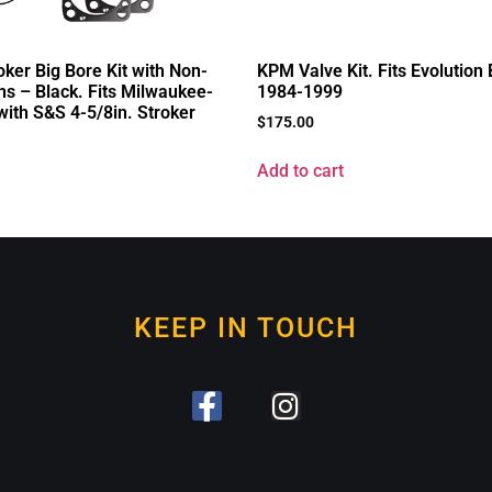
ker Big Bore Kit with Non-
KPM Valve Kit. Fits Evolution
ns – Black. Fits Milwaukee-
1984-1999
with S&S 4-5/8in. Stroker
$
175.00
Add to cart
KEEP IN TOUCH