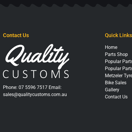
Contact Us
Quick Links
Home
Parts Shop
Popular Parts
Popular Part
Metzeler Tyr
Bike Sales
Phone:
07 5596 7517
Email:
Gallery
sales@qualitycustoms.com.au
Contact Us