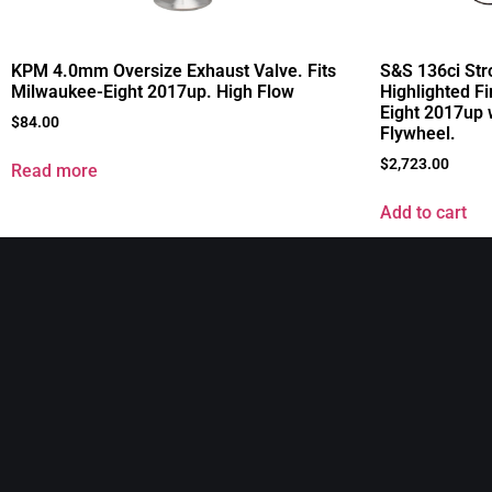
KPM 4.0mm Oversize Exhaust Valve. Fits
S&S 136ci Stro
Milwaukee-Eight 2017up. High Flow
Highlighted Fi
Eight 2017up 
$
84.00
Flywheel.
$
2,723.00
Read more
Add to cart