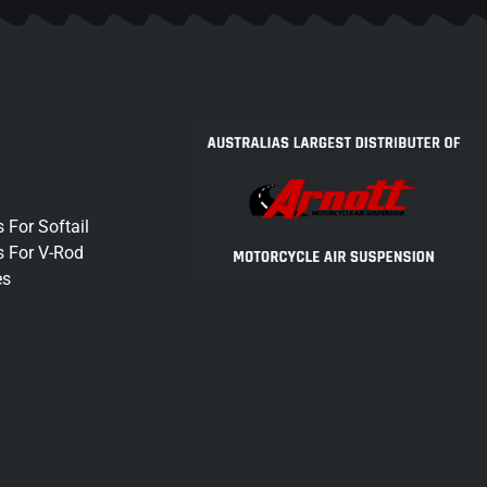
 For Softail
s For V-Rod
es