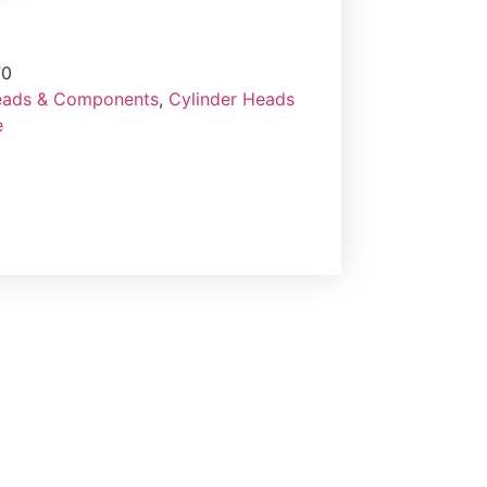
70
eads & Components
,
Cylinder Heads
e