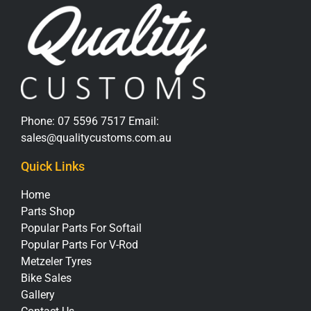
Phone:
07 5596 7517
Email:
sales@qualitycustoms.com.au
Quick Links
Home
Parts Shop
Popular Parts For Softail
Popular Parts For V-Rod
Metzeler Tyres
Bike Sales
Gallery