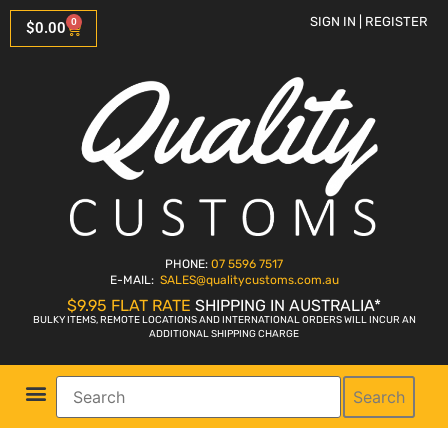
SIGN IN | REGISTER
0
$
0.00
PHONE:
07 5596 7517
E-MAIL:
SALES
@qualitycustoms.com.au
$9.95 FLAT RATE
SHIPPING IN AUSTRALIA*
BULKY ITEMS, REMOTE LOCATIONS AND INTERNATIONAL ORDERS WILL INCUR AN
ADDITIONAL SHIPPING CHARGE
Search
Parts Shop
Bike Sales