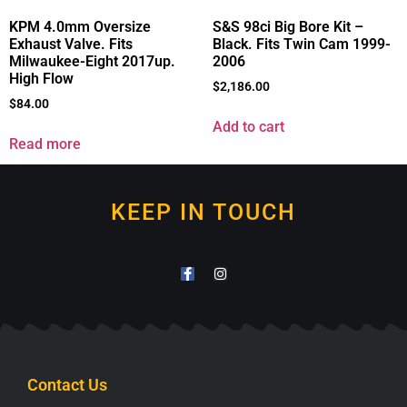
KPM 4.0mm Oversize
S&S 98ci Big Bore Kit –
Exhaust Valve. Fits
Black. Fits Twin Cam 1999-
Milwaukee-Eight 2017up.
2006
High Flow
$
2,186.00
$
84.00
Add to cart
Read more
KEEP IN TOUCH
Contact Us