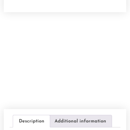
Description
Additional information