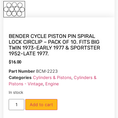
BENDER CYCLE PISTON PIN SPIRAL
LOCK CIRCLIP – PACK OF 10. FITS BIG
TWIN 1973-EARLY 1977 & SPORTSTER
1952-LATE 1977.
$
16.00
Part Number
BCM-2223
Categories
Cylinders & Pistons
,
Cylinders &
Pistons - Vintage
,
Engine
In stock
Add to cart