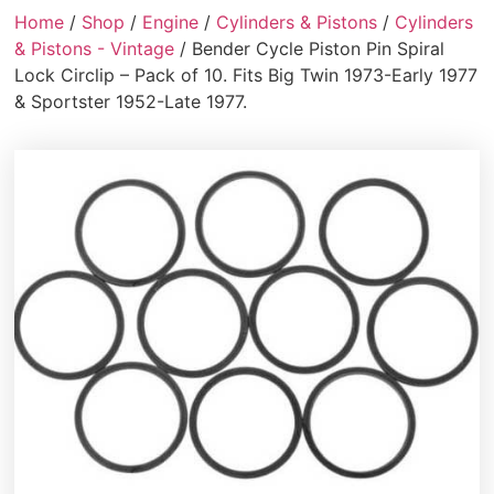
Home
/
Shop
/
Engine
/
Cylinders & Pistons
/
Cylinders
& Pistons - Vintage
/ Bender Cycle Piston Pin Spiral
Lock Circlip – Pack of 10. Fits Big Twin 1973-Early 1977
& Sportster 1952-Late 1977.