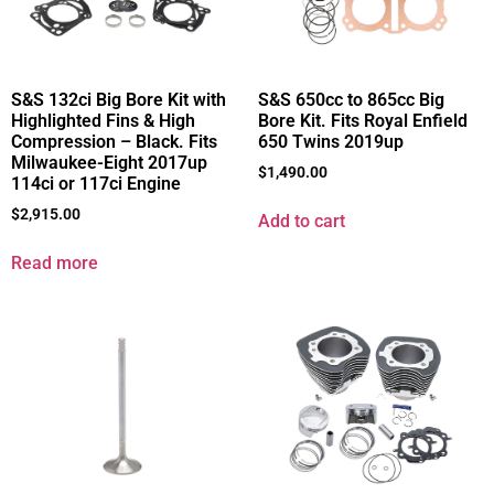
S&S 132ci Big Bore Kit with
S&S 650cc to 865cc Big
Highlighted Fins & High
Bore Kit. Fits Royal Enfield
Compression – Black. Fits
650 Twins 2019up
Milwaukee-Eight 2017up
$
1,490.00
114ci or 117ci Engine
$
2,915.00
Add to cart
Read more