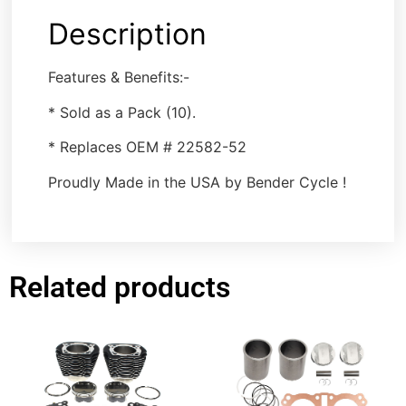
Description
Features & Benefits:-
* Sold as a Pack (10).
* Replaces OEM # 22582-52
Proudly Made in the USA by Bender Cycle !
Related products