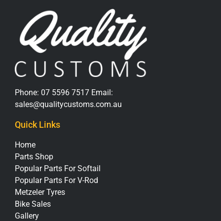
Phone:
07 5596 7517
Email:
sales@qualitycustoms.com.au
Quick Links
Home
Parts Shop
Popular Parts For Softail
Popular Parts For V-Rod
Metzeler Tyres
Bike Sales
Gallery