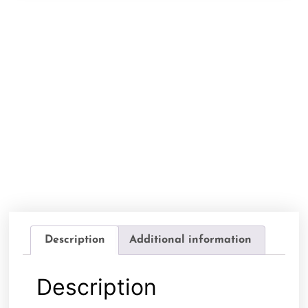
Description
Additional information
Description