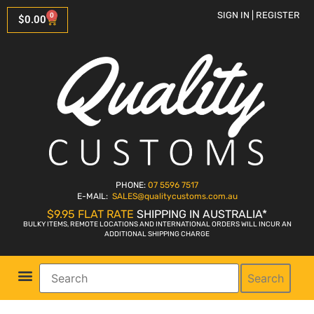
SIGN IN | REGISTER
0
$
0.00
PHONE:
07 5596 7517
E-MAIL:
SALES
@qualitycustoms.com.au
$9.95 FLAT RATE
SHIPPING IN AUSTRALIA*
BULKY ITEMS, REMOTE LOCATIONS AND INTERNATIONAL ORDERS WILL INCUR AN
ADDITIONAL SHIPPING CHARGE
Search
Parts Shop
Bike Sales