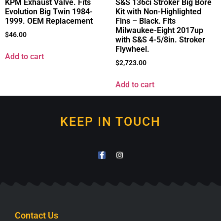
KPM Exhaust Valve. Fits
S&S 136ci Stroker Big Bore
Evolution Big Twin 1984-
Kit with Non-Highlighted
1999. OEM Replacement
Fins – Black. Fits
Milwaukee-Eight 2017up
$
46.00
with S&S 4-5/8in. Stroker
Flywheel.
Add to cart
$
2,723.00
Add to cart
KEEP IN TOUCH
Contact Us