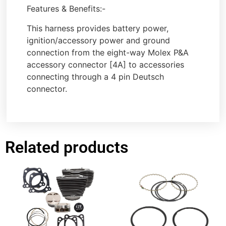
Features & Benefits:-
This harness provides battery power,
ignition/accessory power and ground
connection from the eight-way Molex P&A
accessory connector [4A] to accessories
connecting through a 4 pin Deutsch
connector.
Related products