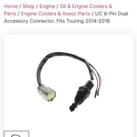
Home
/
Shop
/
Engine
/
Oil & Engine Coolers &
Parts
/
Engine Coolers & Assoc Parts
/ UC 8-Pin Dual
Accessory Connector. Fits Touring 2014-2016