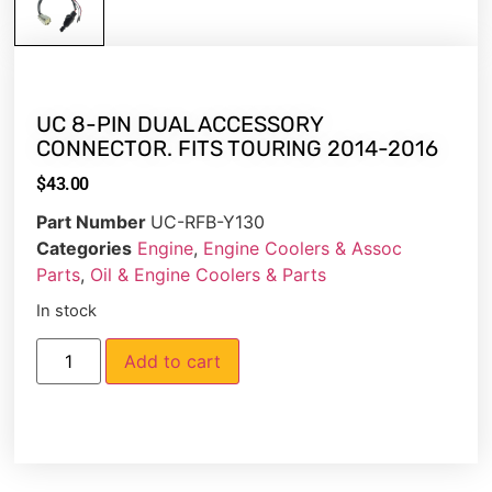
UC 8-PIN DUAL ACCESSORY
CONNECTOR. FITS TOURING 2014-2016
$
43.00
Part Number
UC-RFB-Y130
Categories
Engine
,
Engine Coolers & Assoc
Parts
,
Oil & Engine Coolers & Parts
In stock
Add to cart