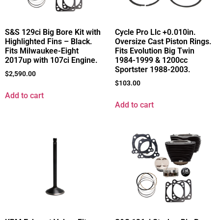
S&S 129ci Big Bore Kit with
Cycle Pro Llc +0.010in.
Highlighted Fins – Black.
Oversize Cast Piston Rings.
Fits Milwaukee-Eight
Fits Evolution Big Twin
2017up with 107ci Engine.
1984-1999 & 1200cc
Sportster 1988-2003.
$
2,590.00
$
103.00
Add to cart
Add to cart