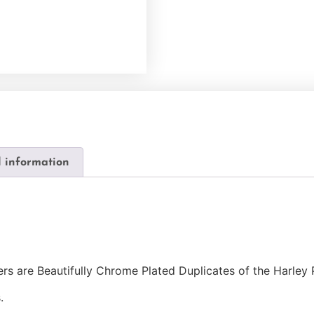
l information
s are Beautifully Chrome Plated Duplicates of the Harley 
.