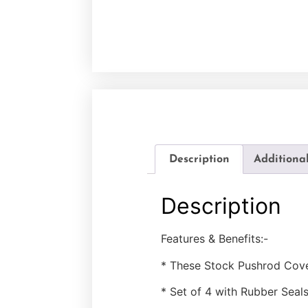
Description
Additiona
Description
Features & Benefits:-
* These Stock Pushrod Cover
* Set of 4 with Rubber Seals