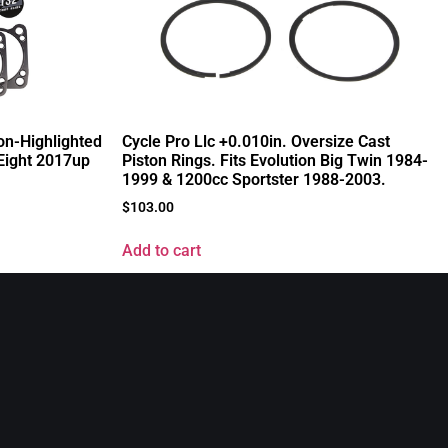
on-Highlighted
Cycle Pro Llc +0.010in. Oversize Cast
-Eight 2017up
Piston Rings. Fits Evolution Big Twin 1984-
1999 & 1200cc Sportster 1988-2003.
$
103.00
Add to cart