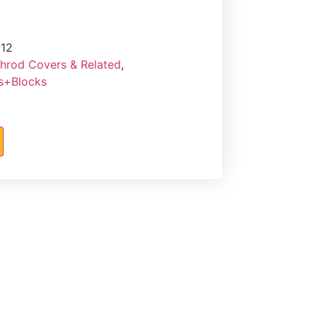
12
hrod Covers & Related
,
rs+Blocks