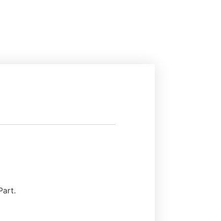
Part.