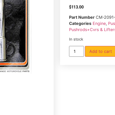
$
113.00
Part Number
CM-2091-
Categories
Engine
,
Pus
Pushrods+Cvrs & Lifte
In stock
Add to cart