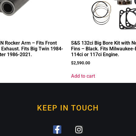
 Rocker Arm – Fits Front
S&S 132ci Big Bore Kit with N
 Exhaust. Fits Big Twin 1984-
Fins – Black. Fits Milwaukee
ter 1986-2021.
114ci or 117ci Engine.
$
2,590.00
Add to cart
KEEP IN TOUCH