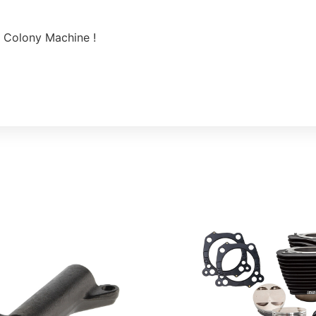
 Colony Machine !