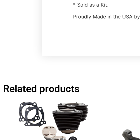
* Sold as a Kit.
Proudly Made in the USA by
Related products