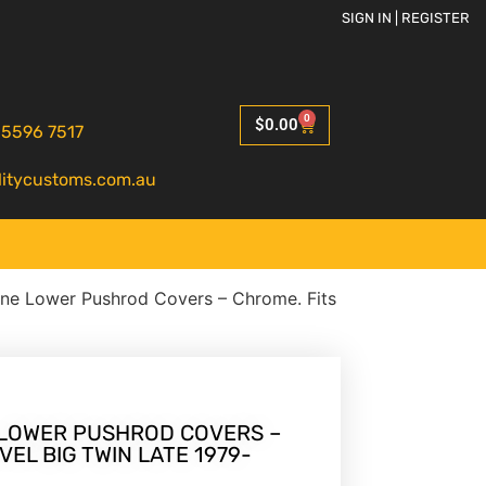
SIGN IN | REGISTER
0
$
0.00
 5596 7517
litycustoms.com.au
ne Lower Pushrod Covers – Chrome. Fits
LOWER PUSHROD COVERS –
VEL BIG TWIN LATE 1979-