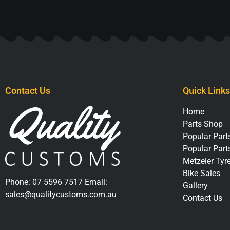
Contact Us
Quick Links
Home
Parts Shop
Popular Parts
Popular Part
Metzeler Tyr
Bike Sales
Phone:
07 5596 7517
Email:
Gallery
sales@qualitycustoms.com.au
Contact Us