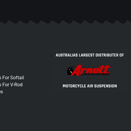
 For Softail
s For V-Rod
es