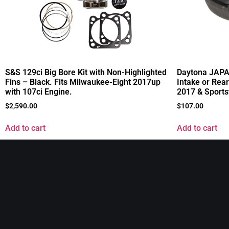
S&S 129ci Big Bore Kit with Non-Highlighted
Daytona JAPAN
Fins – Black. Fits Milwaukee-Eight 2017up
Intake or Rear
with 107ci Engine.
2017 & Sports
$
2,590.00
$
107.00
Add to cart
Add to cart