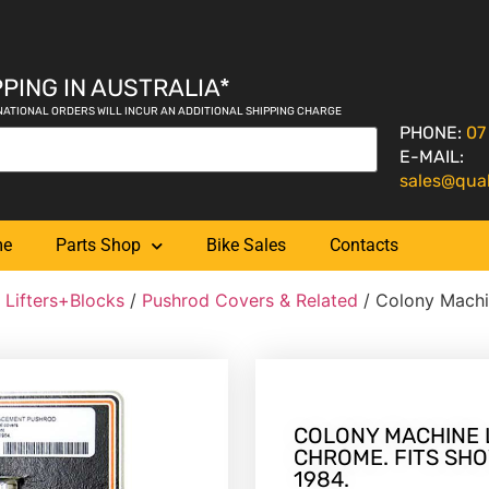
PING IN AUSTRALIA*
NATIONAL ORDERS WILL INCUR AN ADDITIONAL SHIPPING CHARGE
PHONE:
07
E-MAIL:
sales@qua
me
Parts Shop
Bike Sales
Contacts
 Lifters+Blocks
/
Pushrod Covers & Related
/ Colony Machi
COLONY MACHINE 
CHROME. FITS SHO
1984.