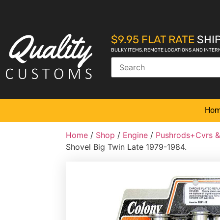
$9.95 FLAT RATE
SHIP
BULKY ITEMS, REMOTE LOCATIONS AND INTER
Ho
Home
/
Shop
/
Engine
/
Pushrods+Cvrs &
Shovel Big Twin Late 1979-1984.