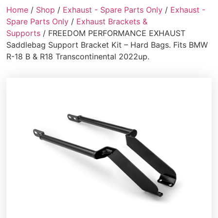
Home
/
Shop
/
Exhaust - Spare Parts Only
/
Exhaust -
Spare Parts Only
/
Exhaust Brackets &
Supports
/ FREEDOM PERFORMANCE EXHAUST
Saddlebag Support Bracket Kit – Hard Bags. Fits BMW
R-18 B & R18 Transcontinental 2022up.