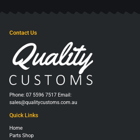
Contact Us
Phone:
07 5596 7517
Email:
sales@qualitycustoms.com.au
Quick Links
Home
Parts Shop