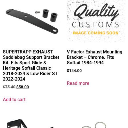
SUPERTRAPP EXHAUST
V-Factor Exhaust Mounting
Saddlebag Support Bracket
Bracket – Chrome. Fits
Kit. Fits Sport Glide &
Softail 1984-1994
Heritage Softail Classic
$
144.00
2018-2024 & Low Rider ST
2022-2024
Read more
$
75.40
$
58.00
Add to cart