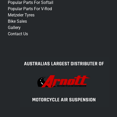
Popular Parts For Softail
Popular Parts For V-Rod
Metzeler Tyres
Bike Sales
Gallery
Contact Us