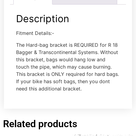
Description
Fitment Details:-
The Hard-bag bracket is REQUIRED for R 18
Bagger & Transcontinental Systems. Without
this bracket, bags would hang low and
touch the pipe, which may cause burning.
This bracket is ONLY required for hard bags.
If your bike has soft bags, then you dont
need this additional bracket.
Related products