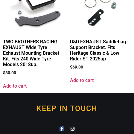
TWO BROTHERS RACING
D&D EXHAUST Saddlebag
EXHAUST Wide Tyre
Support Bracket. Fits
Exhaust Mounting Bracket
Heritage Classic & Low
Kit. Fits 240 Wide Tyre
Rider ST 2025up
Models 2018up.
$
69.00
$
80.00
Add to cart
Add to cart
KEEP IN TOUCH