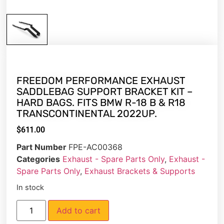
FREEDOM PERFORMANCE EXHAUST
SADDLEBAG SUPPORT BRACKET KIT –
HARD BAGS. FITS BMW R-18 B & R18
TRANSCONTINENTAL 2022UP.
$
611.00
Part Number
FPE-AC00368
Categories
Exhaust - Spare Parts Only
,
Exhaust -
Spare Parts Only
,
Exhaust Brackets & Supports
In stock
Add to cart