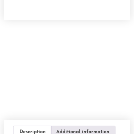
Description
Additional information