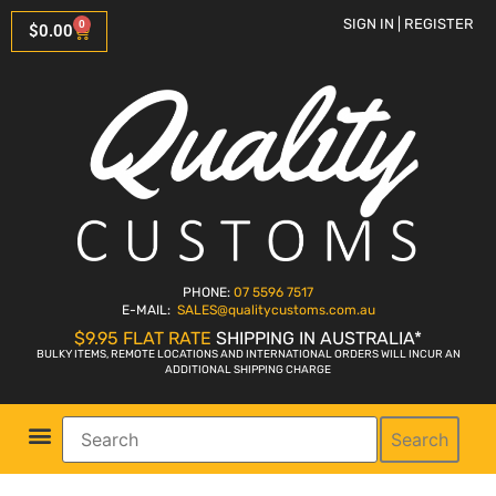
SIGN IN | REGISTER
0
$
0.00
PHONE:
07 5596 7517
E-MAIL:
SALES
@qualitycustoms.com.au
$9.95 FLAT RATE
SHIPPING IN AUSTRALIA*
BULKY ITEMS, REMOTE LOCATIONS AND INTERNATIONAL ORDERS WILL INCUR AN
ADDITIONAL SHIPPING CHARGE
Search
Parts Shop
Bike Sales