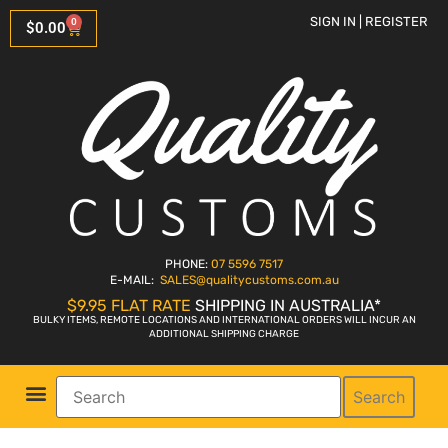
SIGN IN | REGISTER
0
$
0.00
PHONE:
07 5596 7517
E-MAIL:
SALES
@qualitycustoms.com.au
$9.95 FLAT RATE
SHIPPING IN AUSTRALIA*
BULKY ITEMS, REMOTE LOCATIONS AND INTERNATIONAL ORDERS WILL INCUR AN
ADDITIONAL SHIPPING CHARGE
Search
Parts Shop
Bike Sales