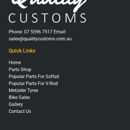
Phone:
07 5596 7517
Email:
sales@qualitycustoms.com.au
Quick Links
Home
Parts Shop
Popular Parts For Softail
Popular Parts For V-Rod
Metzeler Tyres
Bike Sales
Gallery
Contact Us