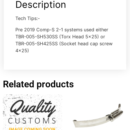
Description
Tech Tips:-
Pre 2019 Comp-S 2-1 systems used either
TBR-005-SH530SS (Torx Head 5×25) or
TBR-005-SH425SS (Socket head cap screw
4×25)
Related products