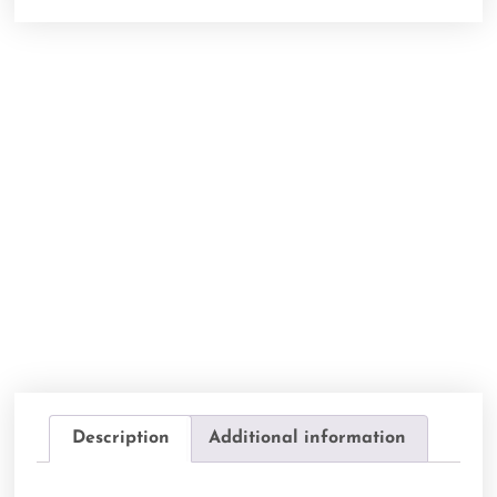
Description
Additional information