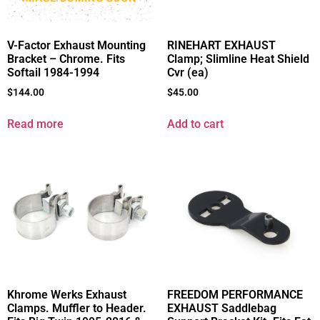
V-Factor Exhaust Mounting
RINEHART EXHAUST
Bracket – Chrome. Fits
Clamp; Slimline Heat Shield
Softail 1984-1994
Cvr (ea)
$
144.00
$
45.00
Read more
Add to cart
Khrome Werks Exhaust
FREEDOM PERFORMANCE
Clamps. Muffler to Header.
EXHAUST Saddlebag