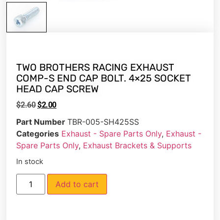
TWO BROTHERS RACING EXHAUST
COMP-S END CAP BOLT. 4×25 SOCKET
HEAD CAP SCREW
$
2.60
$
2.00
Part Number
TBR-005-SH425SS
Categories
Exhaust - Spare Parts Only
,
Exhaust -
Spare Parts Only
,
Exhaust Brackets & Supports
In stock
Add to cart