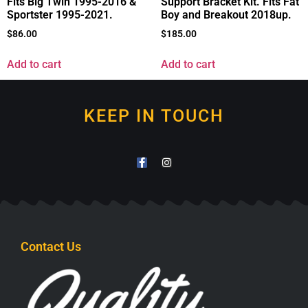
Fits Big Twin 1995-2016 &
Support Bracket Kit. Fits Fat
Sportster 1995-2021.
Boy and Breakout 2018up.
$
86.00
$
185.00
Add to cart
Add to cart
KEEP IN TOUCH
Contact Us