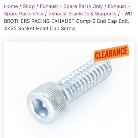
Home
/
Shop
/
Exhaust - Spare Parts Only
/
Exhaust -
Spare Parts Only
/
Exhaust Brackets & Supports
/ TWO
BROTHERS RACING EXHAUST Comp-S End Cap Bolt.
4×25 Socket Head Cap Screw