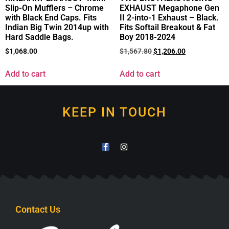
Slip-On Mufflers – Chrome
EXHAUST Megaphone Gen
with Black End Caps. Fits
II 2-into-1 Exhaust – Black.
Indian Big Twin 2014up with
Fits Softail Breakout & Fat
Hard Saddle Bags.
Boy 2018-2024
$
1,068.00
$
1,567.80
$
1,206.00
Add to cart
Add to cart
KEEP IN TOUCH
Contact Us