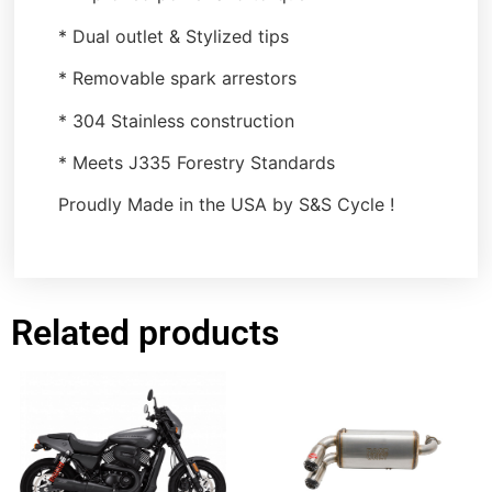
* Dual outlet & Stylized tips
* Removable spark arrestors
* 304 Stainless construction
* Meets J335 Forestry Standards
Proudly Made in the USA by S&S Cycle !
Related products