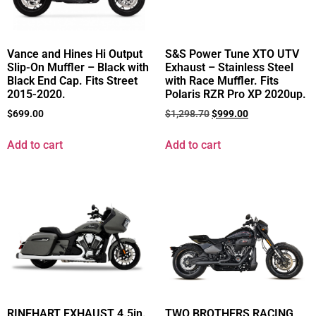
Vance and Hines Hi Output
S&S Power Tune XTO UTV
Slip-On Muffler – Black with
Exhaust – Stainless Steel
Black End Cap. Fits Street
with Race Muffler. Fits
2015-2020.
Polaris RZR Pro XP 2020up.
$
699.00
$
1,298.70
$
999.00
Add to cart
Add to cart
RINEHART EXHAUST 4.5in.
TWO BROTHERS RACING