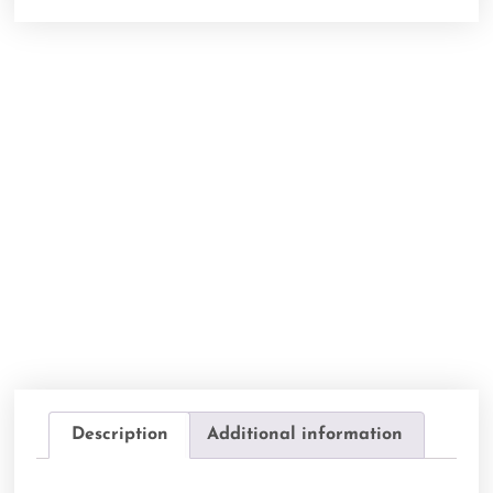
Description
Additional information