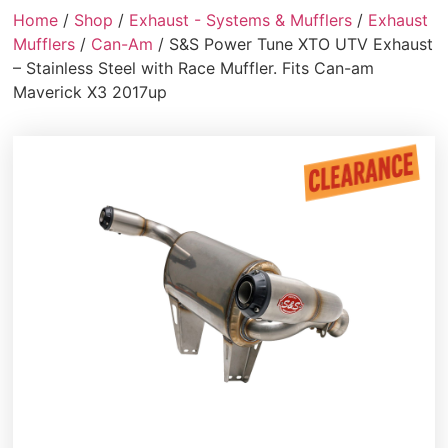
Home
/
Shop
/
Exhaust - Systems & Mufflers
/
Exhaust
Mufflers
/
Can-Am
/ S&S Power Tune XTO UTV Exhaust
– Stainless Steel with Race Muffler. Fits Can-am
Maverick X3 2017up