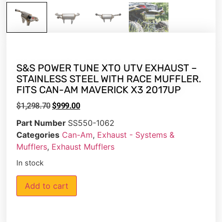
S&S POWER TUNE XTO UTV EXHAUST –
STAINLESS STEEL WITH RACE MUFFLER.
FITS CAN-AM MAVERICK X3 2017UP
$
1,298.70
$
999.00
Part Number
SS550-1062
Categories
Can-Am
,
Exhaust - Systems &
Mufflers
,
Exhaust Mufflers
In stock
Add to cart