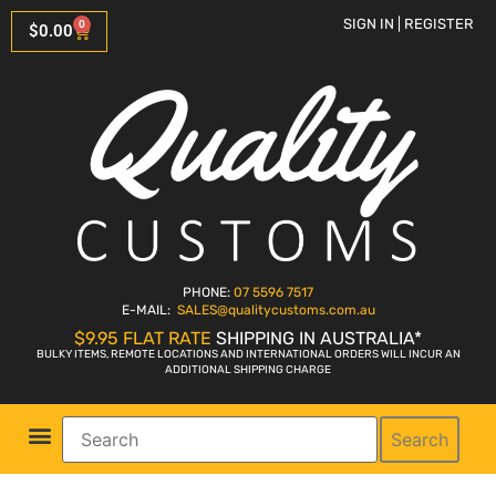
SIGN IN | REGISTER
0
$
0.00
PHONE:
07 5596 7517
E-MAIL:
SALES
@qualitycustoms.com.au
$9.95 FLAT RATE
SHIPPING IN AUSTRALIA*
BULKY ITEMS, REMOTE LOCATIONS AND INTERNATIONAL ORDERS WILL INCUR AN
ADDITIONAL SHIPPING CHARGE
Search
Parts Shop
Bike Sales