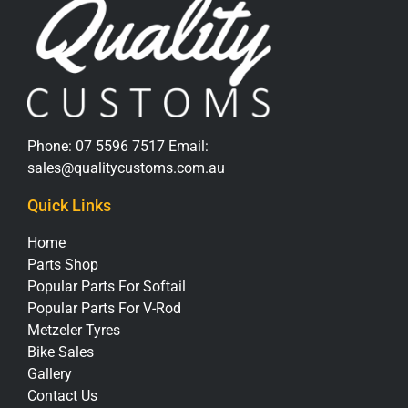
Phone:
07 5596 7517
Email:
sales@qualitycustoms.com.au
Quick Links
Home
Parts Shop
Popular Parts For Softail
Popular Parts For V-Rod
Metzeler Tyres
Bike Sales
Gallery
Contact Us