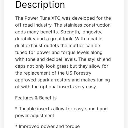
Description
The Power Tune XTO was developed for the
off road industry. The stainless construction
adds many benefits. Strength, longevity,
durability and a great look. With tunable
dual exhaust outlets the muffler can be
tuned for power and torque levels along
with tone and decibel levels. The stylish end
caps not only look great but they allow for
the replacement of the US Forestry
approved spark arrestors and makes tuning
of with the optional inserts very easy.
Features & Benefits
* Tunable inserts allow for easy sound and
power adjustment
* Improved power and torque