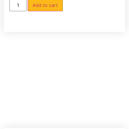
Add to cart