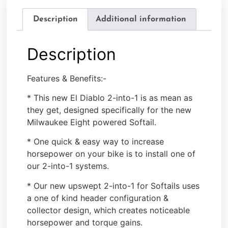
Description
Additional information
Description
Features & Benefits:-
* This new El Diablo 2-into-1 is as mean as
they get, designed specifically for the new
Milwaukee Eight powered Softail.
* One quick & easy way to increase
horsepower on your bike is to install one of
our 2-into-1 systems.
* Our new upswept 2-into-1 for Softails uses
a one of kind header configuration &
collector design, which creates noticeable
horsepower and torque gains.