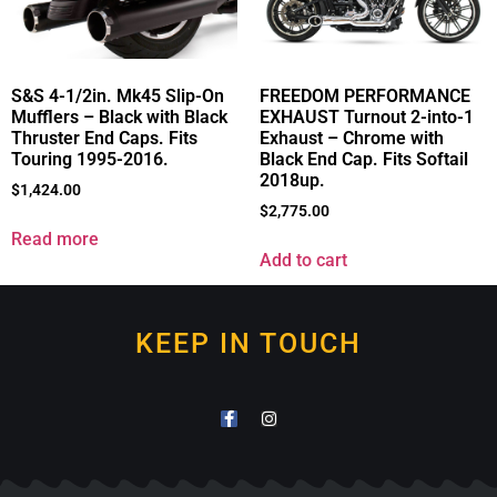
S&S 4-1/2in. Mk45 Slip-On
FREEDOM PERFORMANCE
Mufflers – Black with Black
EXHAUST Turnout 2-into-1
Thruster End Caps. Fits
Exhaust – Chrome with
Touring 1995-2016.
Black End Cap. Fits Softail
2018up.
$
1,424.00
$
2,775.00
Read more
Add to cart
KEEP IN TOUCH