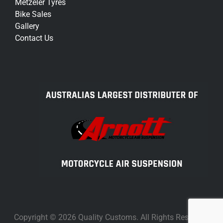
Metzeler Tyres
Bike Sales
Gallery
Contact Us
Copyright © 2026 Quality Customs. All Rights Reserved.