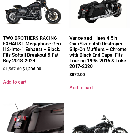
TWO BROTHERS RACING
Vance and Hines 4.5in.
EXHAUST Megaphone Gen
OverSized 450 Destroyer
II 2-into-1 Exhaust – Black.
Slip-On Mufflers – Chrome
Fits Softail Breakout & Fat
with Black End Caps. Fits
Boy 2018-2024
Touring 1995-2016 & Trike
2017-2020
$
1,567.80
$
1,206.00
$
872.00
Add to cart
Add to cart