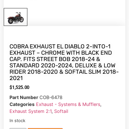
COBRA EXHAUST EL DIABLO 2-INTO-1
EXHAUST – CHROME WITH BLACK END
CAP. FITS STREET BOB 2018-24 &
STANDARD 2020-2024, DELUXE & LOW
RIDER 2018-2020 & SOFTAIL SLIM 2018-
2021
$
1,525.00
Part Number
COB-6478
Categories
Exhaust - Systems & Mufflers
,
Exhaust System 2:1
,
Softail
In stock