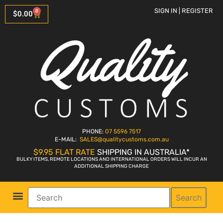
SIGN IN | REGISTER
0
$
0.00
PHONE:
07 5596 7517
E-MAIL:
SALES
@qualitycustoms.com.au
$9.95 FLAT RATE
SHIPPING IN AUSTRALIA*
BULKY ITEMS, REMOTE LOCATIONS AND INTERNATIONAL ORDERS WILL INCUR AN
ADDITIONAL SHIPPING CHARGE
Search
Parts Shop
Bike Sales