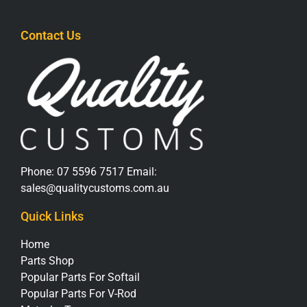
Contact Us
Phone:
07 5596 7517
Email:
sales@qualitycustoms.com.au
Quick Links
Home
Parts Shop
Popular Parts For Softail
Popular Parts For V-Rod