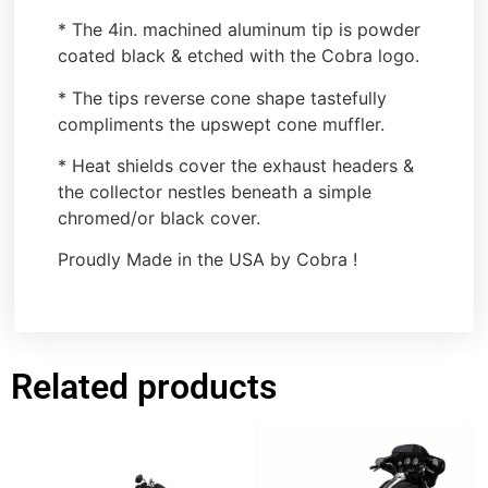
* The 4in. machined aluminum tip is powder
coated black & etched with the Cobra logo.
* The tips reverse cone shape tastefully
compliments the upswept cone muffler.
* Heat shields cover the exhaust headers &
the collector nestles beneath a simple
chromed/or black cover.
Proudly Made in the USA by Cobra !
Related products