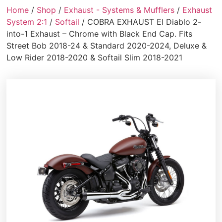
Home
/
Shop
/
Exhaust - Systems & Mufflers
/
Exhaust
System 2:1
/
Softail
/ COBRA EXHAUST El Diablo 2-
into-1 Exhaust – Chrome with Black End Cap. Fits
Street Bob 2018-24 & Standard 2020-2024, Deluxe &
Low Rider 2018-2020 & Softail Slim 2018-2021