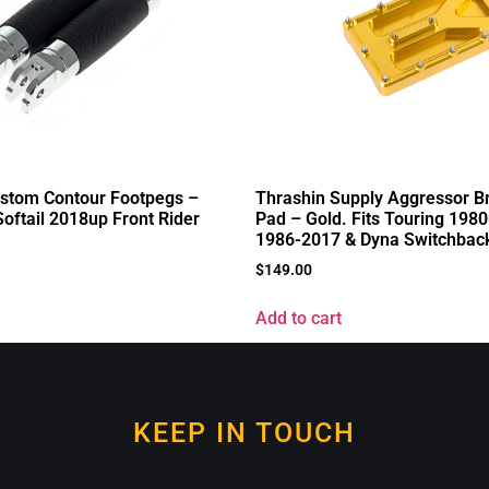
ustom Contour Footpegs –
Thrashin Supply Aggressor B
Softail 2018up Front Rider
Pad – Gold. Fits Touring 1980
1986-2017 & Dyna Switchbac
$
149.00
Add to cart
KEEP IN TOUCH