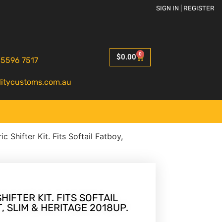
SIGN IN | REGISTER
0
$
0.00
 5596 7517
litycustoms.com.au
ic Shifter Kit. Fits Softail Fatboy,
HIFTER KIT. FITS SOFTAIL
, SLIM & HERITAGE 2018UP.