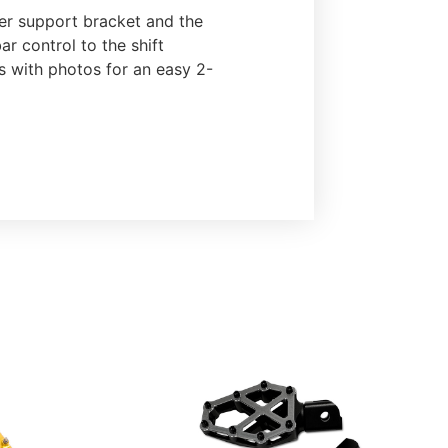
nder support bracket and the
r control to the shift
ns with photos for an easy 2-