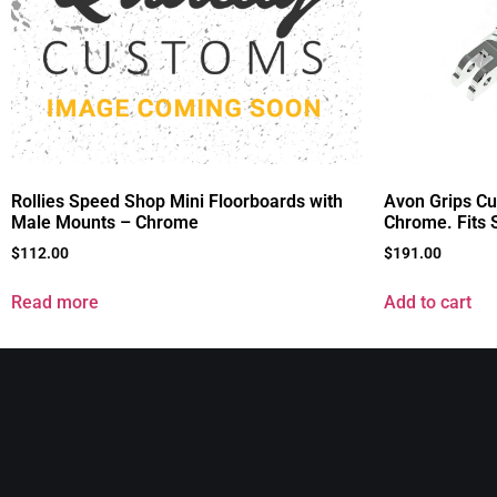
Rollies Speed Shop Mini Floorboards with
Avon Grips C
Male Mounts – Chrome
Chrome. Fits 
$
112.00
$
191.00
Read more
Add to cart