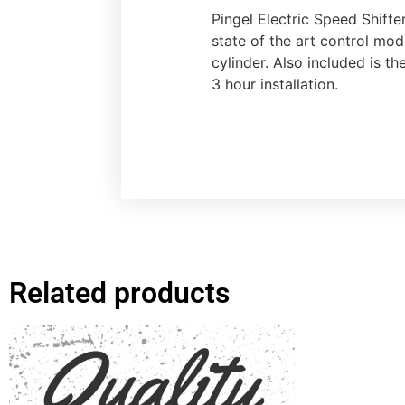
Pingel Electric Speed Shifte
state of the art control mod
cylinder. Also included is t
3 hour installation.
Related products