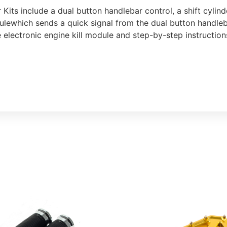
r Kits include a dual button handlebar control, a shift cyli
ulewhich sends a quick signal from the dual button handleba
he electronic engine kill module and step-by-step instructio