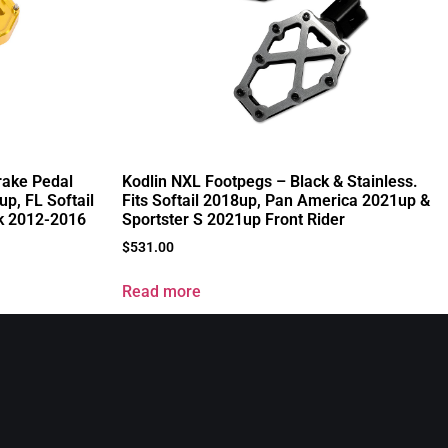
rake Pedal
Kodlin NXL Footpegs – Black & Stainless.
up, FL Softail
Fits Softail 2018up, Pan America 2021up &
k 2012-2016
Sportster S 2021up Front Rider
$
531.00
Read more