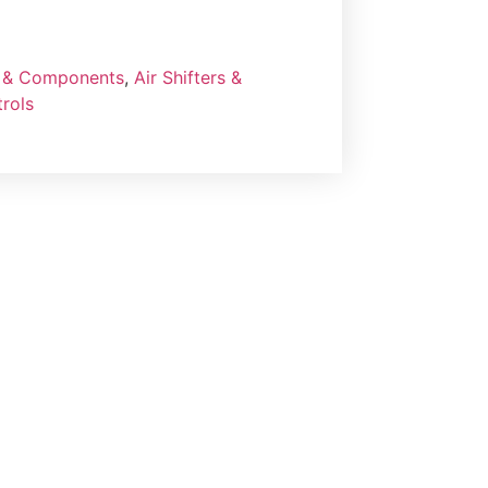
rs & Components
,
Air Shifters &
rols