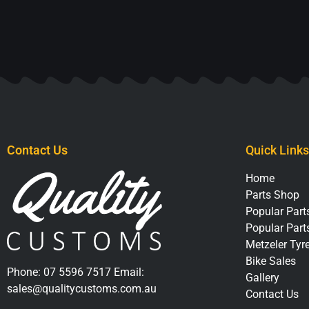
Contact Us
Quick Links
Home
Parts Shop
Popular Parts
Popular Part
Metzeler Tyr
Bike Sales
Phone:
07 5596 7517
Email:
Gallery
sales@qualitycustoms.com.au
Contact Us