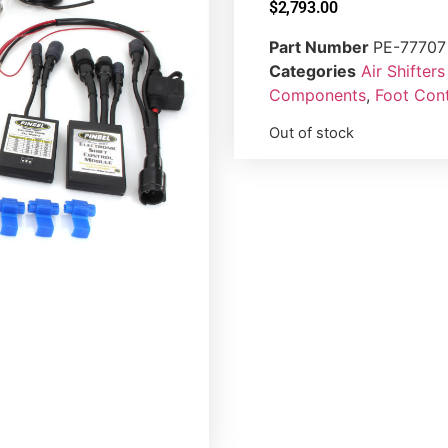
$
2,793.00
Part Number
PE-77707
Categories
Air Shifte
Components
,
Foot Cont
Out of stock