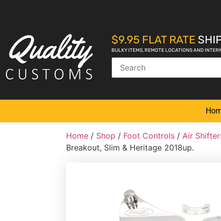
$9.95 FLAT RATE
SHIP
BULKY ITEMS, REMOTE LOCATIONS AND INTER
Ho
Home
/
Shop
/
Foot Controls
/
Air Shift
Breakout, Slim & Heritage 2018up.