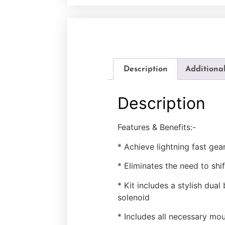
Description
Additiona
Description
Features & Benefits:-
* Achieve lightning fast gea
* Eliminates the need to shif
* Kit includes a stylish dual
solenoid
* Includes all necessary mou