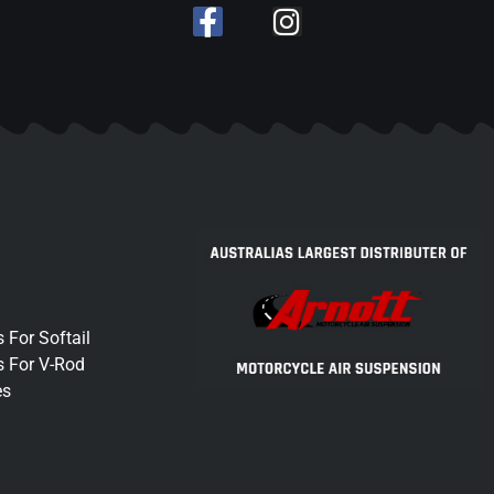
 For Softail
s For V-Rod
es