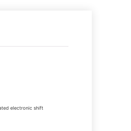
ated electronic shift