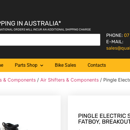
PING IN AUSTRALIA*
NATIONAL ORDERS WILL INCUR AN ADDITIONAL SHIPPING CHARGE
PHONE:
07
E-MAIL:
sales@qua
me
Parts Shop
Bike Sales
Contacts
ers & Components
/
Air Shifters & Components
/ Pingle Electr
PINGLE ELECTRIC S
FATBOY, BREAKOUT