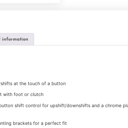
l information
rshifts at the touch of a button
t with foot or clutch
 button shift control for upshift/downshifts and a chrome pl
nting brackets for a perfect fit