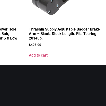
Cover Hole
Thrashin Supply Adjustable Bagger Brake
t Bob,
Arm – Black. Stock Length. Fits Touring
er S & Low
2014up.
$
495.00
Add to cart