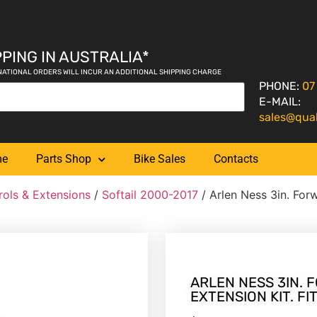
PING IN AUSTRALIA*
NATIONAL ORDERS WILL INCUR AN ADDITIONAL SHIPPING CHARGE
PHONE:
07
E-MAIL:
sales@qua
me
Parts Shop
Bike Sales
Contacts
rols & Extensions
/
Softail 2000-2017
/ Arlen Ness 3in. Forw
ARLEN NESS 3IN.
EXTENSION KIT. FI