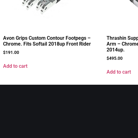
Avon Grips Custom Contour Footpegs –
Thrashin Supp
Chrome. Fits Softail 2018up Front Rider
Arm – Chrome.
2014up.
$
191.00
$
495.00
Add to cart
Add to cart