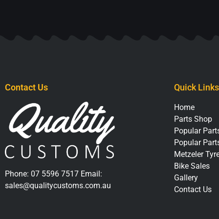
Contact Us
Quick Links
Home
Parts Shop
Popular Parts
Popular Part
Metzeler Tyr
Bike Sales
Phone:
07 5596 7517
Email:
Gallery
sales@qualitycustoms.com.au
Contact Us