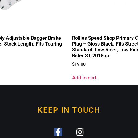
ly Adjustable Bagger Brake
Rollies Speed Shop Primary 
 Stock Length. Fits Touring
Plug – Gloss Black. Fits Stree
Standard, Low Rider, Low Rid
Rider ST 2018up
$
19.00
Add to cart
KEEP IN TOUCH