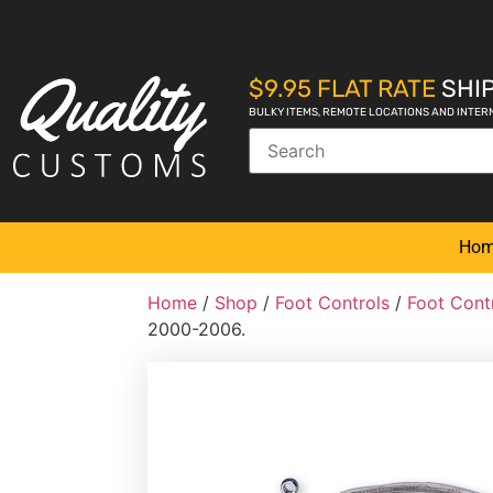
$9.95 FLAT RATE
SHIP
BULKY ITEMS, REMOTE LOCATIONS AND INTER
Ho
Home
/
Shop
/
Foot Controls
/
Foot Cont
2000-2006.