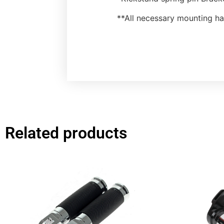
**All necessary mounting h
Related products