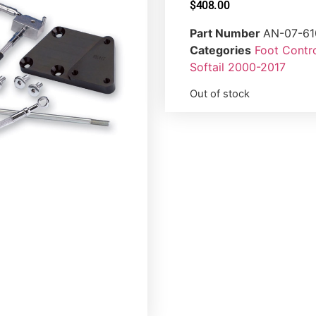
$
408.00
Part Number
AN-07-61
Categories
Foot Contr
Softail 2000-2017
Out of stock