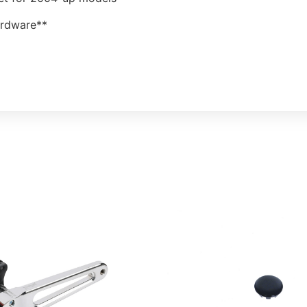
ardware**