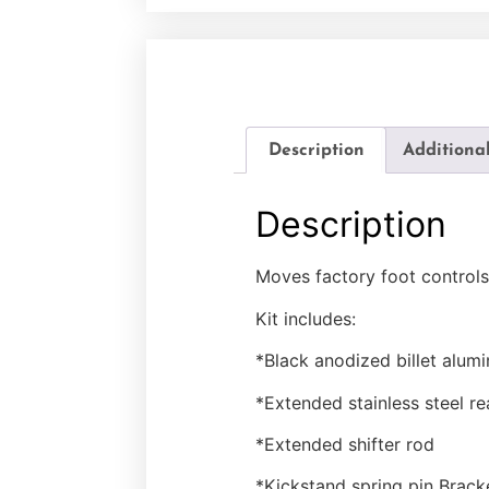
Description
Additiona
Description
Moves factory foot controls
Kit includes:
*Black anodized billet alum
*Extended stainless steel re
*Extended shifter rod
*Kickstand spring pin Brac