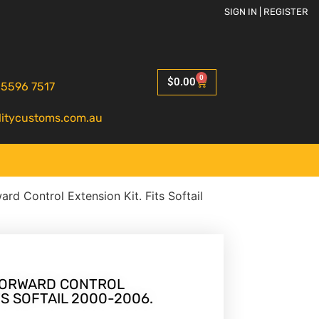
SIGN IN | REGISTER
0
$
0.00
 5596 7517
litycustoms.com.au
ard Control Extension Kit. Fits Softail
 FORWARD CONTROL
TS SOFTAIL 2000-2006.