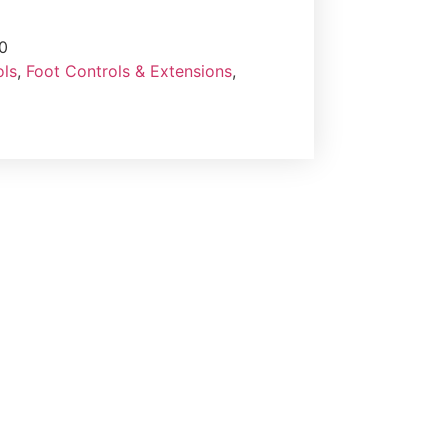
0
ols
,
Foot Controls & Extensions
,