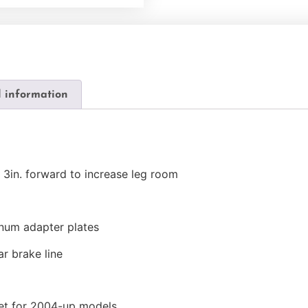
l information
 3in. forward to increase leg room
inum adapter plates
ar brake line
ket for 2004-up models