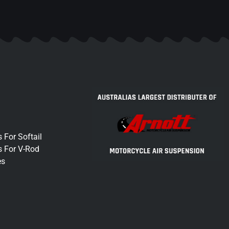
 For Softail
s For V-Rod
es