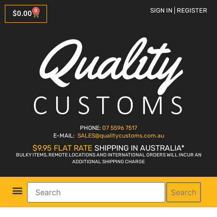
SIGN IN | REGISTER
0
$
0.00
PHONE:
07 5596 7517
E-MAIL:
SALES
@qualitycustoms.com.au
$9.95 FLAT RATE
SHIPPING IN AUSTRALIA*
BULKY ITEMS, REMOTE LOCATIONS AND INTERNATIONAL ORDERS WILL INCUR AN
ADDITIONAL SHIPPING CHARGE
Search
Parts Shop
Bike Sales