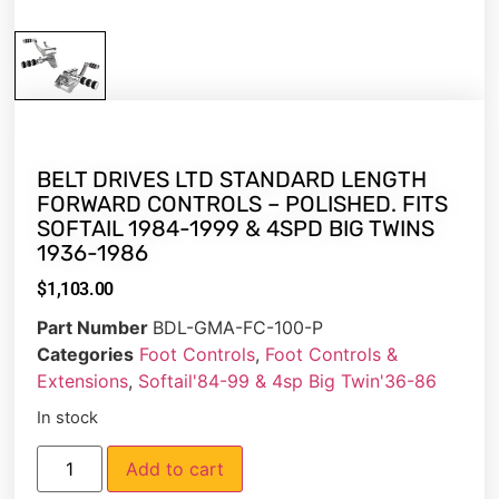
BELT DRIVES LTD STANDARD LENGTH
FORWARD CONTROLS – POLISHED. FITS
SOFTAIL 1984-1999 & 4SPD BIG TWINS
1936-1986
$
1,103.00
Part Number
BDL-GMA-FC-100-P
Categories
Foot Controls
,
Foot Controls &
Extensions
,
Softail'84-99 & 4sp Big Twin'36-86
In stock
Add to cart