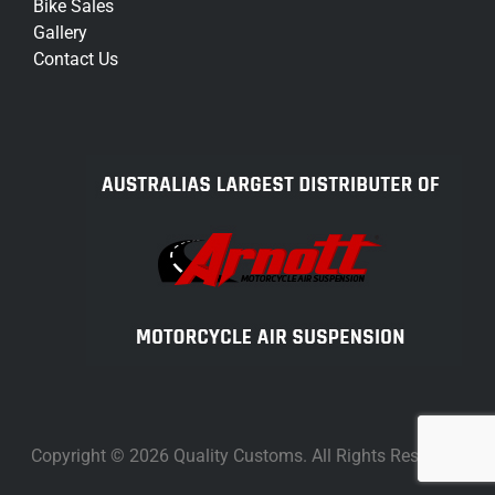
Bike Sales
Gallery
Contact Us
Copyright © 2026 Quality Customs. All Rights Reserved.