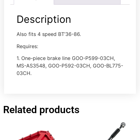
Description
Also fits 4 speed BT’36-86.
Requires:
1. One-piece brake line GOO-P599-03CH,
MS-AS3548, GOO-P592-03CH, GOO-BL775-
03CH.
Related products