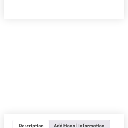
Description
Additional information