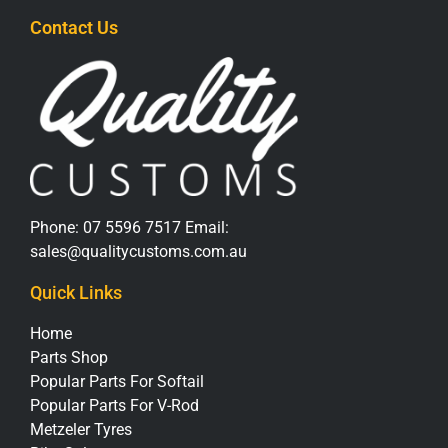
Contact Us
Phone:
07 5596 7517
Email:
sales@qualitycustoms.com.au
Quick Links
Home
Parts Shop
Popular Parts For Softail
Popular Parts For V-Rod
Metzeler Tyres