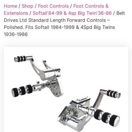
Home
/
Shop
/
Foot Controls
/
Foot Controls &
Extensions
/
Softail'84-99 & 4sp Big Twin'36-86
/ Belt
Drives Ltd Standard Length Forward Controls –
Polished. Fits Softail 1984-1999 & 4Spd Big Twins
1936-1986