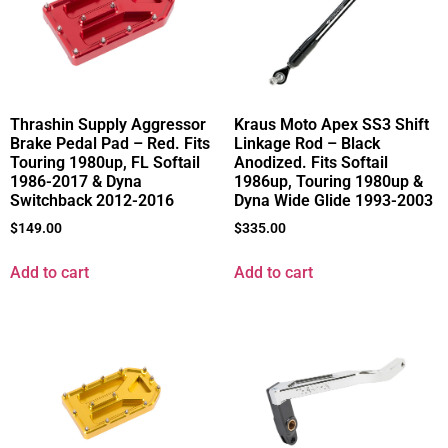
Thrashin Supply Aggressor
Kraus Moto Apex SS3 Shift
Brake Pedal Pad – Red. Fits
Linkage Rod – Black
Touring 1980up, FL Softail
Anodized. Fits Softail
1986-2017 & Dyna
1986up, Touring 1980up &
Switchback 2012-2016
Dyna Wide Glide 1993-2003
$
149.00
$
335.00
Add to cart
Add to cart