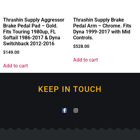
Thrashin Supply Aggressor
Thrashin Supply Brake
Brake Pedal Pad – Gold.
Pedal Arm – Chrome. Fits
Fits Touring 1980up, FL
Dyna 1999-2017 with Mid
Softail 1986-2017 & Dyna
Controls.
Switchback 2012-2016
$
528.00
$
149.00
Add to cart
Add to cart
KEEP IN TOUCH