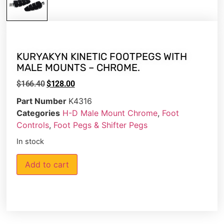
KURYAKYN KINETIC FOOTPEGS WITH
MALE MOUNTS – CHROME.
$
166.40
$
128.00
Part Number
K4316
Categories
H-D Male Mount Chrome
,
Foot
Controls
,
Foot Pegs & Shifter Pegs
In stock
Add to cart