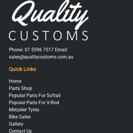
Phone:
07 5596 7517
Email:
sales@qualitycustoms.com.au
Quick Links
Home
Parts Shop
Popular Parts For Softail
Popular Parts For V-Rod
Metzeler Tyres
Bike Sales
Gallery
Contact Us