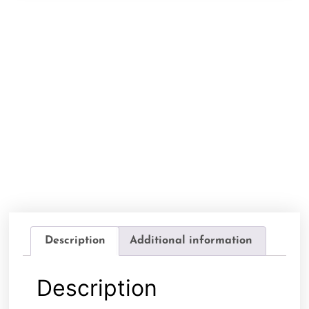
Description
Additional information
Description