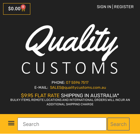
SIGN IN | REGISTER
0
$
0.00
PHONE:
07 5596 7517
E-MAIL:
SALES
@qualitycustoms.com.au
$9.95 FLAT RATE
SHIPPING IN AUSTRALIA*
BULKY ITEMS, REMOTE LOCATIONS AND INTERNATIONAL ORDERS WILL INCUR AN
ADDITIONAL SHIPPING CHARGE
Search
Parts Shop
Bike Sales