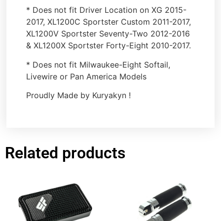
* Does not fit Driver Location on XG 2015-
2017, XL1200C Sportster Custom 2011-2017,
XL1200V Sportster Seventy-Two 2012-2016
& XL1200X Sportster Forty-Eight 2010-2017.
* Does not fit Milwaukee-Eight Softail,
Livewire or Pan America Models
Proudly Made by Kuryakyn !
Related products