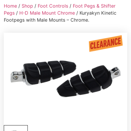
Home
/
Shop
/
Foot Controls
/
Foot Pegs & Shifter
Pegs
/
H-D Male Mount Chrome
/ Kuryakyn Kinetic
Footpegs with Male Mounts – Chrome.