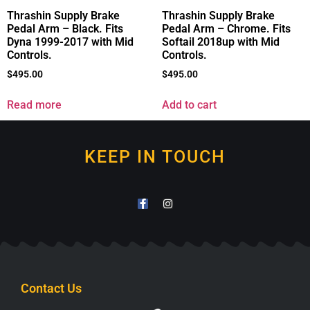
Thrashin Supply Brake
Thrashin Supply Brake
Pedal Arm – Black. Fits
Pedal Arm – Chrome. Fits
Dyna 1999-2017 with Mid
Softail 2018up with Mid
Controls.
Controls.
$
495.00
$
495.00
Read more
Add to cart
KEEP IN TOUCH
Contact Us