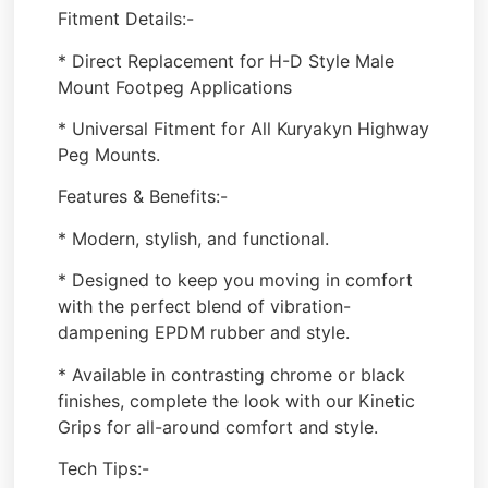
Fitment Details:-
* Direct Replacement for H-D Style Male
Mount Footpeg Applications
* Universal Fitment for All Kuryakyn Highway
Peg Mounts.
Features & Benefits:-
* Modern, stylish, and functional.
* Designed to keep you moving in comfort
with the perfect blend of vibration-
dampening EPDM rubber and style.
* Available in contrasting chrome or black
finishes, complete the look with our Kinetic
Grips for all-around comfort and style.
Tech Tips:-