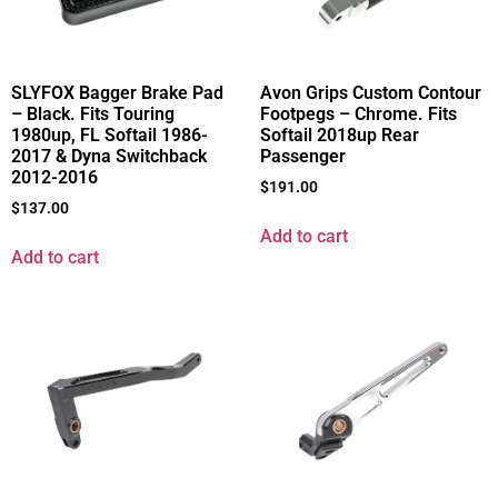
SLYFOX Bagger Brake Pad
Avon Grips Custom Contour
– Black. Fits Touring
Footpegs – Chrome. Fits
1980up, FL Softail 1986-
Softail 2018up Rear
2017 & Dyna Switchback
Passenger
2012-2016
$
191.00
$
137.00
Add to cart
Add to cart