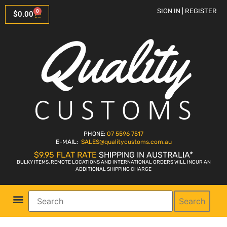
SIGN IN | REGISTER
0
$
0.00
PHONE:
07 5596 7517
E-MAIL:
SALES
@qualitycustoms.com.au
$9.95 FLAT RATE
SHIPPING IN AUSTRALIA*
BULKY ITEMS, REMOTE LOCATIONS AND INTERNATIONAL ORDERS WILL INCUR AN
ADDITIONAL SHIPPING CHARGE
Search
Parts Shop
Bike Sales