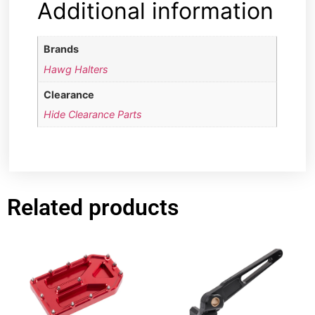
Additional information
Brands
Hawg Halters
Clearance
Hide Clearance Parts
Related products