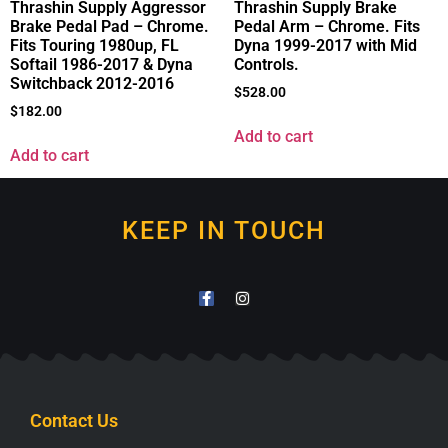
Thrashin Supply Aggressor
Thrashin Supply Brake
Brake Pedal Pad – Chrome.
Pedal Arm – Chrome. Fits
Fits Touring 1980up, FL
Dyna 1999-2017 with Mid
Softail 1986-2017 & Dyna
Controls.
Switchback 2012-2016
$
528.00
$
182.00
Add to cart
Add to cart
KEEP IN TOUCH
Contact Us