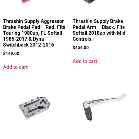
Thrashin Supply Aggressor
Thrashin Supply Brake
Brake Pedal Pad – Red. Fits
Pedal Arm – Black. Fits
Touring 1980up, FL Softail
Softail 2018up with Mid
1986-2017 & Dyna
Controls.
Switchback 2012-2016
$
454.00
$
149.00
Add to cart
Add to cart