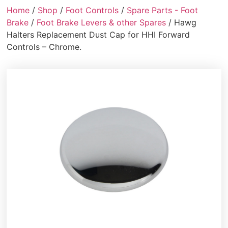
Home
/
Shop
/
Foot Controls
/
Spare Parts - Foot
Brake
/
Foot Brake Levers & other Spares
/ Hawg
Halters Replacement Dust Cap for HHI Forward
Controls – Chrome.