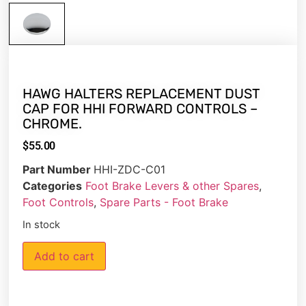
HAWG HALTERS REPLACEMENT DUST
CAP FOR HHI FORWARD CONTROLS –
CHROME.
$
55.00
Part Number
HHI-ZDC-C01
Categories
Foot Brake Levers & other Spares
,
Foot Controls
,
Spare Parts - Foot Brake
In stock
Add to cart