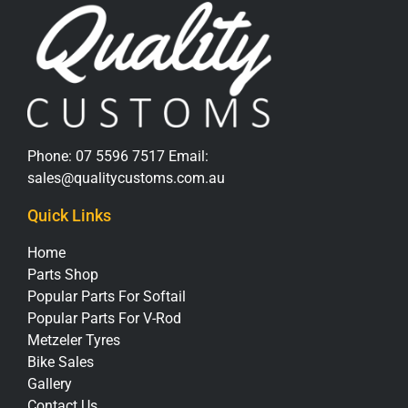
Phone:
07 5596 7517
Email:
sales@qualitycustoms.com.au
Quick Links
Home
Parts Shop
Popular Parts For Softail
Popular Parts For V-Rod
Metzeler Tyres
Bike Sales
Gallery
Contact Us