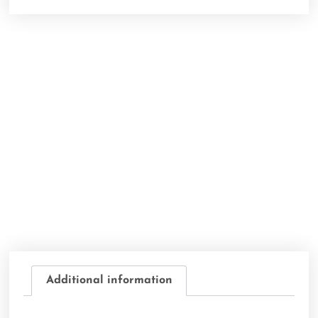
Additional information