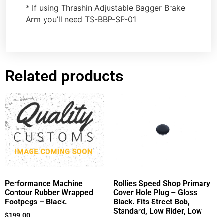
* If using Thrashin Adjustable Bagger Brake
Arm you’ll need TS-BBP-SP-01
Related products
Performance Machine
Rollies Speed Shop Primary
Contour Rubber Wrapped
Cover Hole Plug – Gloss
Footpegs – Black.
Black. Fits Street Bob,
Standard, Low Rider, Low
$
199.00