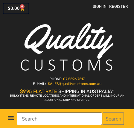
SIGN IN | REGISTER
0
$
0.00
PHONE:
07 5596 7517
E-MAIL:
SALES
@qualitycustoms.com.au
$9.95 FLAT RATE
SHIPPING IN AUSTRALIA*
BULKY ITEMS, REMOTE LOCATIONS AND INTERNATIONAL ORDERS WILL INCUR AN
ADDITIONAL SHIPPING CHARGE
Search
Parts Shop
Bike Sales