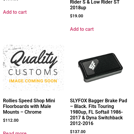
Rider S & Low Rider ST
2018up
Add to cart
$
19.00
Add to cart
Rollies Speed Shop Mini
SLYFOX Bagger Brake Pad
Floorboards with Male
– Black. Fits Touring
Mounts – Chrome
1980up, FL Softail 1986-
2017 & Dyna Switchback
$
112.00
2012-2016
$
137.00
Read more