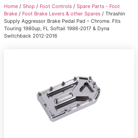
Home
/
Shop
/
Foot Controls
/
Spare Parts - Foot
Brake
/
Foot Brake Levers & other Spares
/ Thrashin
Supply Aggressor Brake Pedal Pad – Chrome. Fits
Touring 1980up, FL Softail 1986-2017 & Dyna
Switchback 2012-2016