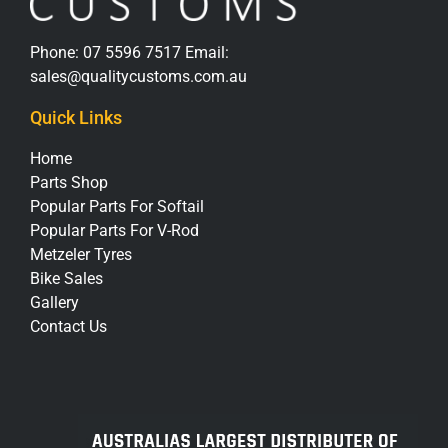
Phone:
07 5596 7517
Email:
sales@qualitycustoms.com.au
Quick Links
Home
Parts Shop
Popular Parts For Softail
Popular Parts For V-Rod
Metzeler Tyres
Bike Sales
Gallery
Contact Us