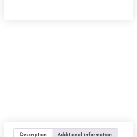
Description
Additional information