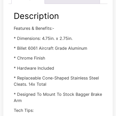
Description
Features & Benefits:-
* Dimensions: 4.75in. x 2.75in.
* Billet 6061 Aircraft Grade Aluminum
* Chrome Finish
* Hardware Included
* Replaceable Cone-Shaped Stainless Steel
Cleats. 14x Total
* Designed To Mount To Stock Bagger Brake
Arm
Tech Tips: