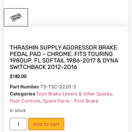
THRASHIN SUPPLY AGGRESSOR BRAKE
PEDAL PAD – CHROME. FITS TOURING
1980UP, FL SOFTAIL 1986-2017 & DYNA
SWITCHBACK 2012-2016
$
182.00
Part Number
TS-TSC-2220-3
Categories
Foot Brake Levers & other Spares
,
Foot Controls
,
Spare Parts - Foot Brake
In stock
Add to cart