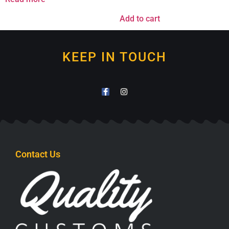
Add to cart
KEEP IN TOUCH
Contact Us