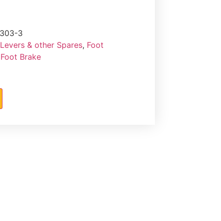
303-3
 Levers & other Spares
,
Foot
 Foot Brake