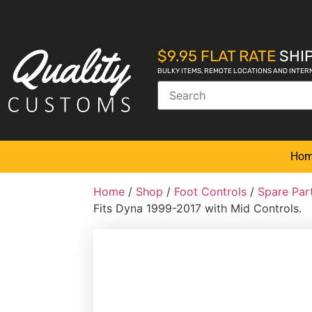
$9.95 FLAT RATE
SHIP
BULKY ITEMS, REMOTE LOCATIONS AND INTER
Ho
Home
/
Shop
/
Foot Controls
/
Spare Par
Fits Dyna 1999-2017 with Mid Controls.