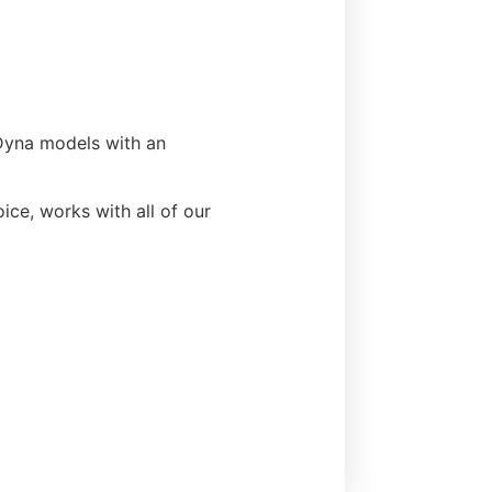
 Dyna models with an
ice, works with all of our