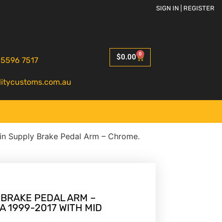
SIGN IN | REGISTER
0
$
0.00
 5596 7517
litycustoms.com.au
in Supply Brake Pedal Arm – Chrome.
 BRAKE PEDAL ARM –
A 1999-2017 WITH MID