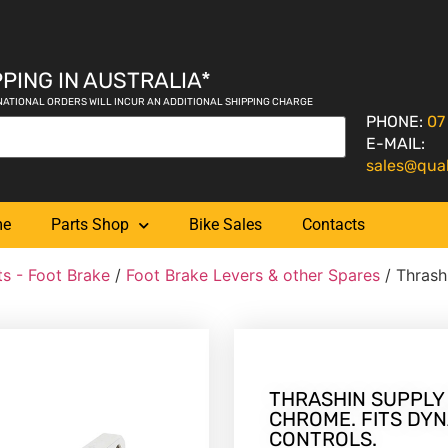
PING IN AUSTRALIA*
NATIONAL ORDERS WILL INCUR AN ADDITIONAL SHIPPING CHARGE
PHONE:
07
E-MAIL:
sales@qua
me
Parts Shop
Bike Sales
Contacts
ts - Foot Brake
/
Foot Brake Levers & other Spares
/ Thrash
THRASHIN SUPPLY
CHROME. FITS DYN
CONTROLS.