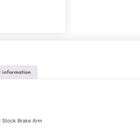
l information
r Stock Brake Arm