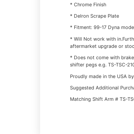
* Chrome Finish
* Delron Scrape Plate
* Fitment: 99-17 Dyna mode
* Will Not work with in.Fur
aftermarket upgrade or sto
* Does not come with brake 
shifter pegs e.g. TS-TSC-21
Proudly made in the USA by
Suggested Additional Purch
Matching Shift Arm # TS-T