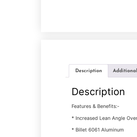
Description
Additiona
Description
Features & Benefits:-
* Increased Lean Angle Ove
* Billet 6061 Aluminum