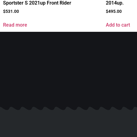
Sportster S 2021up Front Rider
2014up.
$
531.00
$
495.00
Read more
Add to cart