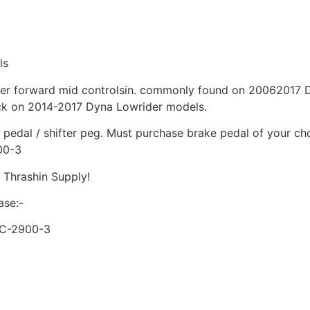
ls
ther forward mid controlsin. commonly found on 20062017
ck on 2014-2017 Dyna Lowrider models.
pedal / shifter peg. Must purchase brake pedal of your cho
00-3
 Thrashin Supply!
ase:-
SC-2900-3