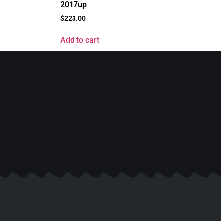
2017up
$
223.00
Add to cart