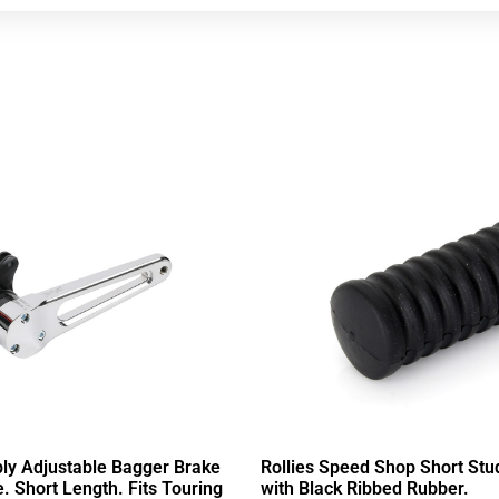
ly Adjustable Bagger Brake
Rollies Speed Shop Short Stu
 Short Length. Fits Touring
with Black Ribbed Rubber.