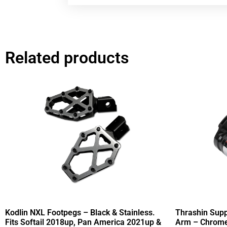
Related products
Kodlin NXL Footpegs – Black & Stainless.
Thrashin Supp
Fits Softail 2018up, Pan America 2021up &
Arm – Chrome.