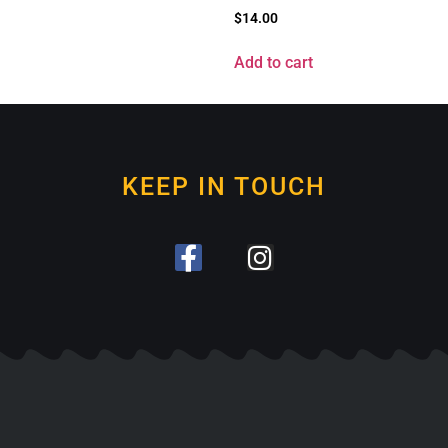
$
14.00
Add to cart
KEEP IN TOUCH