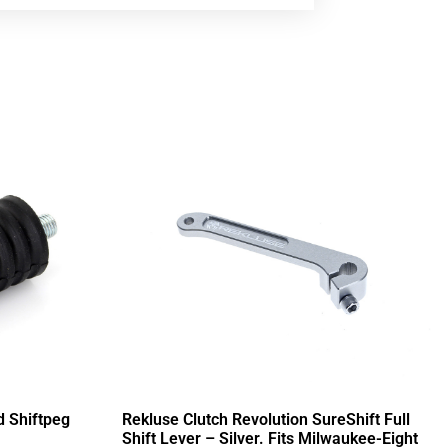
d Shiftpeg
Rekluse Clutch Revolution SureShift Full
Shift Lever – Silver. Fits Milwaukee-Eight