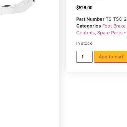
$
528.00
Part Number
TS-TSC-2
Categories
Foot Brake
Controls
,
Spare Parts -
In stock
Add to cart