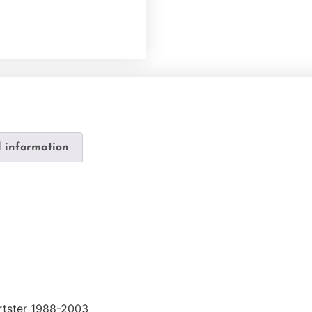
l information
0
rtster 1988-2003