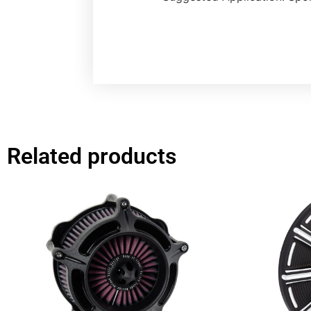
Related products