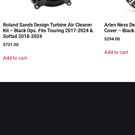
Roland Sands Design Turbine Air Cleaner
Arlen Ness De
Kit – Black Ops. Fits Touring 2017-2024 &
Cover – Black
Softail 2018-2024
$
294.00
$
731.00
Add to cart
Add to cart