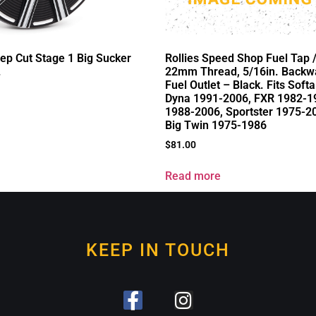
ep Cut Stage 1 Big Sucker
Rollies Speed Shop Fuel Tap 
.
22mm Thread, 5/16in. Backw
Fuel Outlet – Black. Fits Soft
Dyna 1991-2006, FXR 1982-19
1988-2006, Sportster 1975-2
Big Twin 1975-1986
$
81.00
Read more
KEEP IN TOUCH