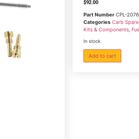
$
92.00
Part Number
CPL-207
Categories
Carb Spare 
Kits & Components
,
Fue
In stock
Add to cart