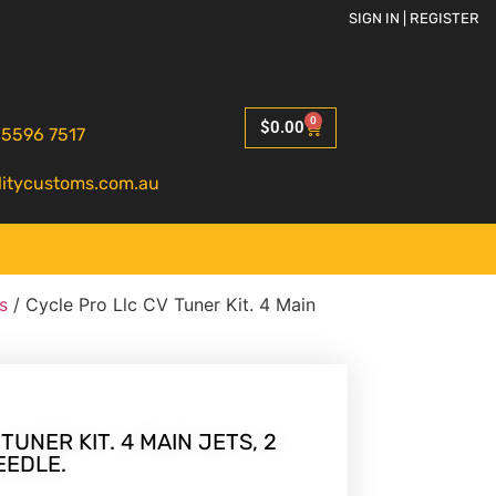
SIGN IN | REGISTER
0
$
0.00
 5596 7517
litycustoms.com.au
s
/ Cycle Pro Llc CV Tuner Kit. 4 Main
TUNER KIT. 4 MAIN JETS, 2
EEDLE.