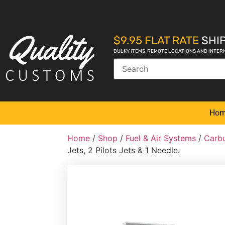
$9.95 FLAT RATE
SHIP
BULKY ITEMS, REMOTE LOCATIONS AND INTER
Ho
Home
/
Shop
/
Fuel & Air Systems
/
Carbu
Jets, 2 Pilots Jets & 1 Needle.