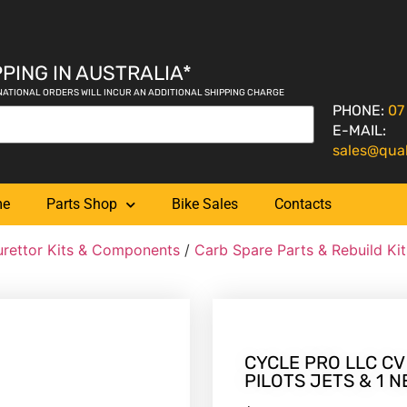
PING IN AUSTRALIA*
NATIONAL ORDERS WILL INCUR AN ADDITIONAL SHIPPING CHARGE
PHONE:
07
E-MAIL:
sales@qua
me
Parts Shop
Bike Sales
Contacts
rettor Kits & Components
/
Carb Spare Parts & Rebuild Kit
CYCLE PRO LLC CV 
PILOTS JETS & 1 N