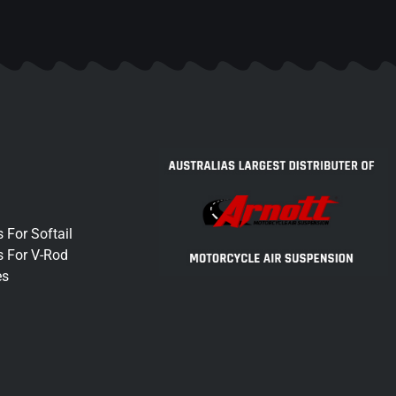
 For Softail
s For V-Rod
es