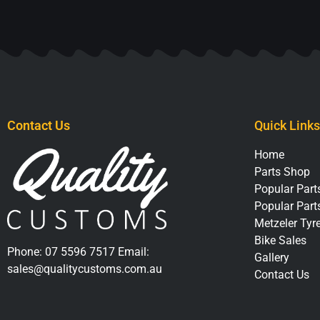
Contact Us
Quick Links
Home
Parts Shop
Popular Parts
Popular Part
Metzeler Tyr
Bike Sales
Phone:
07 5596 7517
Email:
Gallery
sales@qualitycustoms.com.au
Contact Us