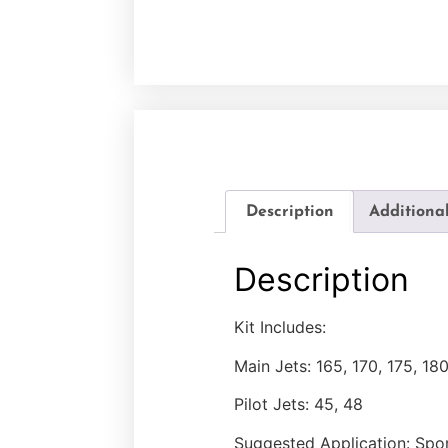
Description
Additiona
Description
Kit Includes:
Main Jets: 165, 170, 175, 18
Pilot Jets: 45, 48
Suggested Application: Spo