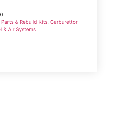
60
Parts & Rebuild Kits
,
Carburettor
l & Air Systems