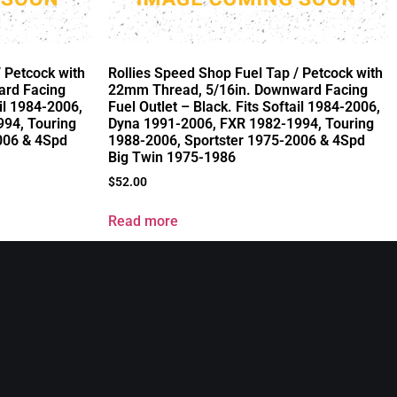
/ Petcock with
Rollies Speed Shop Fuel Tap / Petcock with
ard Facing
22mm Thread, 5/16in. Downward Facing
ail 1984-2006,
Fuel Outlet – Black. Fits Softail 1984-2006,
94, Touring
Dyna 1991-2006, FXR 1982-1994, Touring
006 & 4Spd
1988-2006, Sportster 1975-2006 & 4Spd
Big Twin 1975-1986
$
52.00
Read more