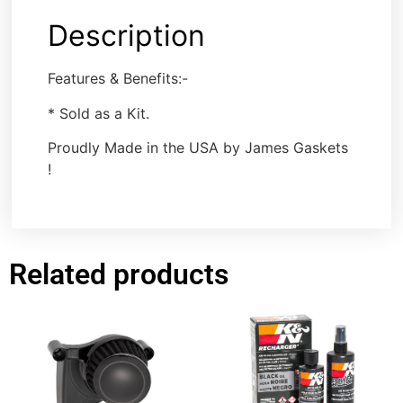
Description
Features & Benefits:-
* Sold as a Kit.
Proudly Made in the USA by James Gaskets
!
Related products