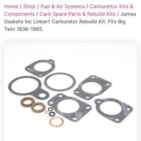
Home
/
Shop
/
Fuel & Air Systems
/
Carburettor Kits &
Components
/
Carb Spare Parts & Rebuild Kits
/ James
Gaskets Inc Linkert Carburetor Rebuild Kit. Fits Big
Twin 1936-1965.