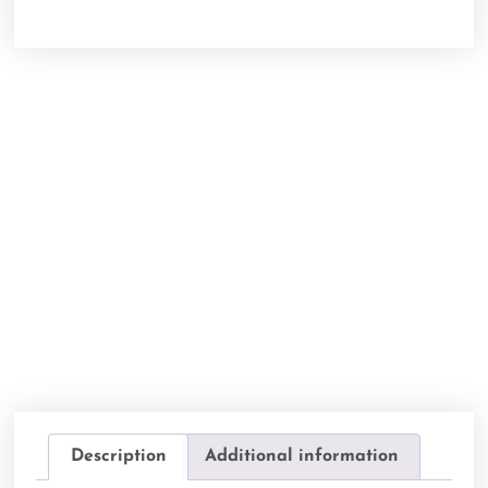
Description
Additional information