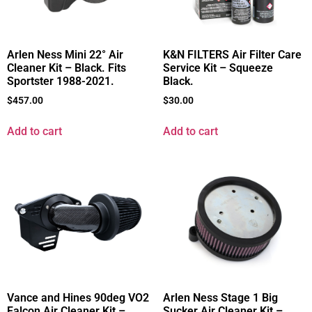
Arlen Ness Mini 22° Air
K&N FILTERS Air Filter Care
Cleaner Kit – Black. Fits
Service Kit – Squeeze
Sportster 1988-2021.
Black.
$
457.00
$
30.00
Add to cart
Add to cart
Vance and Hines 90deg VO2
Arlen Ness Stage 1 Big
Falcon Air Cleaner Kit –
Sucker Air Cleaner Kit –