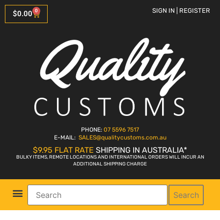
SIGN IN | REGISTER
0
$
0.00
PHONE:
07 5596 7517
E-MAIL:
SALES
@qualitycustoms.com.au
$9.95 FLAT RATE
SHIPPING IN AUSTRALIA*
BULKY ITEMS, REMOTE LOCATIONS AND INTERNATIONAL ORDERS WILL INCUR AN
ADDITIONAL SHIPPING CHARGE
Search
Parts Shop
Bike Sales