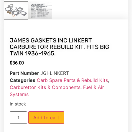
JAMES GASKETS INC LINKERT
CARBURETOR REBUILD KIT. FITS BIG
TWIN 1936-1965.
$
36.00
Part Number
JGI-LINKERT
Categories
Carb Spare Parts & Rebuild Kits
,
Carburettor Kits & Components
,
Fuel & Air
Systems
In stock
Add to cart