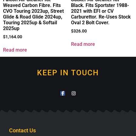
Weaved Carbon Fibre. Fits
Black. Fits Sportster 1988-
CVO Touring 2023up, Street
2021 with EFI or CV
Glide & Road Glide 2024up,
Carburettor. Re-Uses Stock
Touring 2025up & Softail
Oval 2 Bolt Cover.
2025up
$
326.00
$
1,164.00
Read more
Read more
KEEP IN TOUCH
Contact Us