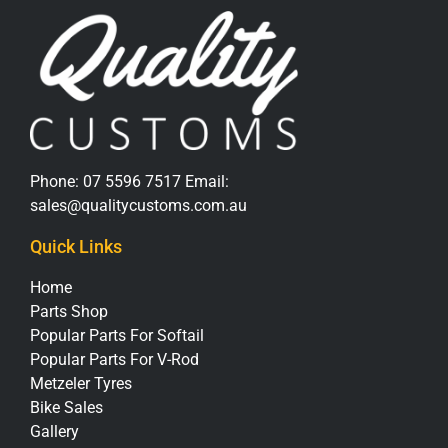
Phone:
07 5596 7517
Email:
sales@qualitycustoms.com.au
Quick Links
Home
Parts Shop
Popular Parts For Softail
Popular Parts For V-Rod
Metzeler Tyres
Bike Sales
Gallery