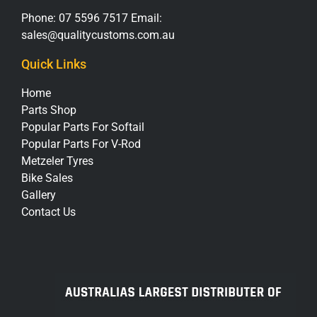
Phone:
07 5596 7517
Email:
sales@qualitycustoms.com.au
Quick Links
Home
Parts Shop
Popular Parts For Softail
Popular Parts For V-Rod
Metzeler Tyres
Bike Sales
Gallery
Contact Us