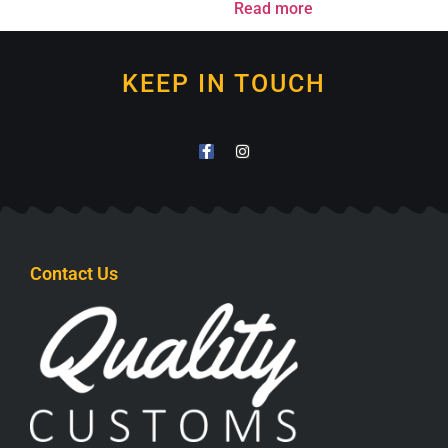
Read more
KEEP IN TOUCH
Contact Us