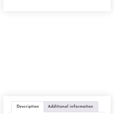
Description
Additional information