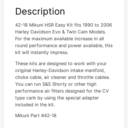
Description
42-18 Mikuni HSR Easy Kit fits 1990 to 2006
Harley Davidson Evo & Twin Cam Models.
For the maximum available increase in all
round performance and power available, this
kit will instantly impress.
These kits are designed to work with your
original Harley-Davidson intake manifold,
choke cable, air cleaner and throttle cables.
You can run S&S Shorty or other high
performance air filters designed for the CV
type carb by using the special adapter
included in the kit.
Mikuni Part #42-18