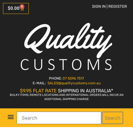
SIGN IN | REGISTER
0
$
0.00
PHONE:
07 5596 7517
E-MAIL:
SALES
@qualitycustoms.com.au
$9.95 FLAT RATE
SHIPPING IN AUSTRALIA*
BULKY ITEMS, REMOTE LOCATIONS AND INTERNATIONAL ORDERS WILL INCUR AN
ADDITIONAL SHIPPING CHARGE
Search
Parts Shop
Bike Sales