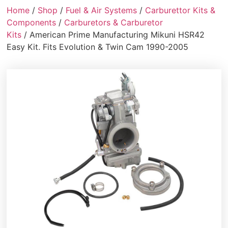
Home
/
Shop
/
Fuel & Air Systems
/
Carburettor Kits &
Components
/
Carburetors & Carburetor
Kits
/ American Prime Manufacturing Mikuni HSR42
Easy Kit. Fits Evolution & Twin Cam 1990-2005