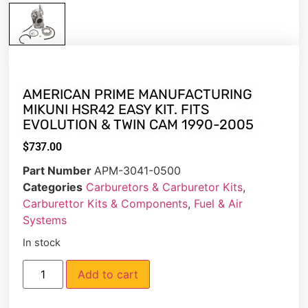
AMERICAN PRIME MANUFACTURING
MIKUNI HSR42 EASY KIT. FITS
EVOLUTION & TWIN CAM 1990-2005
$
737.00
Part Number
APM-3041-0500
Categories
Carburetors & Carburetor Kits
,
Carburettor Kits & Components
,
Fuel & Air
Systems
In stock
Add to cart