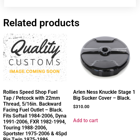
Related products
Rollies Speed Shop Fuel
Arlen Ness Knuckle Stage 1
Tap / Petcock with 22mm
Big Sucker Cover – Black.
Thread, 5/16in. Backward
$
310.00
Facing Fuel Outlet – Black.
Fits Softail 1984-2006, Dyna
Add to cart
1991-2006, FXR 1982-1994,
Touring 1988-2006,
Sportster 1975-2006 & 4Spd
Big Twin 1975-1986