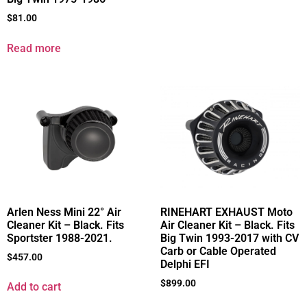
$
81.00
Read more
Arlen Ness Mini 22° Air
RINEHART EXHAUST Moto
Cleaner Kit – Black. Fits
Air Cleaner Kit – Black. Fits
Sportster 1988-2021.
Big Twin 1993-2017 with CV
Carb or Cable Operated
$
457.00
Delphi EFI
$
899.00
Add to cart