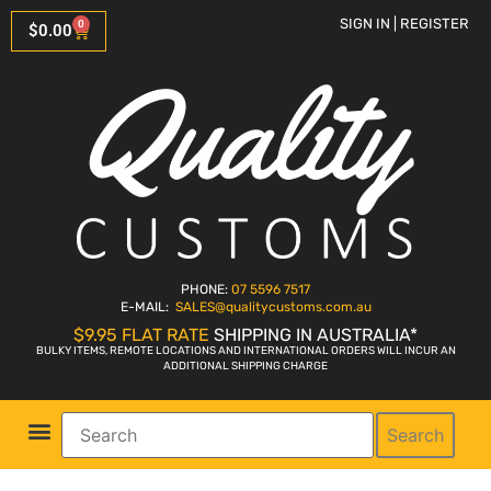
SIGN IN | REGISTER
0
$
0.00
PHONE:
07 5596 7517
E-MAIL:
SALES
@qualitycustoms.com.au
$9.95 FLAT RATE
SHIPPING IN AUSTRALIA*
BULKY ITEMS, REMOTE LOCATIONS AND INTERNATIONAL ORDERS WILL INCUR AN
ADDITIONAL SHIPPING CHARGE
Search
Parts Shop
Bike Sales