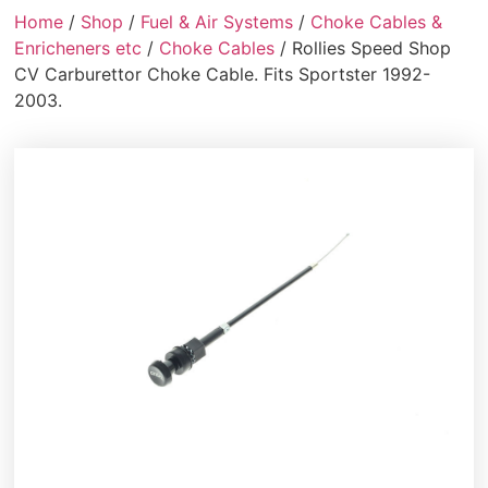
Home
/
Shop
/
Fuel & Air Systems
/
Choke Cables &
Enricheners etc
/
Choke Cables
/ Rollies Speed Shop
CV Carburettor Choke Cable. Fits Sportster 1992-
2003.