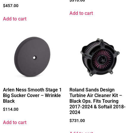
$
310.00
$
457.00
Add to cart
Add to cart
Arlen Ness Smooth Stage 1
Roland Sands Design
Big Sucker Cover – Wrinkle
Turbine Air Cleaner Kit –
Black
Black Ops. Fits Touring
2017-2024 & Softail 2018-
$
114.00
2024
$
731.00
Add to cart