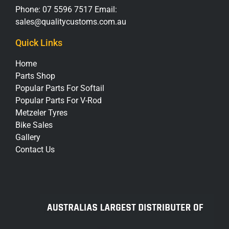
Phone:
07 5596 7517
Email:
sales@qualitycustoms.com.au
Quick Links
Home
Parts Shop
Popular Parts For Softail
Popular Parts For V-Rod
Metzeler Tyres
Bike Sales
Gallery
Contact Us