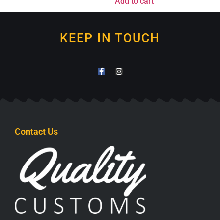
Add to cart
KEEP IN TOUCH
Contact Us