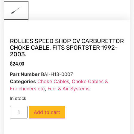
ROLLIES SPEED SHOP CV CARBURETTOR
CHOKE CABLE. FITS SPORTSTER 1992-
2003.
$
24.00
Part Number
BAI-H13-0007
Categories
Choke Cables
,
Choke Cables &
Enricheners etc
,
Fuel & Air Systems
In stock
Add to cart