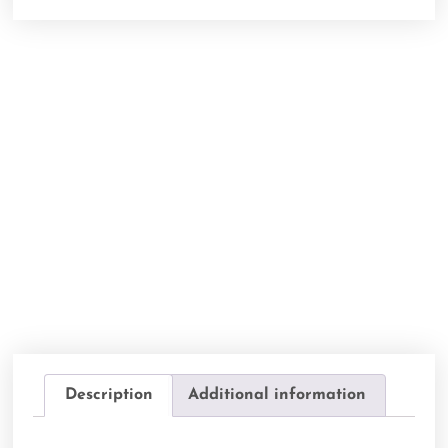
Description
Additional information