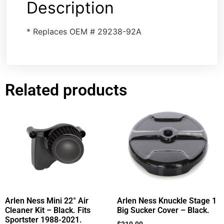
Description
* Replaces OEM # 29238-92A
Related products
Arlen Ness Mini 22° Air
Arlen Ness Knuckle Stage 1
Cleaner Kit – Black. Fits
Big Sucker Cover – Black.
Sportster 1988-2021.