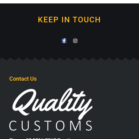
KEEP IN TOUCH
Contact Us