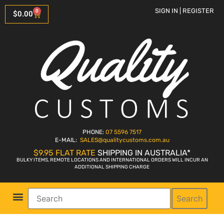
SIGN IN | REGISTER
0
$
0.00
PHONE:
07 5596 7517
E-MAIL:
SALES
@qualitycustoms.com.au
$9.95 FLAT RATE
SHIPPING IN AUSTRALIA*
BULKY ITEMS, REMOTE LOCATIONS AND INTERNATIONAL ORDERS WILL INCUR AN
ADDITIONAL SHIPPING CHARGE
Search
Parts Shop
Bike Sales