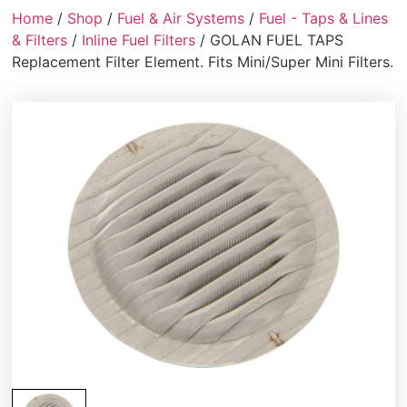
Home
/
Shop
/
Fuel & Air Systems
/
Fuel - Taps & Lines
& Filters
/
Inline Fuel Filters
/ GOLAN FUEL TAPS
Replacement Filter Element. Fits Mini/Super Mini Filters.