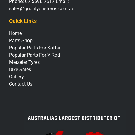
Phone:
07 5596 7517
Email:
sales@qualitycustoms.com.au
Quick Links
Home
Parts Shop
Popular Parts For Softail
Popular Parts For V-Rod
Metzeler Tyres
Bike Sales
Gallery
Contact Us