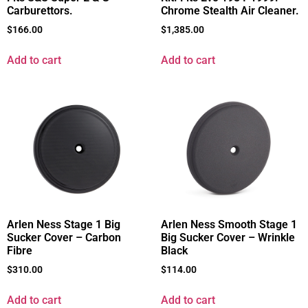
Carburettors.
Chrome Stealth Air Cleaner.
$
166.00
$
1,385.00
Add to cart
Add to cart
Arlen Ness Stage 1 Big
Arlen Ness Smooth Stage 1
Sucker Cover – Carbon
Big Sucker Cover – Wrinkle
Fibre
Black
$
310.00
$
114.00
Add to cart
Add to cart