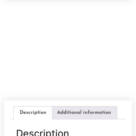
Description
Additional information
Description