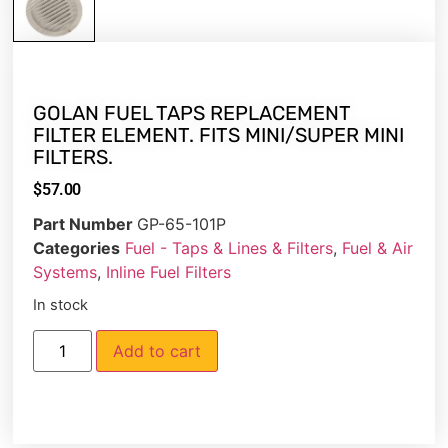
GOLAN FUEL TAPS REPLACEMENT
FILTER ELEMENT. FITS MINI/SUPER MINI
FILTERS.
$
57.00
Part Number
GP-65-101P
Categories
Fuel - Taps & Lines & Filters
,
Fuel & Air
Systems
,
Inline Fuel Filters
In stock
Add to cart