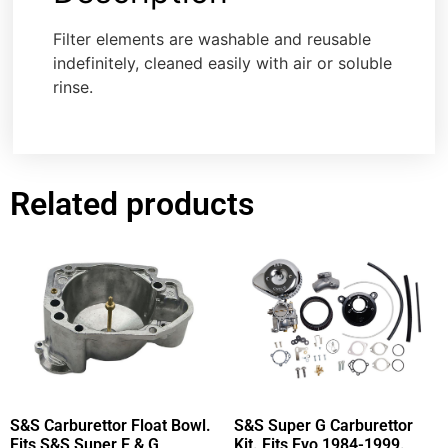
Filter elements are washable and reusable
indefinitely, cleaned easily with air or soluble
rinse.
Related products
S&S Carburettor Float Bowl.
S&S Super G Carburettor
Fits S&S Super E & G
Kit. Fits Evo 1984-1999.