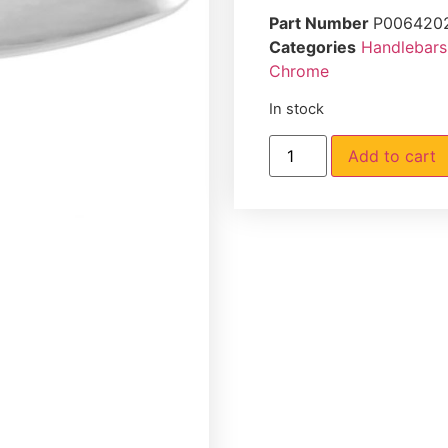
Part Number
P006420
Categories
Handlebars
Chrome
In stock
Add to cart