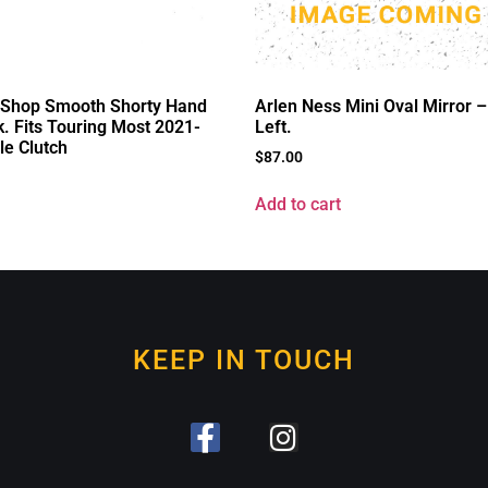
d Shop Smooth Shorty Hand
Arlen Ness Mini Oval Mirror – 
k. Fits Touring Most 2021-
Left.
le Clutch
$
87.00
Add to cart
KEEP IN TOUCH