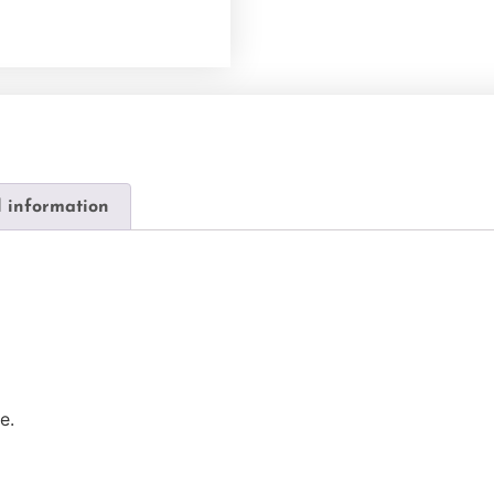
l information
e.