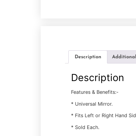
Description
Additiona
Description
Features & Benefits:-
* Universal Mirror.
* Fits Left or Right Hand Sid
* Sold Each.