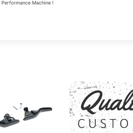
 Performance Machine !