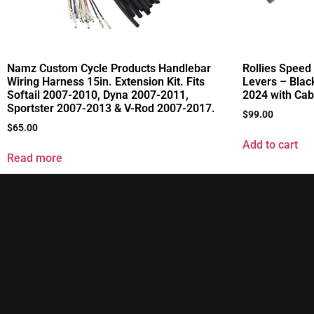
Namz Custom Cycle Products Handlebar
Rollies Spee
Wiring Harness 15in. Extension Kit. Fits
Levers – Blac
Softail 2007-2010, Dyna 2007-2011,
2024 with Cab
Sportster 2007-2013 & V-Rod 2007-2017.
$
99.00
$
65.00
Add to cart
Read more