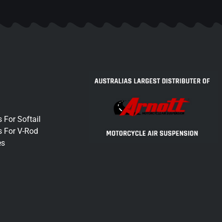
 For Softail
s For V-Rod
es