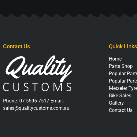
Contact Us
Quick Links
Home
Parts Shop
Popular Parts
Popular Part
Metzeler Tyr
Bike Sales
Phone:
07 5596 7517
Email:
Gallery
sales@qualitycustoms.com.au
Contact Us