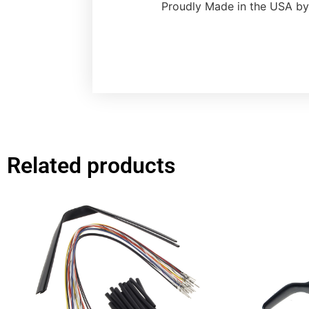
Proudly Made in the USA by
Related products