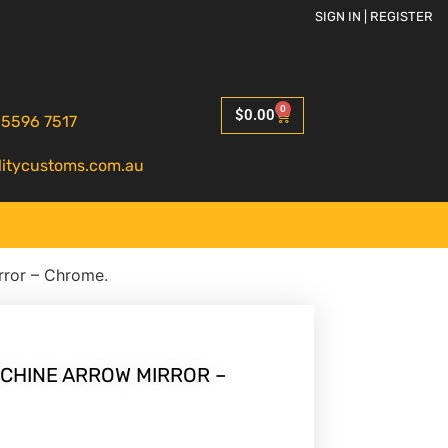
SIGN IN | REGISTER
0
$
0.00
 5596 7517
litycustoms.com.au
rror – Chrome.
HINE ARROW MIRROR –