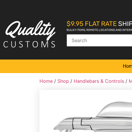
$9.95 FLAT RATE
SHIP
BULKY ITEMS, REMOTE LOCATIONS AND INTER
Ho
Home
/
Shop
/
Handlebars & Controls
/
M