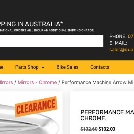
PING IN AUSTRALIA*
NATIONAL ORDERS WILL INCUR AN ADDITIONAL SHIPPING CHARGE
PHONE:
07
E-MAIL:
sales@qua
me
Parts Shop
Bike Sales
Contacts
irrors
/
Mirrors - Chrome
/ Performance Machine Arrow Mi
PERFORMANCE MAC
CHROME.
$
132.60
$
102.00