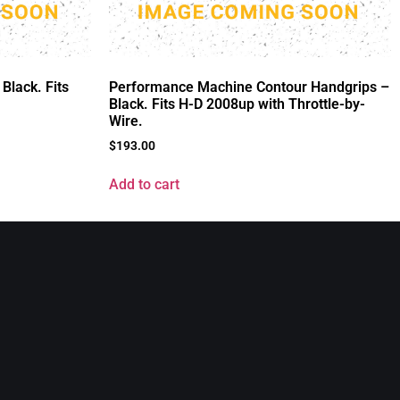
Black. Fits
Performance Machine Contour Handgrips –
Black. Fits H-D 2008up with Throttle-by-
Wire.
$
193.00
Add to cart