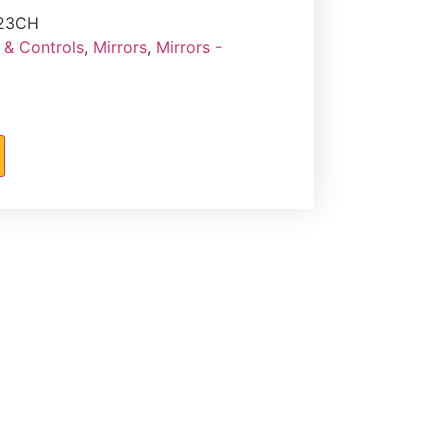
23CH
 & Controls
,
Mirrors
,
Mirrors -